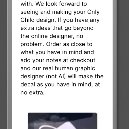
with. We look forward to
seeing and making your Only
Child design. If you have any
extra ideas that go beyond
the online designer, no
problem. Order as close to
what you have in mind and
add your notes at checkout
and our real human graphic
designer (not AI) will make the
decal as you have in mind, at
no extra.