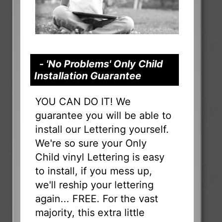
- 'No Problems' Only Child
Installation Guarantee
YOU CAN DO IT! We
guarantee you will be able to
install our Lettering yourself.
We're so sure your Only
Child vinyl Lettering is easy
to install, if you mess up,
we'll reship your lettering
again... FREE. For the vast
majority, this extra little