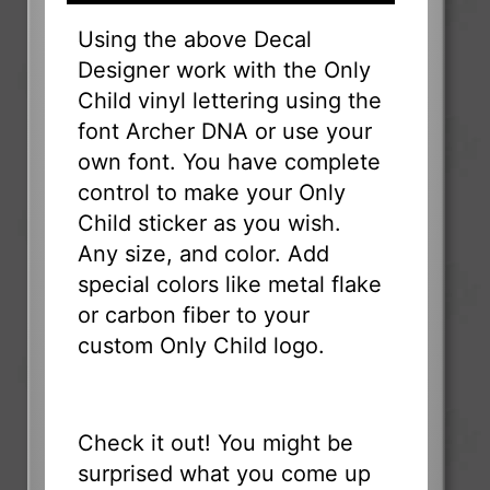
Using the above Decal
Designer work with the Only
Child vinyl lettering using the
font Archer DNA or use your
own font. You have complete
control to make your Only
Child sticker as you wish.
Any size, and color. Add
special colors like metal flake
or carbon fiber to your
custom Only Child logo.
Check it out! You might be
surprised what you come up