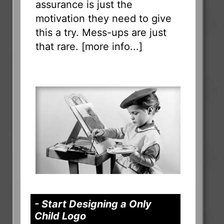
assurance is just the
motivation they need to give
this a try. Mess-ups are just
that rare. [
more info...
]
- Start Designing a Only
Child Logo