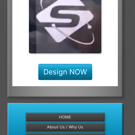
Design NOW
HOME
About Us / Why Us