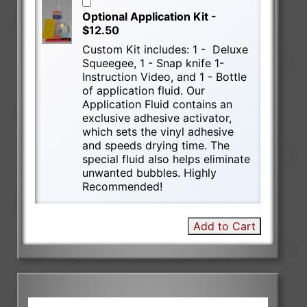
Optional Application Kit -
$12.50
Custom Kit includes: 1 - Deluxe
Squeegee, 1 - Snap knife 1-
Instruction Video, and 1 - Bottle
of application fluid. Our
Application Fluid contains an
exclusive adhesive activator,
which sets the vinyl adhesive
and speeds drying time. The
special fluid also helps eliminate
unwanted bubbles. Highly
Recommended!
Add to Cart