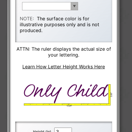
NOTE:
The surface color is for
illustrative purposes only and is not
produced.
ATTN: The ruler displays the actual size of
your lettering.
Learn How Letter Height Works Here
Height (in)