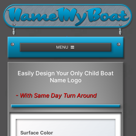
/>
MENU
Easily Design Your Only Child Boat
Name Logo
- With Same Day Turn Around
Surface Color