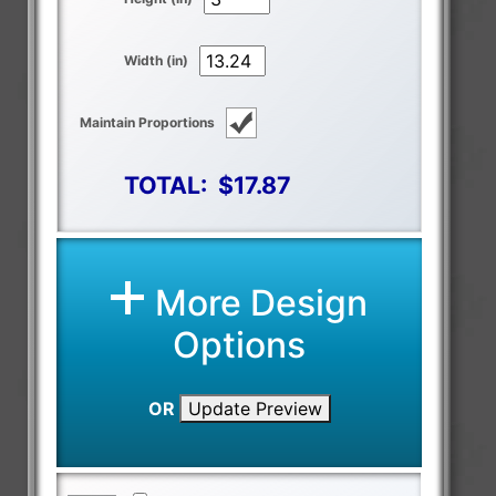
Width (in)
Maintain Proportions
TOTAL:
$17.87
More Design
Options
OR
Update Preview