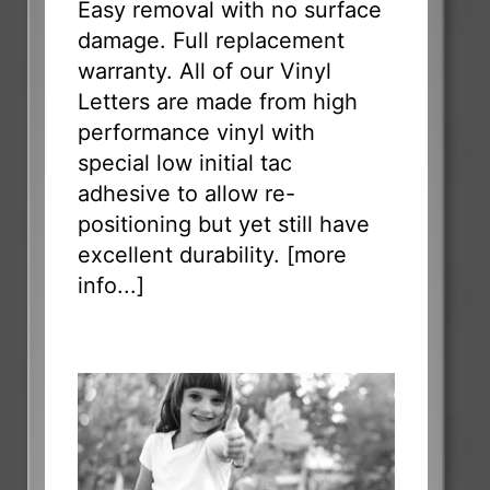
Easy removal with no surface
damage. Full replacement
warranty. All of our Vinyl
Letters are made from high
performance vinyl with
special low initial tac
adhesive to allow re-
positioning but yet still have
excellent durability. [
more
info...
]