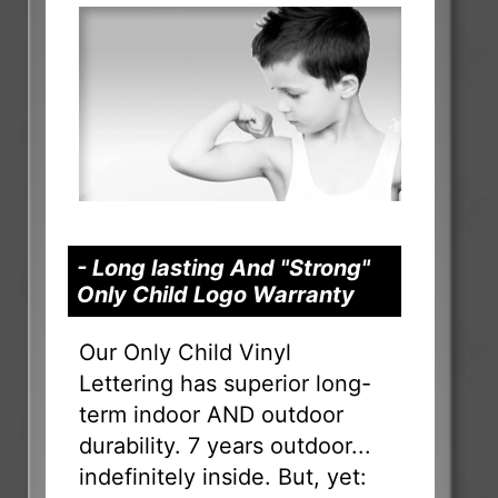
- Long lasting And "Strong"
Only Child Logo Warranty
Our Only Child Vinyl
Lettering has superior long-
term indoor AND outdoor
durability. 7 years outdoor...
indefinitely inside. But, yet: