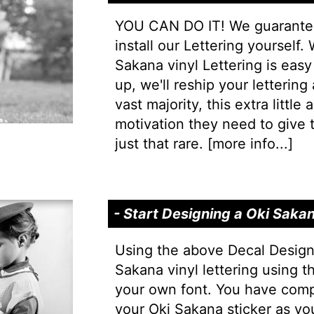
YOU CAN DO IT! We guarantee 
install our Lettering yourself.
Sakana vinyl Lettering is easy 
up, we'll reship your lettering
vast majority, this extra little
motivation they need to give t
just that rare. [
more info...
]
- Start Designing a Oki Saka
Using the above Decal Design
Sakana vinyl lettering using t
your own font. You have comp
your Oki Sakana sticker as yo