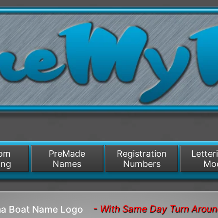
/>
som
PreMade
Registration
Letter
ing
Names
Numbers
Mo
- With Same Day Turn Arou
ana Boat Name Logo