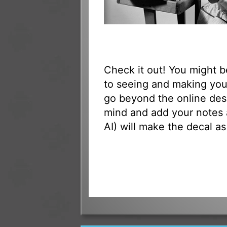
Check it out! You might 
to seeing and making your
go beyond the online des
mind and add your notes 
AI) will make the decal as