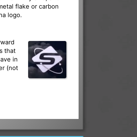
 metal flake or carbon
na logo.
rward
s that
ave in
r (not