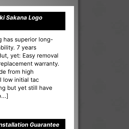
Oki Sakana Logo
g has superior long-
ility. 7 years
 But, yet: Easy removal
 replacement warranty.
ade from high
low initial tac
g but yet still have
...
]
nstallation Guarantee