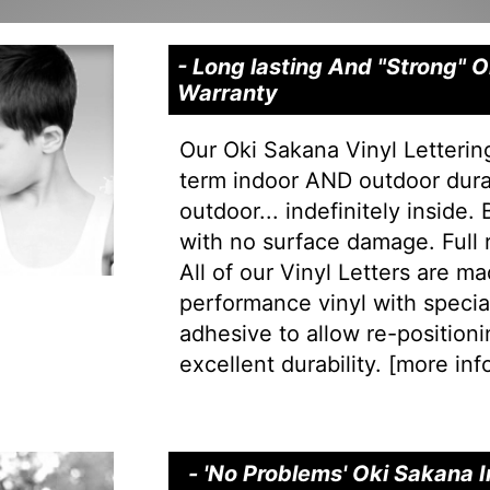
- Long lasting And "Strong" 
Warranty
Our Oki Sakana Vinyl Letterin
term indoor AND outdoor durab
outdoor... indefinitely inside.
with no surface damage. Full
All of our Vinyl Letters are m
performance vinyl with special 
adhesive to allow re-positionin
excellent durability. [
more info
- 'No Problems' Oki Sakana I