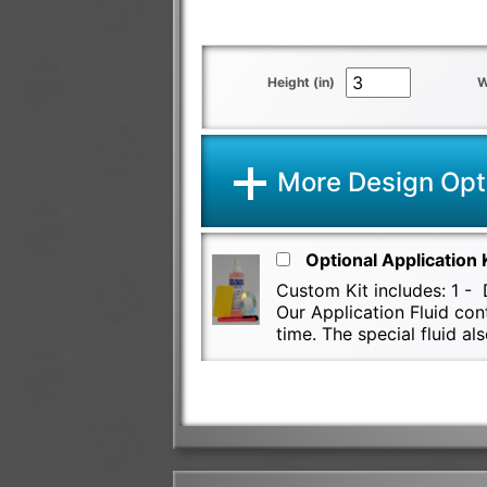
Height (in)
W
More Design Opt
Optional Application 
Custom Kit includes: 1 - D
Our Application Fluid con
time. The special fluid 