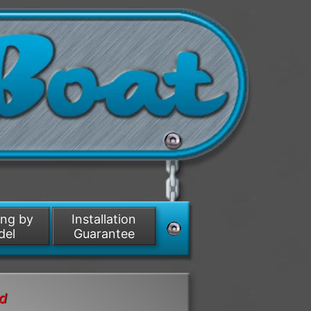
ing by
Installation
del
Guarantee
nd