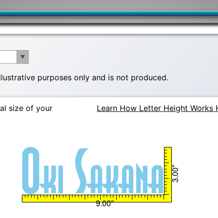
illustrative purposes only and is not produced.
al size of your
Learn How Letter Height Works 