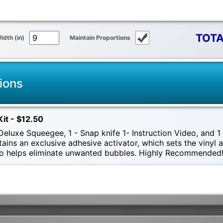
TOTA
idth (in)
Maintain Proportions
ions
Kit - $12.50
eluxe Squeegee, 1 - Snap knife 1- Instruction Video, and 1 -
tains an exclusive adhesive activator, which sets the vinyl
also helps eliminate unwanted bubbles. Highly Recommended