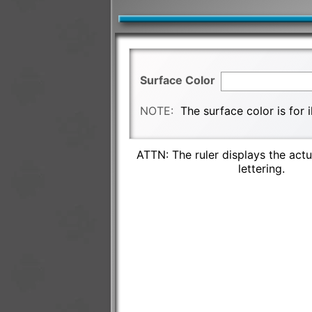
Surface Color
NOTE:
The surface color is for 
ATTN: The ruler displays the actu
lettering.