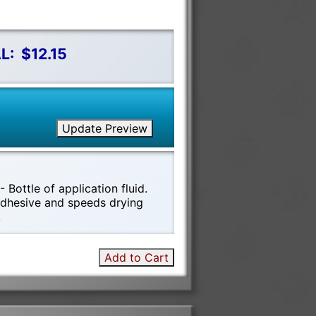
L:
$12.15
Update Preview
 Bottle of application fluid.
 adhesive and speeds drying
!
Add to Cart