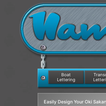
Boat
Tran
Lettering
Letter
Easily Design Your Oki Sak