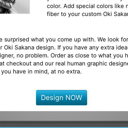
color. Add special colors like
fiber to your custom Oki Saka
be surprised what you come up with. We look fo
 Oki Sakana design. If you have any extra idea
igner, no problem. Order as close to what you h
at checkout and our real human graphic designe
 you have in mind, at no extra.
Design NOW