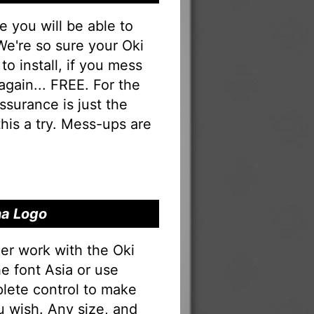
you will be able to
 We're so sure your Oki
to install, if you mess
 again... FREE. For the
 assurance is just the
his a try. Mess-ups are
na Logo
er work with the Oki
he font Asia or use
lete control to make
u wish. Any size, and