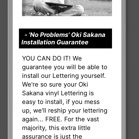
- 'No Problems' Oki Sakana
Installation Guarantee
YOU CAN DO IT! We
guarantee you will be able to
install our Lettering yourself.
We're so sure your Oki
Sakana vinyl Lettering is
easy to install, if you mess
up, we'll reship your lettering
again... FREE. For the vast
majority, this extra little
assurance is just the