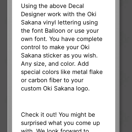
Using the above Decal
Designer work with the Oki
Sakana vinyl lettering using
the font Balloon or use your
own font. You have complete
control to make your Oki
Sakana sticker as you wish.
Any size, and color. Add
special colors like metal flake
or carbon fiber to your
custom Oki Sakana logo.
Check it out! You might be
surprised what you come up
with. We look forward to