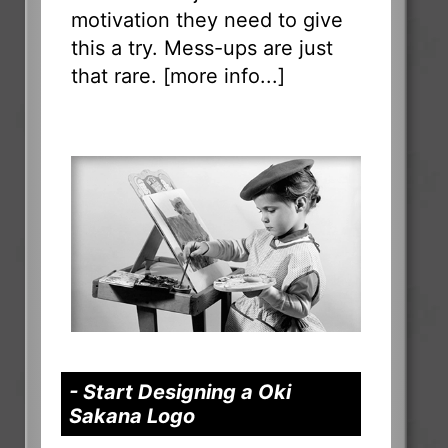
motivation they need to give
this a try. Mess-ups are just
that rare. [
more info...
]
- Start Designing a Oki
Sakana Logo