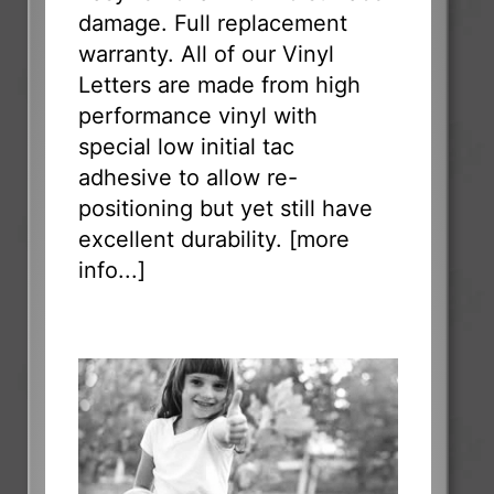
damage. Full replacement
warranty. All of our Vinyl
Letters are made from high
performance vinyl with
special low initial tac
adhesive to allow re-
positioning but yet still have
excellent durability. [
more
info...
]