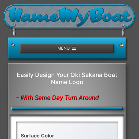
/>
MENU
Easily Design Your Oki Sakana Boat
Name Logo
- With Same Day Turn Around
Surface Color