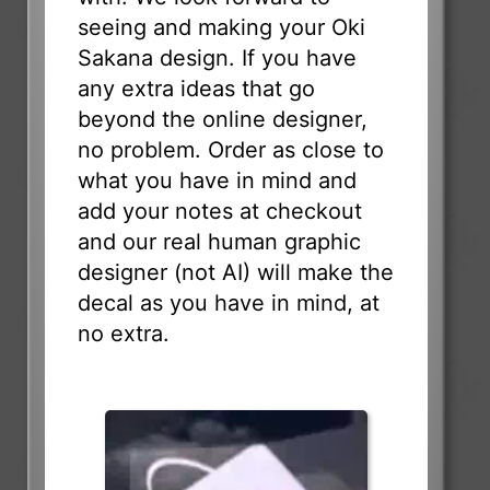
seeing and making your Oki
Sakana design. If you have
any extra ideas that go
beyond the online designer,
no problem. Order as close to
what you have in mind and
add your notes at checkout
and our real human graphic
designer (not AI) will make the
decal as you have in mind, at
no extra.