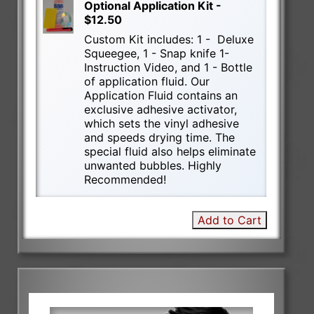
Optional Application Kit -
$12.50
Custom Kit includes: 1 - Deluxe
Squeegee, 1 - Snap knife 1-
Instruction Video, and 1 - Bottle
of application fluid. Our
Application Fluid contains an
exclusive adhesive activator,
which sets the vinyl adhesive
and speeds drying time. The
special fluid also helps eliminate
unwanted bubbles. Highly
Recommended!
Add to Cart