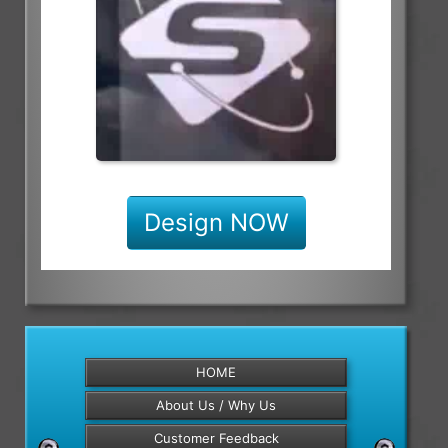
Design NOW
HOME
About Us / Why Us
Customer Feedback