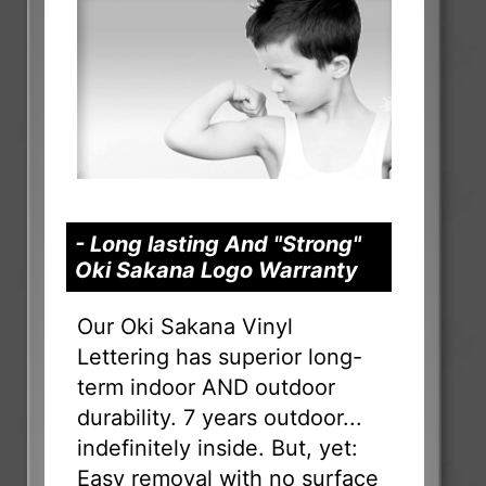
- Long lasting And "Strong"
Oki Sakana Logo Warranty
Our Oki Sakana Vinyl
Lettering has superior long-
term indoor AND outdoor
durability. 7 years outdoor...
indefinitely inside. But, yet:
Easy removal with no surface