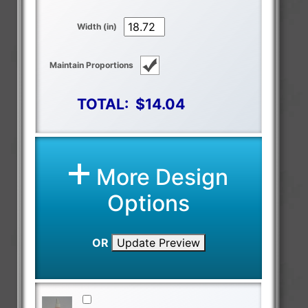
Width (in)
Maintain Proportions
TOTAL:
$14.04
More Design
Options
OR
Update Preview