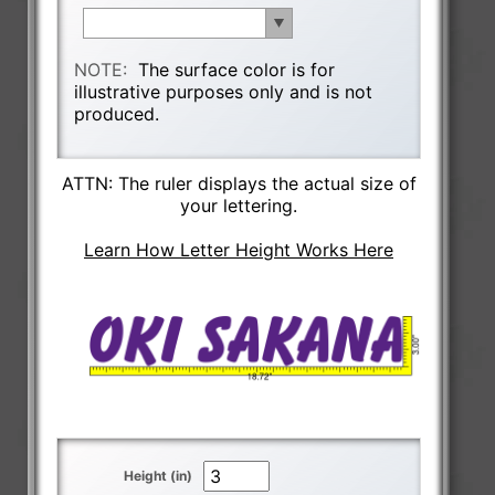
NOTE:
The surface color is for
illustrative purposes only and is not
produced.
ATTN: The ruler displays the actual size of
your lettering.
Learn How Letter Height Works Here
Height (in)