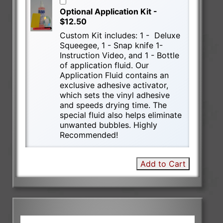
Optional Application Kit -
$12.50
Custom Kit includes: 1 - Deluxe
Squeegee, 1 - Snap knife 1-
Instruction Video, and 1 - Bottle
of application fluid. Our
Application Fluid contains an
exclusive adhesive activator,
which sets the vinyl adhesive
and speeds drying time. The
special fluid also helps eliminate
unwanted bubbles. Highly
Recommended!
Add to Cart