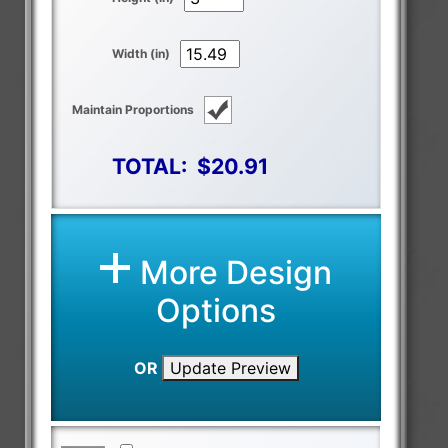
Width (in)
Maintain Proportions
TOTAL:
$20.91
More Design
Options
OR
Update Preview