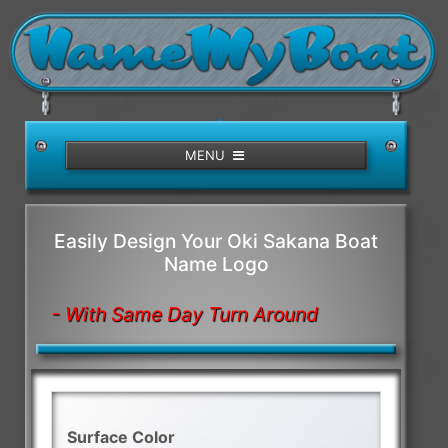
/>
MENU
Easily Design Your Oki Sakana Boat
Name Logo
- With Same Day Turn Around
Surface Color