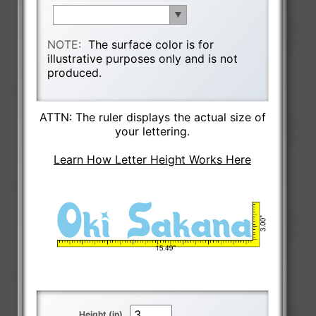
NOTE:
The surface color is for
illustrative purposes only and is not
produced.
ATTN: The ruler displays the actual size of
your lettering.
Learn How Letter Height Works Here
Height (in)