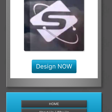
Design NOW
HOME