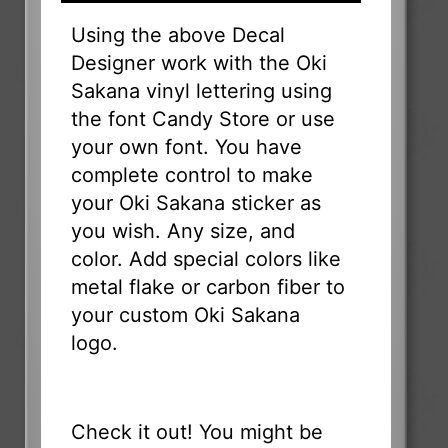
Using the above Decal
Designer work with the Oki
Sakana vinyl lettering using
the font Candy Store or use
your own font. You have
complete control to make
your Oki Sakana sticker as
you wish. Any size, and
color. Add special colors like
metal flake or carbon fiber to
your custom Oki Sakana
logo.
Check it out! You might be