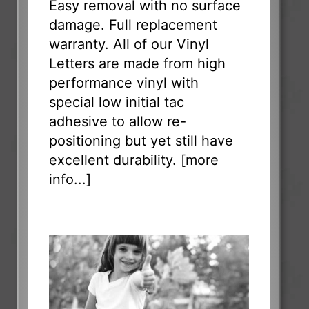
Easy removal with no surface
damage. Full replacement
warranty. All of our Vinyl
Letters are made from high
performance vinyl with
special low initial tac
adhesive to allow re-
positioning but yet still have
excellent durability. [
more
info...
]