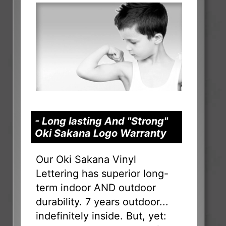
- Long lasting And "Strong"
Oki Sakana Logo Warranty
Our Oki Sakana Vinyl
Lettering has superior long-
term indoor AND outdoor
durability. 7 years outdoor...
indefinitely inside. But, yet: