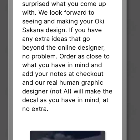
surprised what you come up
with. We look forward to
seeing and making your Oki
Sakana design. If you have
any extra ideas that go
beyond the online designer,
no problem. Order as close to
what you have in mind and
add your notes at checkout
and our real human graphic
designer (not AI) will make the
decal as you have in mind, at
no extra.