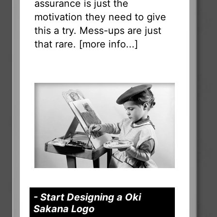
assurance is just the
motivation they need to give
this a try. Mess-ups are just
that rare. [
more info...
]
- Start Designing a Oki
Sakana Logo