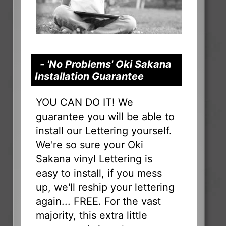
- 'No Problems' Oki Sakana
Installation Guarantee
YOU CAN DO IT! We
guarantee you will be able to
install our Lettering yourself.
We're so sure your Oki
Sakana vinyl Lettering is
easy to install, if you mess
up, we'll reship your lettering
again... FREE. For the vast
majority, this extra little