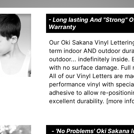
- Long lasting And "Strong" 
Warranty
Our Oki Sakana Vinyl Letterin
term indoor AND outdoor durab
outdoor... indefinitely inside.
with no surface damage. Full
All of our Vinyl Letters are m
performance vinyl with special 
adhesive to allow re-positionin
excellent durability. [
more info
- 'No Problems' Oki Sakana I