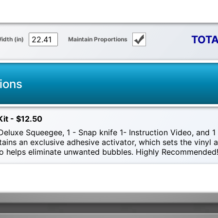
TOTA
idth (in)
Maintain Proportions
ions
Kit - $12.50
eluxe Squeegee, 1 - Snap knife 1- Instruction Video, and 1 -
tains an exclusive adhesive activator, which sets the vinyl
also helps eliminate unwanted bubbles. Highly Recommended