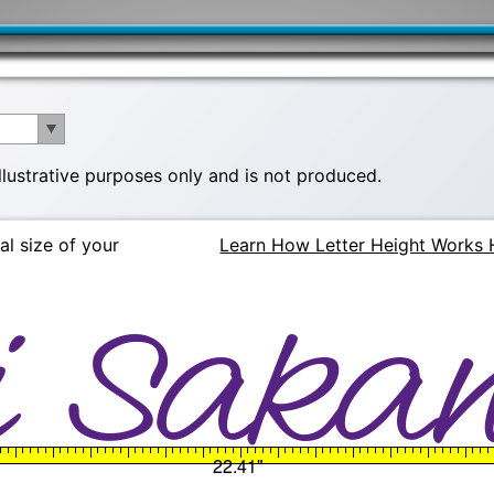
illustrative purposes only and is not produced.
al size of your
Learn How Letter Height Works 