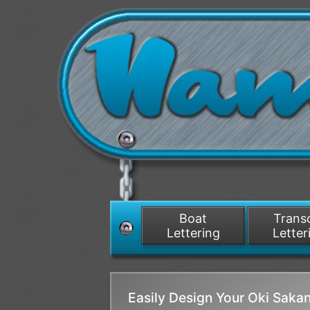
Boat
Tran
Lettering
Letter
Easily Design Your Oki Sak