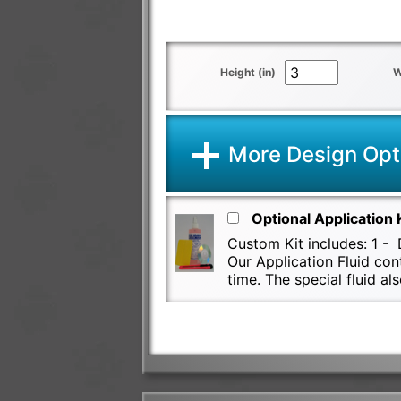
Height (in)
W
More Design Opt
Optional Application 
Custom Kit includes: 1 - D
Our Application Fluid con
time. The special fluid 