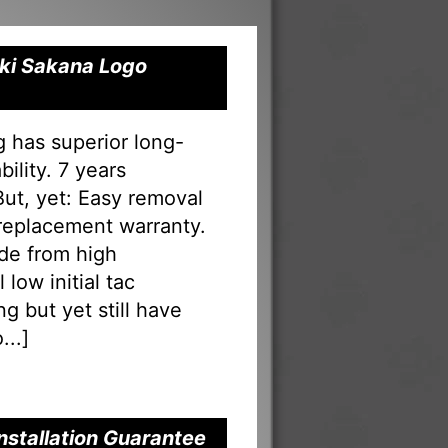
Oki Sakana Logo
g has superior long-
ility. 7 years
 But, yet: Easy removal
 replacement warranty.
ade from high
low initial tac
g but yet still have
...
]
nstallation Guarantee