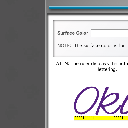
Surface Color
NOTE:
The surface color is for 
ATTN: The ruler displays the actu
lettering.