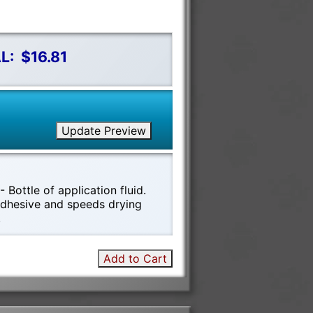
L:
$16.81
Update Preview
 Bottle of application fluid.
 adhesive and speeds drying
!
Add to Cart