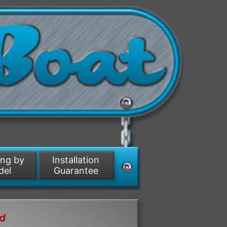
ing by
Installation
del
Guarantee
nd