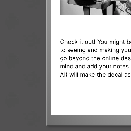
Check it out! You might 
to seeing and making your
go beyond the online des
mind and add your notes 
AI) will make the decal as