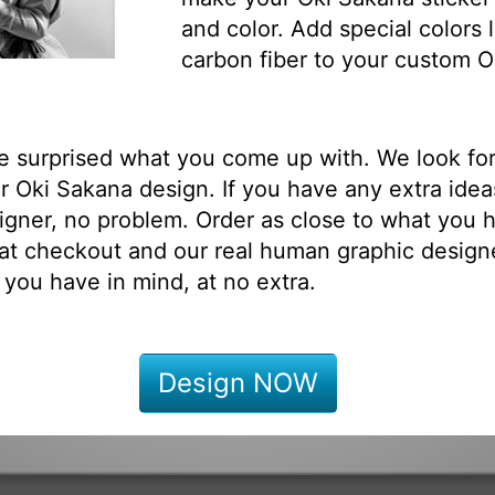
and color. Add special colors l
carbon fiber to your custom O
be surprised what you come up with. We look fo
 Oki Sakana design. If you have any extra idea
igner, no problem. Order as close to what you h
at checkout and our real human graphic designe
 you have in mind, at no extra.
Design NOW