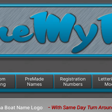
/>
som
PreMade
Registration
Letter
ing
Names
Numbers
Mo
- With Same Day Turn Arou
ana Boat Name Logo