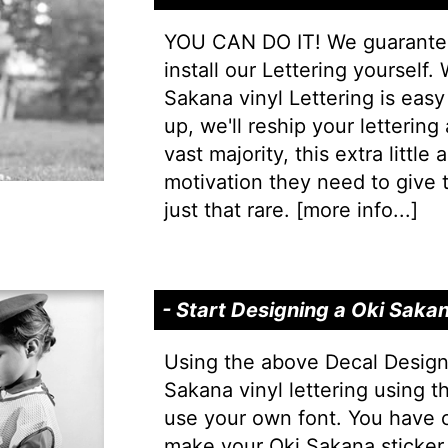
YOU CAN DO IT! We guarantee 
install our Lettering yourself.
Sakana vinyl Lettering is easy 
up, we'll reship your lettering
vast majority, this extra little
motivation they need to give t
just that rare. [
more info...
]
- Start Designing a Oki Saka
Using the above Decal Design
Sakana vinyl lettering using 
use your own font. You have 
make your Oki Sakana sticker 