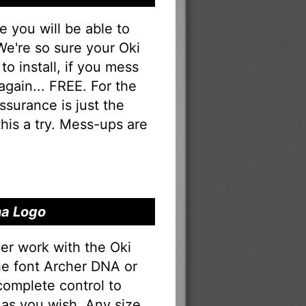
you will be able to
 We're so sure your Oki
to install, if you mess
 again... FREE. For the
 assurance is just the
his a try. Mess-ups are
na Logo
er work with the Oki
the font Archer DNA or
complete control to
as you wish. Any size,