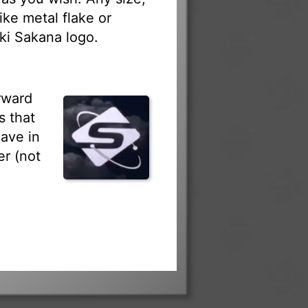
ike metal flake or
ki Sakana logo.
rward
s that
ave in
r (not