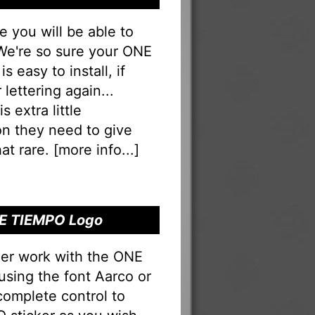
you will be able to
. We're so sure your ONE
 easy to install, if
lettering again...
s extra little
on they need to give
at rare. [
more info...
]
RE TIEMPO Logo
ner work with the ONE
using the font Aarco or
complete control to