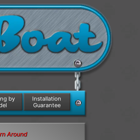
ing by
Installation
del
Guarantee
rn Around