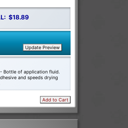
L:
$18.89
Update Preview
 Bottle of application fluid.
 adhesive and speeds drying
!
Add to Cart