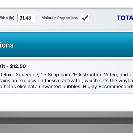
TOTA
idth (in)
Maintain Proportions
ions
Kit - $12.50
eluxe Squeegee, 1 - Snap knife 1- Instruction Video, and 1 -
tains an exclusive adhesive activator, which sets the vinyl
also helps eliminate unwanted bubbles. Highly Recommended