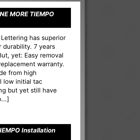
" ONE MORE TIEMPO
ettering has superior
durability. 7 years
 But, yet: Easy removal
 replacement warranty.
ade from high
low initial tac
g but yet still have
...
]
IEMPO Installation