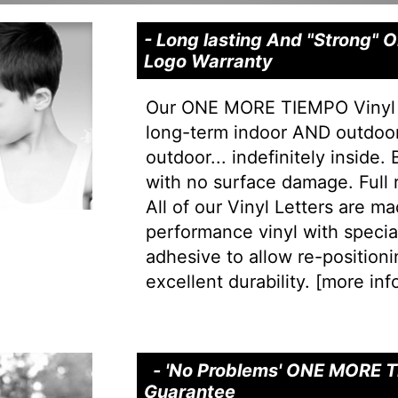
- Long lasting And "Strong
Logo Warranty
Our ONE MORE TIEMPO Vinyl L
long-term indoor AND outdoor 
outdoor... indefinitely inside.
with no surface damage. Full
All of our Vinyl Letters are m
performance vinyl with special 
adhesive to allow re-positionin
excellent durability. [
more info
- 'No Problems' ONE MORE T
Guarantee