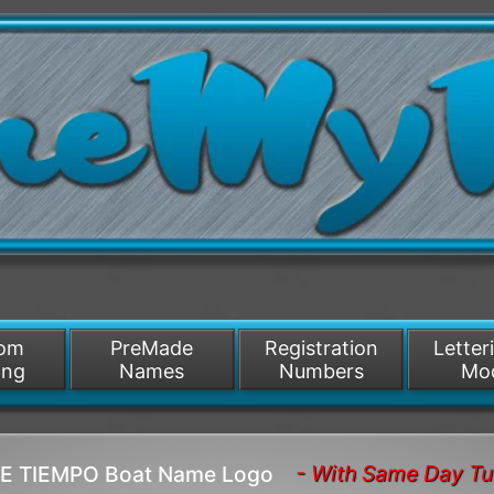
/>
som
PreMade
Registration
Letter
ing
Names
Numbers
Mo
- With Same Day Tu
RE TIEMPO Boat Name Logo