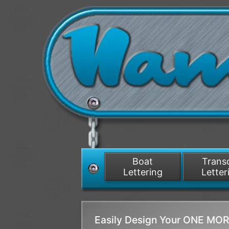
Boat
Tran
Lettering
Letter
Easily Design Your ONE MO