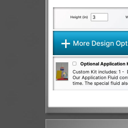
Height (in)
W
More Design Opt
Optional Application 
Custom Kit includes: 1 - D
Our Application Fluid con
time. The special fluid 