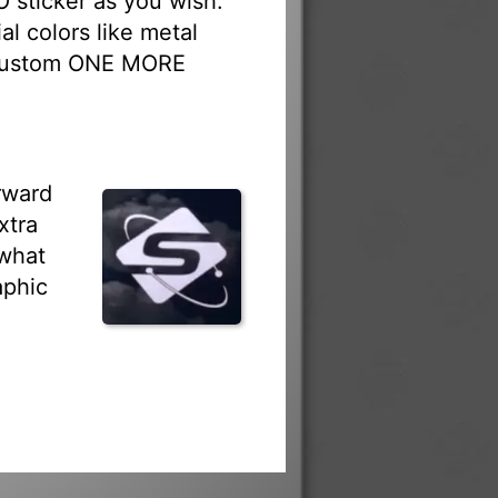
sticker as you wish.
al colors like metal
r custom ONE MORE
rward
xtra
 what
aphic