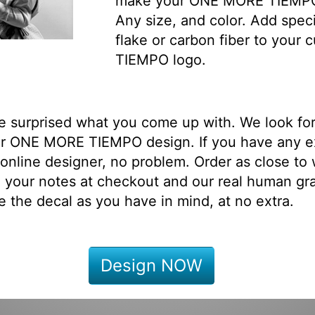
make your ONE MORE TIEMPO 
Any size, and color. Add speci
flake or carbon fiber to you
TIEMPO logo.
be surprised what you come up with. We look fo
ur ONE MORE TIEMPO design. If you have any e
online designer, no problem. Order as close to
 your notes at checkout and our real human gr
e the decal as you have in mind, at no extra.
Design NOW