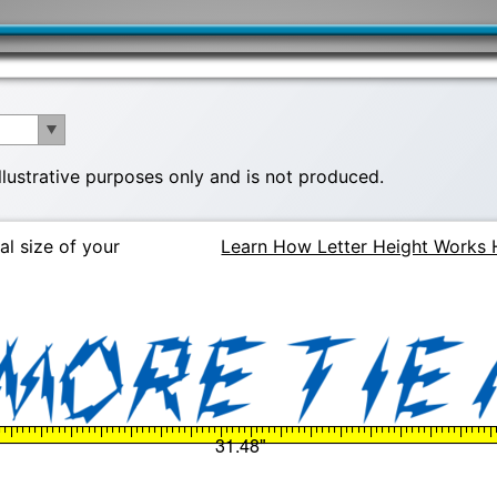
illustrative purposes only and is not produced.
al size of your
Learn How Letter Height Works 