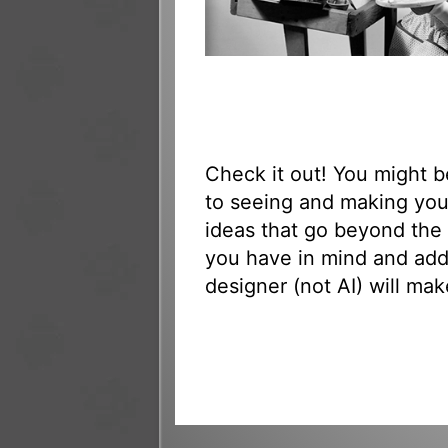
Check it out! You might 
to seeing and making yo
ideas that go beyond the 
you have in mind and add
designer (not AI) will mak