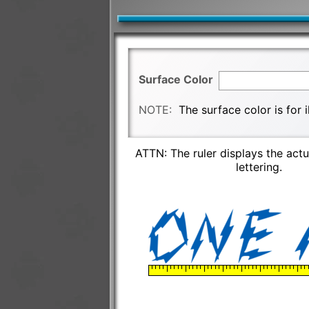
Surface Color
NOTE:
The surface color is for 
ATTN: The ruler displays the actu
lettering.