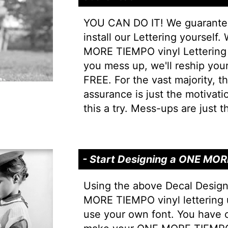
YOU CAN DO IT! We guarantee 
install our Lettering yourself
MORE TIEMPO vinyl Lettering is
you mess up, we'll reship your 
FREE. For the vast majority, thi
assurance is just the motivati
this a try. Mess-ups are just th
- Start Designing a ONE MO
Using the above Decal Desig
MORE TIEMPO vinyl lettering 
use your own font. You have 