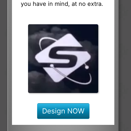
you have in mind, at no extra.
Design NOW