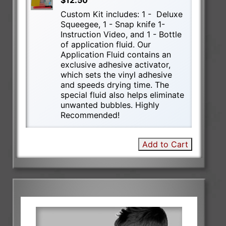
$12.50
Custom Kit includes: 1 - Deluxe
Squeegee, 1 - Snap knife 1-
Instruction Video, and 1 - Bottle
of application fluid. Our
Application Fluid contains an
exclusive adhesive activator,
which sets the vinyl adhesive
and speeds drying time. The
special fluid also helps eliminate
unwanted bubbles. Highly
Recommended!
Add to Cart