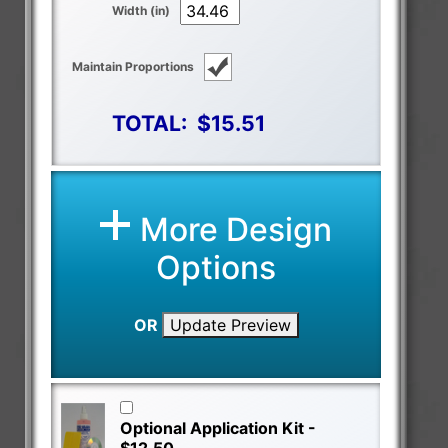
Width (in)
Maintain Proportions
TOTAL:
$15.51
More Design
Options
OR
Update Preview
Optional Application Kit -