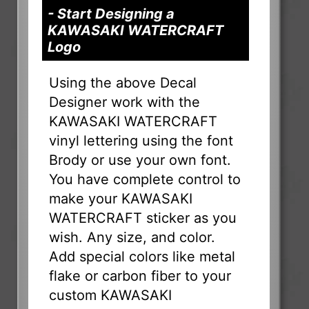
- Start Designing a
KAWASAKI WATERCRAFT
Logo
Using the above Decal
Designer work with the
KAWASAKI WATERCRAFT
vinyl lettering using the font
Brody or use your own font.
You have complete control to
make your KAWASAKI
WATERCRAFT sticker as you
wish. Any size, and color.
Add special colors like metal
flake or carbon fiber to your
custom KAWASAKI