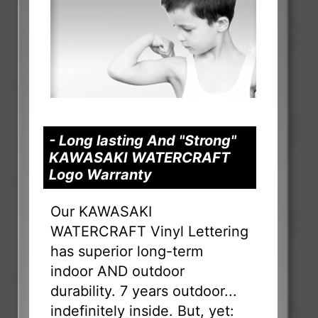
- Long lasting And "Strong"
KAWASAKI WATERCRAFT
Logo Warranty
Our KAWASAKI
WATERCRAFT Vinyl Lettering
has superior long-term
indoor AND outdoor
durability. 7 years outdoor...
indefinitely inside. But, yet: