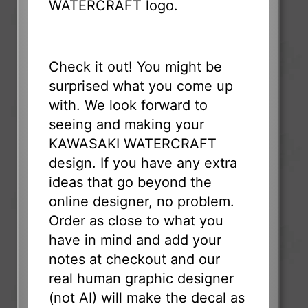
WATERCRAFT logo.
Check it out! You might be
surprised what you come up
with. We look forward to
seeing and making your
KAWASAKI WATERCRAFT
design. If you have any extra
ideas that go beyond the
online designer, no problem.
Order as close to what you
have in mind and add your
notes at checkout and our
real human graphic designer
(not AI) will make the decal as