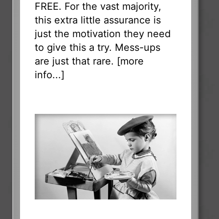
FREE. For the vast majority,
this extra little assurance is
just the motivation they need
to give this a try. Mess-ups
are just that rare. [
more
info...
]