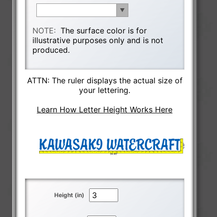
NOTE:
The surface color is for
illustrative purposes only and is not
produced.
ATTN: The ruler displays the actual size of
your lettering.
Learn How Letter Height Works Here
Height (in)