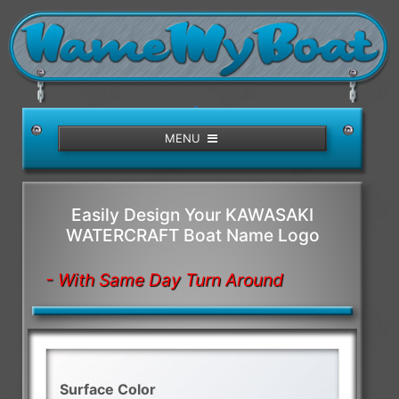
/>
MENU
Easily Design Your KAWASAKI
WATERCRAFT Boat Name Logo
- With Same Day Turn Around
Surface Color