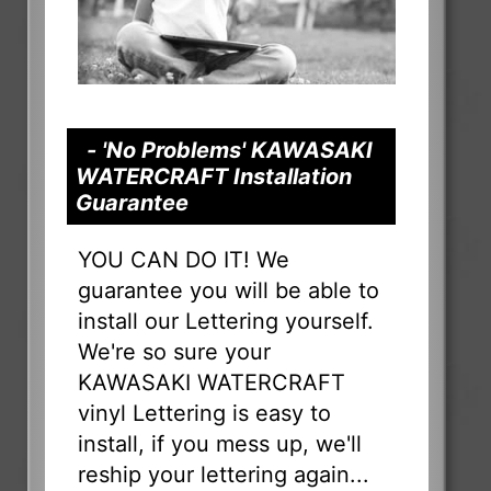
- 'No Problems' KAWASAKI
WATERCRAFT Installation
Guarantee
YOU CAN DO IT! We
guarantee you will be able to
install our Lettering yourself.
We're so sure your
KAWASAKI WATERCRAFT
vinyl Lettering is easy to
install, if you mess up, we'll
reship your lettering again...