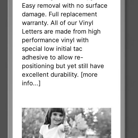
Easy removal with no surface
damage. Full replacement
warranty. All of our Vinyl
Letters are made from high
performance vinyl with
special low initial tac
adhesive to allow re-
positioning but yet still have
excellent durability. [
more
info...
]