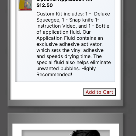
$12.50
Custom Kit includes: 1 - Deluxe
Squeegee, 1 - Snap knife 1-
Instruction Video, and 1 - Bottle
of application fluid. Our
Application Fluid contains an
exclusive adhesive activator,
which sets the vinyl adhesive
and speeds drying time. The
special fluid also helps eliminate
unwanted bubbles. Highly
Recommended!
Add to Cart