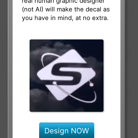
real human graphic designer
(not AI) will make the decal as
you have in mind, at no extra.
Design NOW