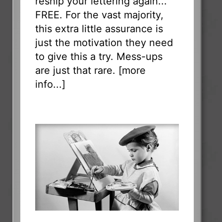
reship your lettering again...
FREE. For the vast majority,
this extra little assurance is
just the motivation they need
to give this a try. Mess-ups
are just that rare. [
more
info...
]