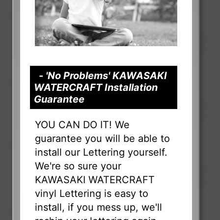
- 'No Problems' KAWASAKI
WATERCRAFT Installation
Guarantee
YOU CAN DO IT! We
guarantee you will be able to
install our Lettering yourself.
We're so sure your
KAWASAKI WATERCRAFT
vinyl Lettering is easy to
install, if you mess up, we'll