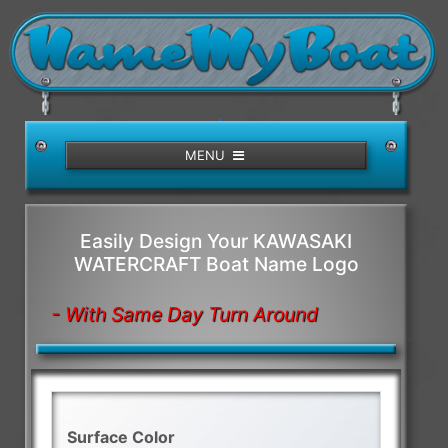
/>
MENU
Easily Design Your KAWASAKI
WATERCRAFT Boat Name Logo
- With Same Day Turn Around
Surface Color