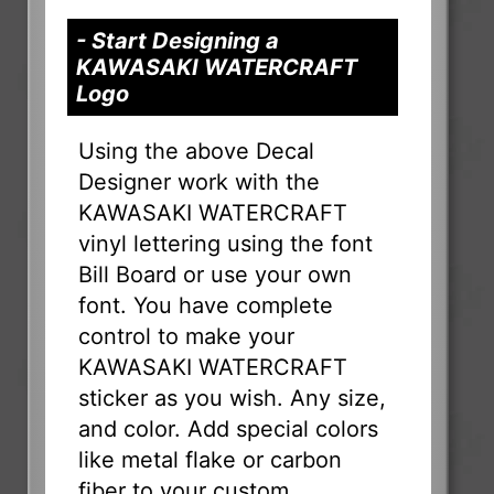
- Start Designing a
KAWASAKI WATERCRAFT
Logo
Using the above Decal
Designer work with the
KAWASAKI WATERCRAFT
vinyl lettering using the font
Bill Board or use your own
font. You have complete
control to make your
KAWASAKI WATERCRAFT
sticker as you wish. Any size,
and color. Add special colors
like metal flake or carbon
fiber to your custom