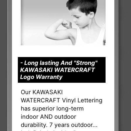
- Long lasting And "Strong"
KAWASAKI WATERCRAFT
Logo Warranty
Our KAWASAKI
WATERCRAFT Vinyl Lettering
has superior long-term
indoor AND outdoor
durability. 7 years outdoor...