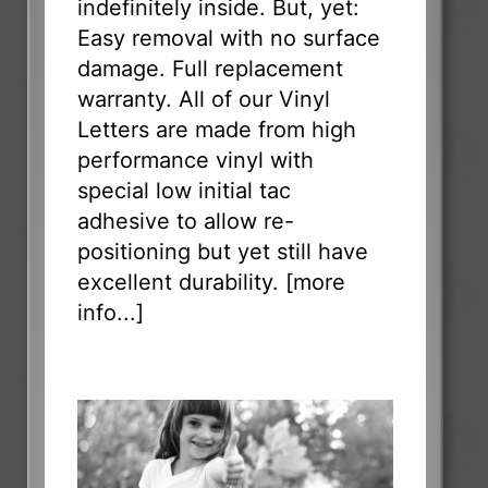
indefinitely inside. But, yet:
Easy removal with no surface
damage. Full replacement
warranty. All of our Vinyl
Letters are made from high
performance vinyl with
special low initial tac
adhesive to allow re-
positioning but yet still have
excellent durability. [
more
info...
]