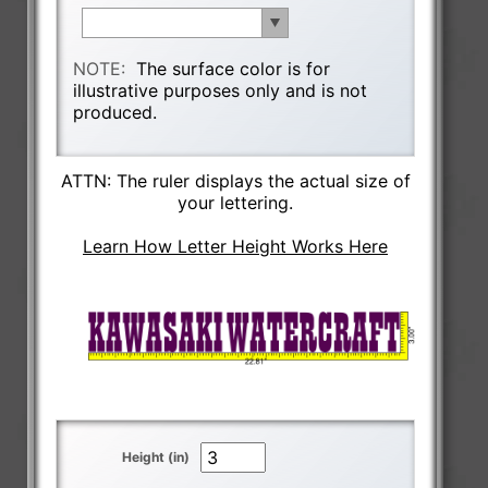
NOTE:
The surface color is for
illustrative purposes only and is not
produced.
ATTN: The ruler displays the actual size of
your lettering.
Learn How Letter Height Works Here
Height (in)