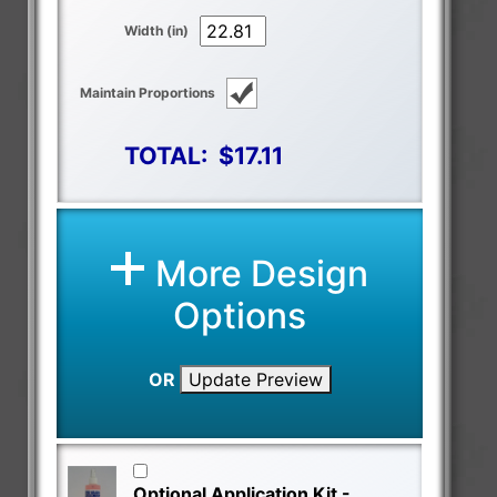
Width (in)
Maintain Proportions
TOTAL:
$17.11
More Design
Options
OR
Update Preview
Optional Application Kit -