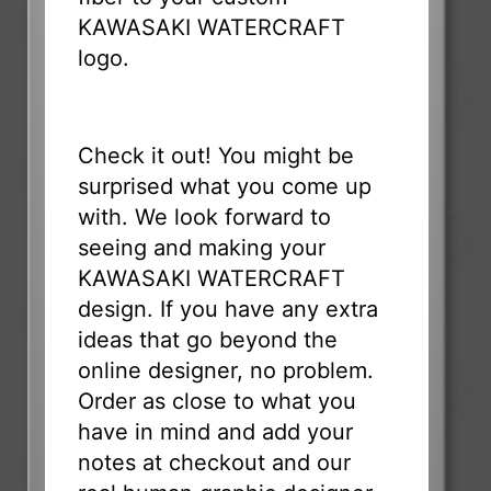
KAWASAKI WATERCRAFT
logo.
Check it out! You might be
surprised what you come up
with. We look forward to
seeing and making your
KAWASAKI WATERCRAFT
design. If you have any extra
ideas that go beyond the
online designer, no problem.
Order as close to what you
have in mind and add your
notes at checkout and our