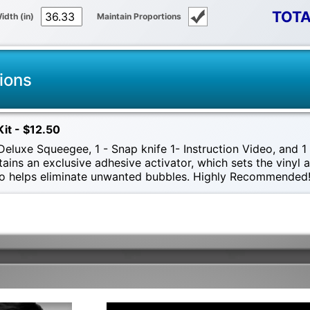
TOTA
idth (in)
Maintain Proportions
ions
Kit - $12.50
eluxe Squeegee, 1 - Snap knife 1- Instruction Video, and 1 -
tains an exclusive adhesive activator, which sets the vinyl
also helps eliminate unwanted bubbles. Highly Recommended