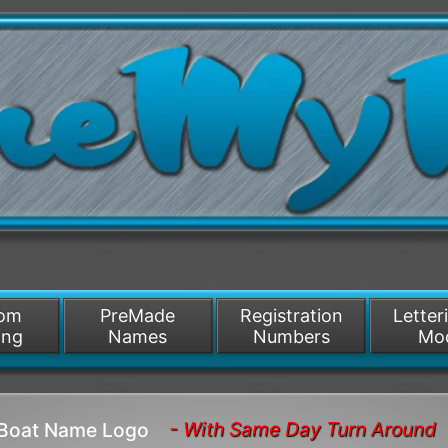
/>
som
PreMade
Registration
Letter
ing
Names
Numbers
Mo
- With Same Day Turn Around
 Boat Name Logo