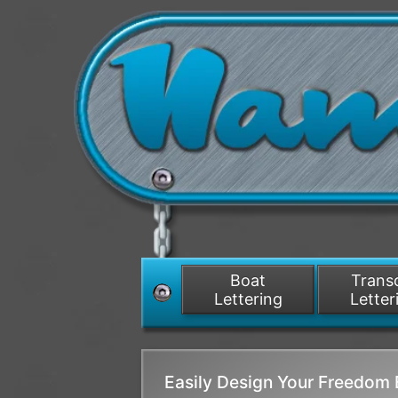
Boat
Tran
Lettering
Letter
Easily Design Your Freedom