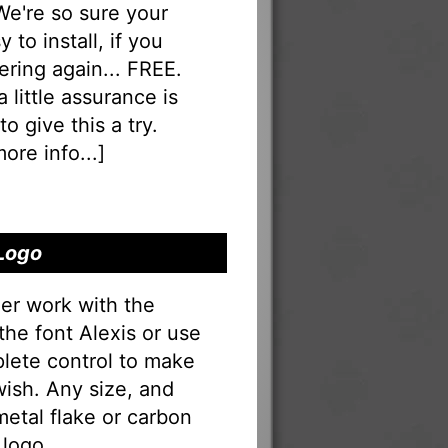
 We're so sure your
 to install, if you
ering again... FREE.
a little assurance is
o give this a try.
ore info...
]
 Logo
er work with the
the font Alexis or use
lete control to make
ish. Any size, and
 metal flake or carbon
 logo.