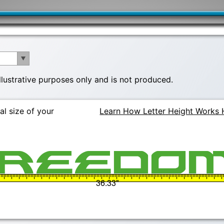
illustrative purposes only and is not produced.
al size of your
Learn How Letter Height Works 