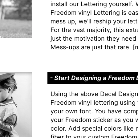
install our Lettering yourself.
Freedom vinyl Lettering is easy
mess up, we'll reship your lett
For the vast majority, this extr
just the motivation they need t
Mess-ups are just that rare. [
m
- Start Designing a Freedom
Using the above Decal Design
Freedom vinyl lettering using 
your own font. You have comp
your Freedom sticker as you w
color. Add special colors like
fiber to your custom Freedom