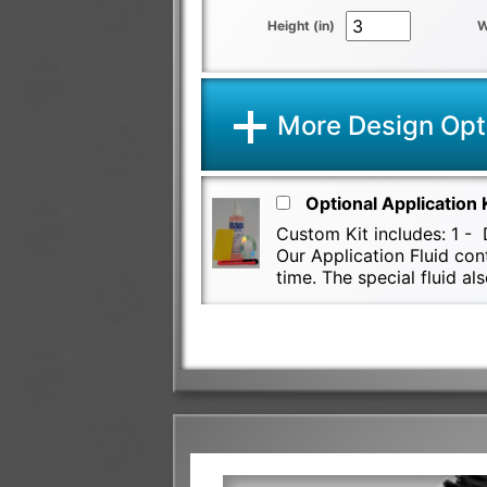
Height (in)
W
More Design Opt
Optional Application 
Custom Kit includes: 1 - D
Our Application Fluid con
time. The special fluid 