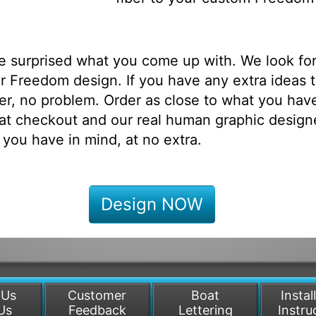
be surprised what you come up with. We look fo
r Freedom design. If you have any extra ideas 
r, no problem. Order as close to what you have
at checkout and our real human graphic designe
 you have in mind, at no extra.
Design NOW
 Us
Customer
Boat
Instal
Us
Feedback
Lettering
Instru