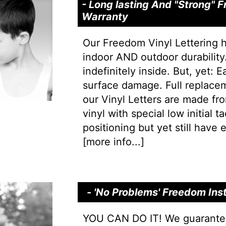
- Long lasting And "Strong"
Warranty
Our Freedom Vinyl Lettering 
indoor AND outdoor durability.
indefinitely inside. But, yet: 
surface damage. Full replacem
our Vinyl Letters are made f
vinyl with special low initial 
positioning but yet still have e
[
more info...
]
- 'No Problems' Freedom Ins
YOU CAN DO IT! We guarantee 