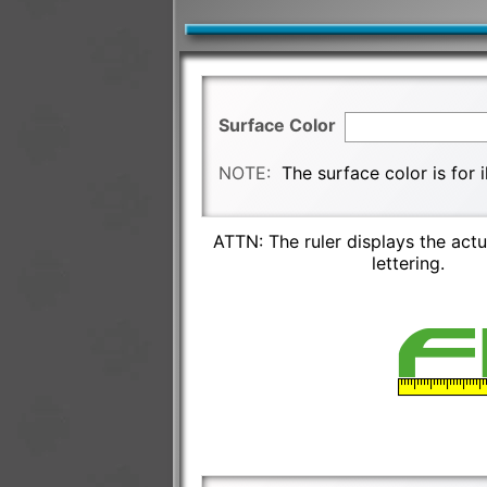
Surface Color
NOTE:
The surface color is for 
ATTN: The ruler displays the actu
lettering.