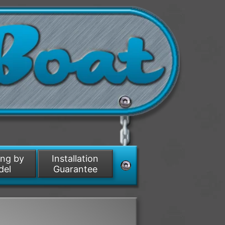
ing by
Installation
del
Guarantee