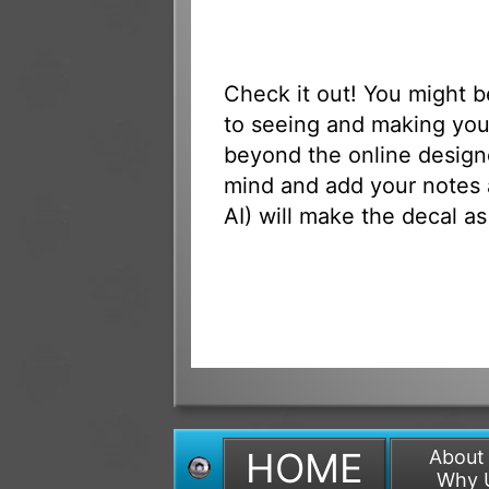
Check it out! You might 
to seeing and making you
beyond the online designe
mind and add your notes 
AI) will make the decal as
HOME
About
Why 