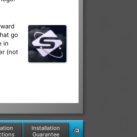
rward
that go
 in
r (not
lation
Installation
ctions
Guarantee