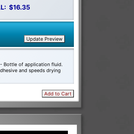
L:
$16.35
Update Preview
 Bottle of application fluid.
 adhesive and speeds drying
!
Add to Cart