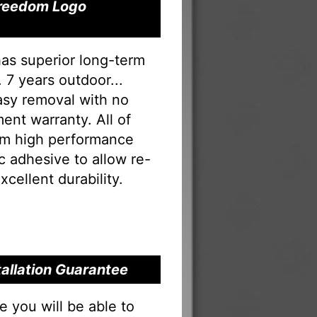
 Freedom Logo
has superior long-term
 7 years outdoor...
Easy removal with no
ent warranty. All of
rom high performance
tac adhesive to allow re-
xcellent durability.
tallation Guarantee
you will be able to