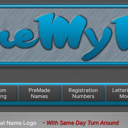
/>
som
PreMade
Registration
Letter
ing
Names
Numbers
Mo
- With Same Day Turn Around
Boat Name Logo