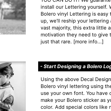
YOU CAN DO IT! We guarantee 
install our Lettering yourself.
Bolero vinyl Lettering is easy 
up, we'll reship your lettering
vast majority, this extra little
motivation they need to give t
just that rare. [
more info...
]
- Start Designing a Bolero Lo
Using the above Decal Design
Bolero vinyl lettering using t
use your own font. You have 
make your Bolero sticker as y
color. Add special colors like