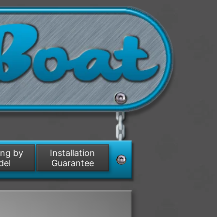
ing by
Installation
del
Guarantee