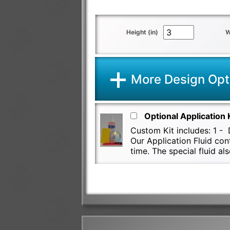
Height (in)
W
More Design Opt
Optional Application 
Custom Kit includes: 1 - D
Our Application Fluid con
time. The special fluid 