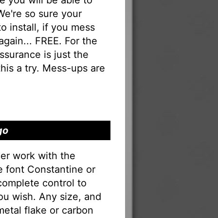
you will be able to
 We're so sure your
to install, if you mess
 again... FREE. For the
 assurance is just the
his a try. Mess-ups are
go
er work with the
he font Constantine or
complete control to
ou wish. Any size, and
 metal flake or carbon