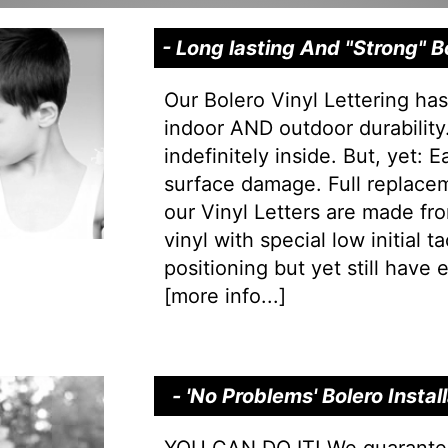
- Long lasting And "Strong" 
Our Bolero Vinyl Lettering ha
indoor AND outdoor durability.
indefinitely inside. But, yet: 
surface damage. Full replacem
our Vinyl Letters are made f
vinyl with special low initial 
positioning but yet still have e
[
more info...
]
- 'No Problems' Bolero Insta