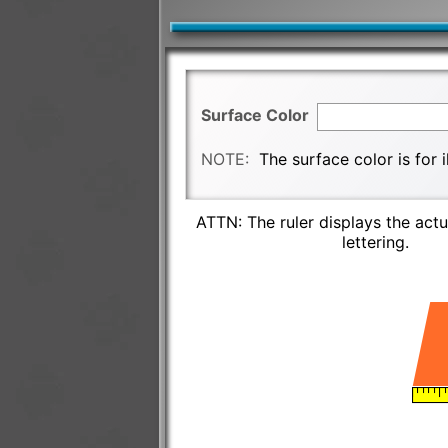
Surface Color
NOTE:
The surface color is for 
ATTN: The ruler displays the actu
lettering.