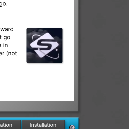
go.
rward
t go
 in
r (not
lation
Installation