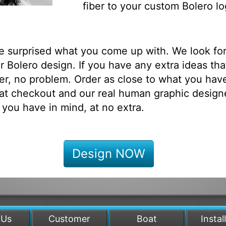
fiber to your custom Bolero lo
be surprised what you come up with. We look fo
 Bolero design. If you have any extra ideas tha
r, no problem. Order as close to what you have
at checkout and our real human graphic designe
 you have in mind, at no extra.
Design NOW
 Us
Customer
Boat
Instal