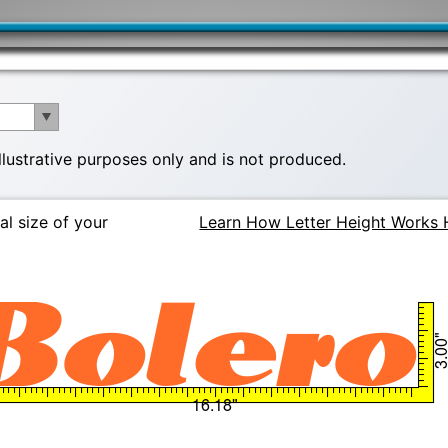
illustrative purposes only and is not produced.
al size of your
Learn How Letter Height Works 