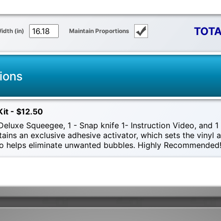
TOTA
idth (in)
Maintain Proportions
ions
Kit - $12.50
eluxe Squeegee, 1 - Snap knife 1- Instruction Video, and 1 -
tains an exclusive adhesive activator, which sets the vinyl
also helps eliminate unwanted bubbles. Highly Recommended