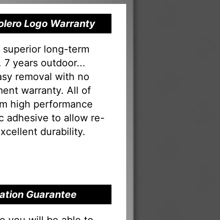
Bolero Logo Warranty
s superior long-term
 7 years outdoor...
Easy removal with no
ent warranty. All of
rom high performance
tac adhesive to allow re-
xcellent durability.
llation Guarantee