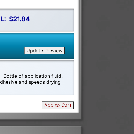
L:
$21.84
Update Preview
 Bottle of application fluid.
 adhesive and speeds drying
!
Add to Cart