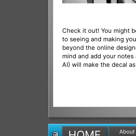
Check it out! You might 
to seeing and making your
beyond the online designe
mind and add your notes 
AI) will make the decal as
HOME
About