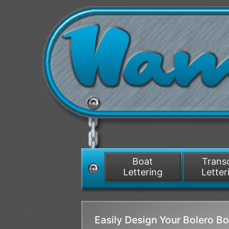
Boat
Tran
Lettering
Letter
Easily Design Your Bolero 