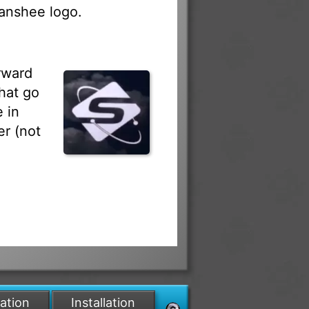
Banshee logo.
rward
hat go
 in
r (not
lation
Installation