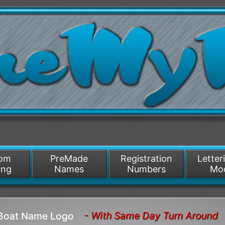
/>
som
PreMade
Registration
Letter
ing
Names
Numbers
Mo
- With Same Day Turn Around
 Boat Name Logo