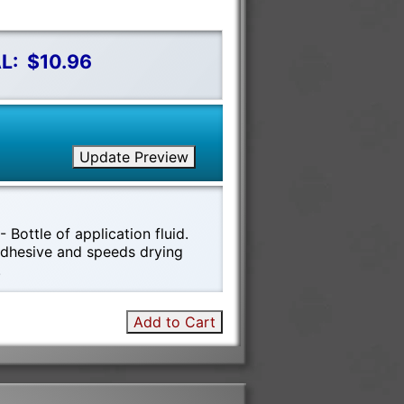
L:
$10.96
Update Preview
 Bottle of application fluid.
 adhesive and speeds drying
!
Add to Cart