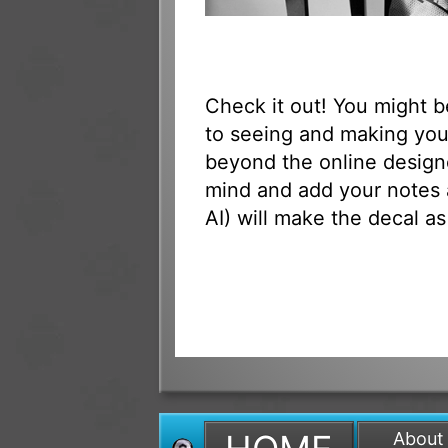
Check it out! You might 
to seeing and making your
beyond the online designe
mind and add your notes 
AI) will make the decal as
About