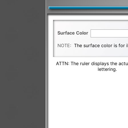
Surface Color
NOTE:
The surface color is for 
ATTN: The ruler displays the actu
lettering.