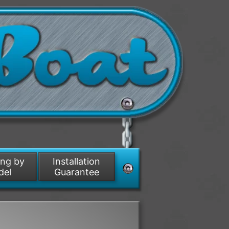
ing by
Installation
del
Guarantee