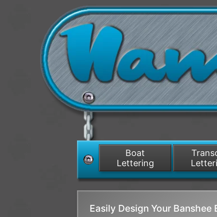
Boat
Tran
Lettering
Letter
Easily Design Your Banshee