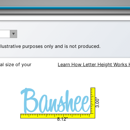
illustrative purposes only and is not produced.
al size of your
Learn How Letter Height Works 