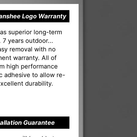
 Banshee Logo Warranty
as superior long-term
 7 years outdoor...
Easy removal with no
ent warranty. All of
rom high performance
tac adhesive to allow re-
xcellent durability.
tallation Guarantee