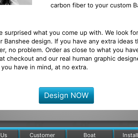
carbon fiber to your custom 
be surprised what you come up with. We look fo
 Banshee design. If you have any extra ideas t
r, no problem. Order as close to what you have
at checkout and our real human graphic designe
 you have in mind, at no extra.
Design NOW
 Us
Customer
Boat
Instal