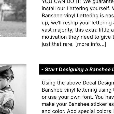
YOU CAN DO IT! We guarantee 
install our Lettering yourself.
Banshee vinyl Lettering is easy
up, we'll reship your lettering
vast majority, this extra little
motivation they need to give t
just that rare. [
more info...
]
- Start Designing a Banshee 
Using the above Decal Design
Banshee vinyl lettering using
or use your own font. You hav
make your Banshee sticker as
and color. Add special colors l