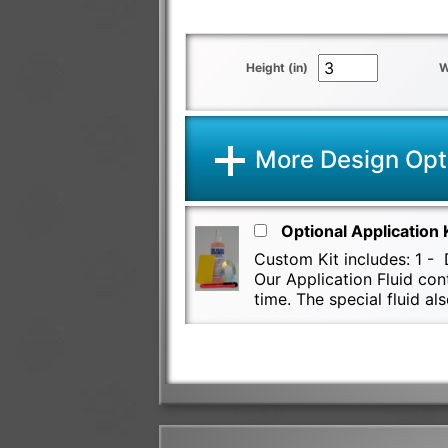
Height (in)
W
More Design Opt
Optional Application 
Custom Kit includes: 1 - D
Our Application Fluid con
time. The special fluid 