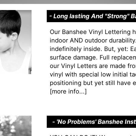
- Long lasting And "Strong"
Our Banshee Vinyl Lettering h
indoor AND outdoor durability.
indefinitely inside. But, yet: 
surface damage. Full replacem
our Vinyl Letters are made f
vinyl with special low initial 
positioning but yet still have e
[
more info...
]
- 'No Problems' Banshee Ins