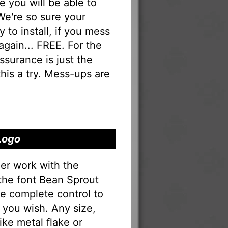
you will be able to
 We're so sure your
 to install, if you mess
 again... FREE. For the
 assurance is just the
his a try. Mess-ups are
Logo
er work with the
 the font Bean Sprout
e complete control to
 you wish. Any size,
ike metal flake or