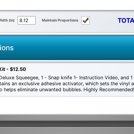
TOTA
idth (in)
Maintain Proportions
ions
Kit - $12.50
eluxe Squeegee, 1 - Snap knife 1- Instruction Video, and 1 -
tains an exclusive adhesive activator, which sets the vinyl
also helps eliminate unwanted bubbles. Highly Recommended