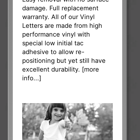
damage. Full replacement
warranty. All of our Vinyl
Letters are made from high
performance vinyl with
special low initial tac
adhesive to allow re-
positioning but yet still have
excellent durability. [
more
info...
]