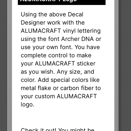
Using the above Decal
Designer work with the
ALUMACRAFT vinyl lettering
using the font Archer DNA or
use your own font. You have
complete control to make
your ALUMACRAFT sticker
as you wish. Any size, and
color. Add special colors like
metal flake or carbon fiber to
your custom ALUMACRAFT
logo.
Check it out! You might be