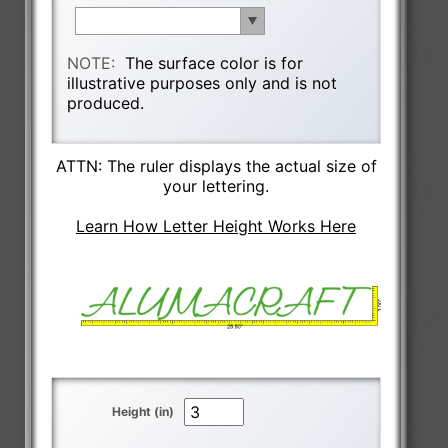
NOTE:
The surface color is for
illustrative purposes only and is not
produced.
ATTN: The ruler displays the actual size of
your lettering.
Learn How Letter Height Works Here
Height (in)