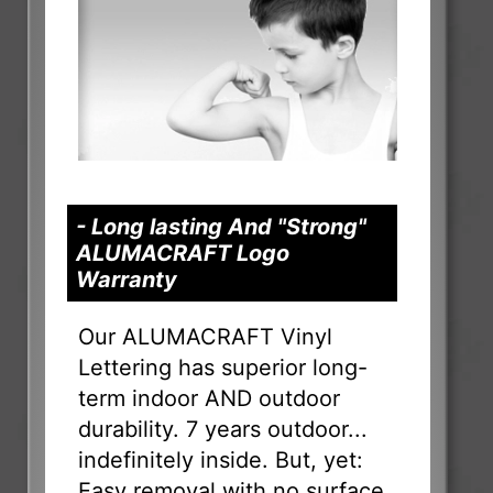
- Long lasting And "Strong"
ALUMACRAFT Logo
Warranty
Our ALUMACRAFT Vinyl
Lettering has superior long-
term indoor AND outdoor
durability. 7 years outdoor...
indefinitely inside. But, yet:
Easy removal with no surface