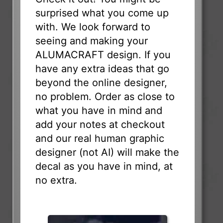
surprised what you come up
with. We look forward to
seeing and making your
ALUMACRAFT design. If you
have any extra ideas that go
beyond the online designer,
no problem. Order as close to
what you have in mind and
add your notes at checkout
and our real human graphic
designer (not AI) will make the
decal as you have in mind, at
no extra.