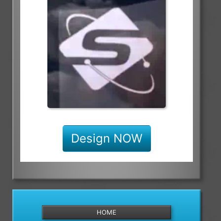
Design NOW
HOME