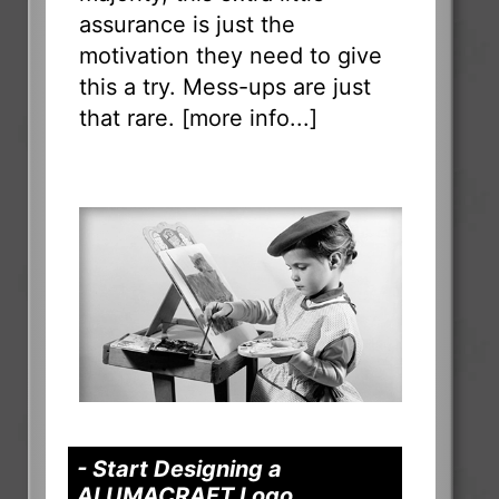
assurance is just the
motivation they need to give
this a try. Mess-ups are just
that rare. [
more info...
]
- Start Designing a
ALUMACRAFT Logo