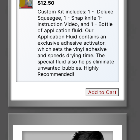
$12.50
Custom Kit includes: 1 - Deluxe
Squeegee, 1 - Snap knife 1-
Instruction Video, and 1 - Bottle
of application fluid. Our
Application Fluid contains an
exclusive adhesive activator,
which sets the vinyl adhesive
and speeds drying time. The
special fluid also helps eliminate
unwanted bubbles. Highly
Recommended!
Add to Cart