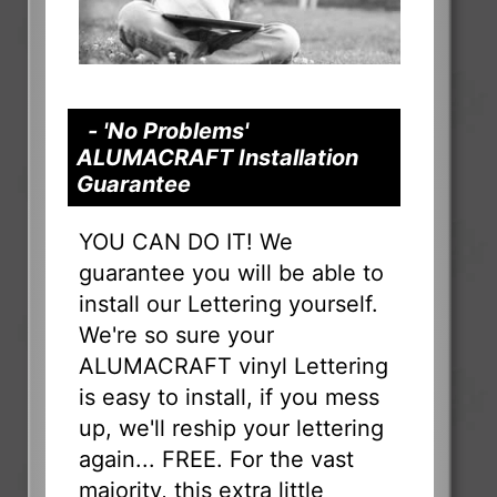
- 'No Problems'
ALUMACRAFT Installation
Guarantee
YOU CAN DO IT! We
guarantee you will be able to
install our Lettering yourself.
We're so sure your
ALUMACRAFT vinyl Lettering
is easy to install, if you mess
up, we'll reship your lettering
again... FREE. For the vast
majority, this extra little