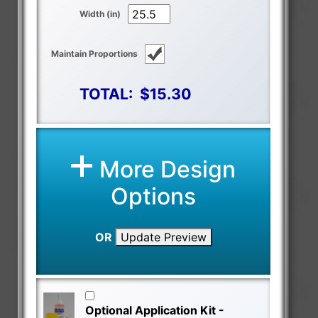
Width (in)
Maintain Proportions
TOTAL:
$15.30
More Design
Options
OR
Update Preview
Optional Application Kit -