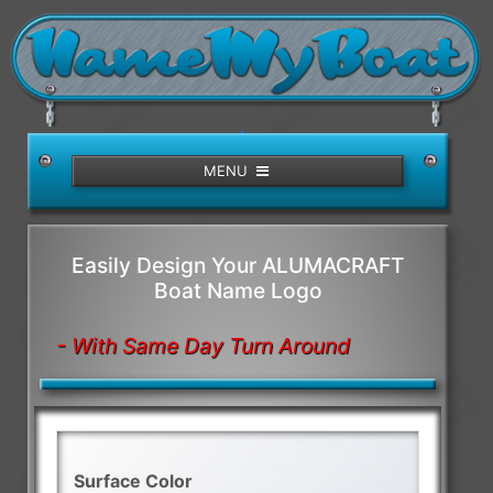
/>
MENU
Easily Design Your ALUMACRAFT
Boat Name Logo
- With Same Day Turn Around
Surface Color