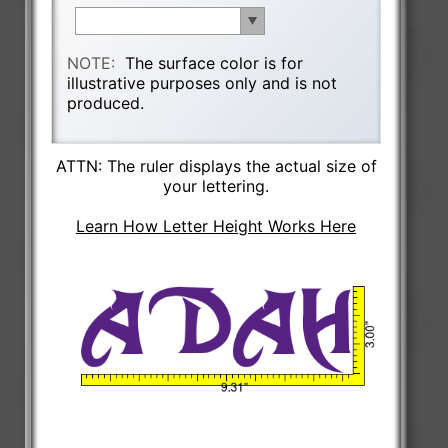
NOTE:
The surface color is for
illustrative purposes only and is not
produced.
ATTN: The ruler displays the actual size of
your lettering.
Learn How Letter Height Works Here