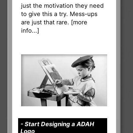
just the motivation they need
to give this a try. Mess-ups
are just that rare. [
more
info...
]
- Start Designing a ADAH
Logo