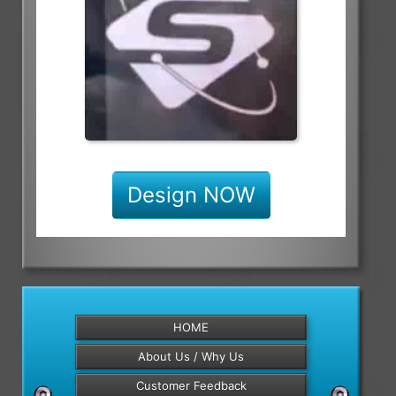
Design NOW
HOME
About Us / Why Us
Customer Feedback