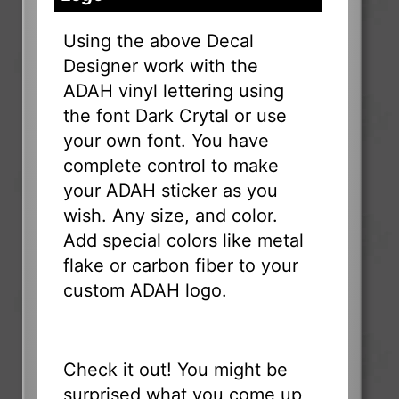
Using the above Decal
Designer work with the
ADAH vinyl lettering using
the font Dark Crytal or use
your own font. You have
complete control to make
your ADAH sticker as you
wish. Any size, and color.
Add special colors like metal
flake or carbon fiber to your
custom ADAH logo.
Check it out! You might be
surprised what you come up