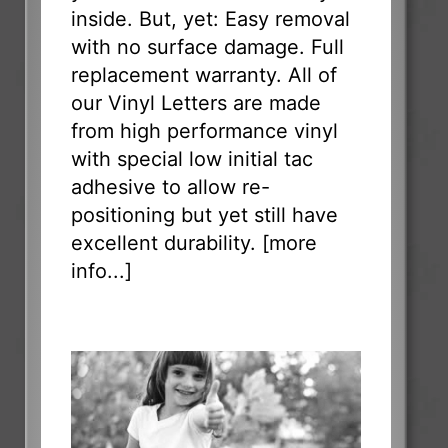
inside. But, yet: Easy removal
with no surface damage. Full
replacement warranty. All of
our Vinyl Letters are made
from high performance vinyl
with special low initial tac
adhesive to allow re-
positioning but yet still have
excellent durability. [
more
info...
]