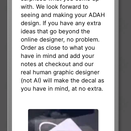
with. We look forward to
seeing and making your ADAH
design. If you have any extra
ideas that go beyond the
online designer, no problem.
Order as close to what you
have in mind and add your
notes at checkout and our
real human graphic designer
(not AI) will make the decal as
you have in mind, at no extra.