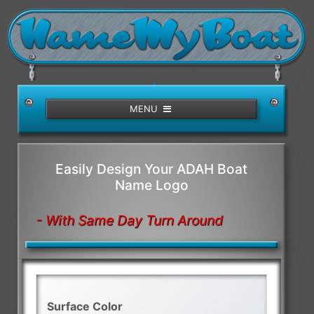
/>
MENU
Easily Design Your ADAH Boat
Name Logo
- With Same Day Turn Around
Surface Color