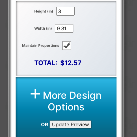
Height (in)
Width (in)
Maintain Proportions
TOTAL:
$12.57
More Design
Options
OR
Update Preview