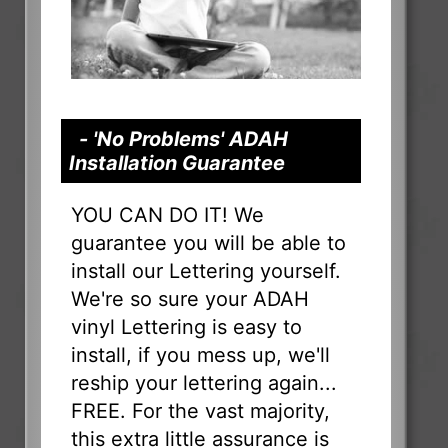
- 'No Problems' ADAH
Installation Guarantee
YOU CAN DO IT! We
guarantee you will be able to
install our Lettering yourself.
We're so sure your ADAH
vinyl Lettering is easy to
install, if you mess up, we'll
reship your lettering again...
FREE. For the vast majority,
this extra little assurance is