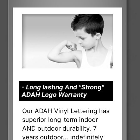
- Long lasting And "Strong"
ADAH Logo Warranty
Our ADAH Vinyl Lettering has
superior long-term indoor
AND outdoor durability. 7
years outdoor... indefinitely