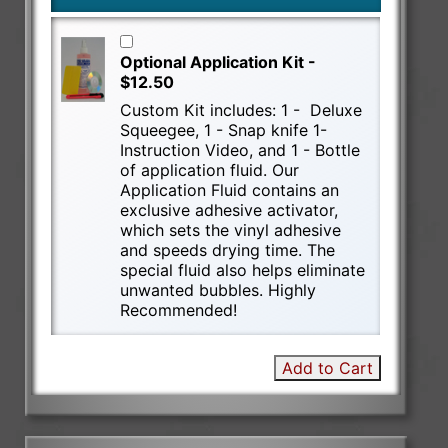
Optional Application Kit -
$12.50
Custom Kit includes: 1 - Deluxe
Squeegee, 1 - Snap knife 1-
Instruction Video, and 1 - Bottle
of application fluid. Our
Application Fluid contains an
exclusive adhesive activator,
which sets the vinyl adhesive
and speeds drying time. The
special fluid also helps eliminate
unwanted bubbles. Highly
Recommended!
Add to Cart