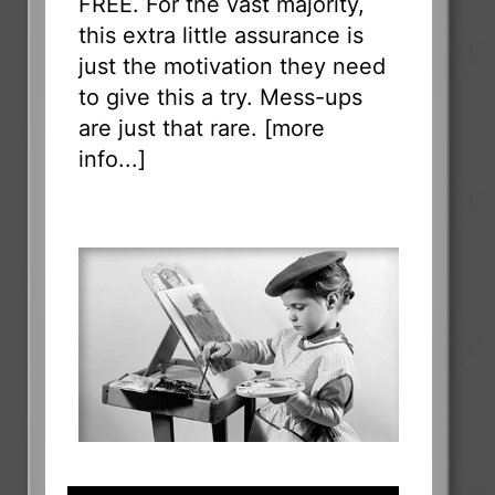
FREE. For the vast majority,
this extra little assurance is
just the motivation they need
to give this a try. Mess-ups
are just that rare. [
more
info...
]