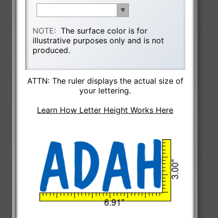
NOTE:
The surface color is for
illustrative purposes only and is not
produced.
ATTN: The ruler displays the actual size of
your lettering.
Learn How Letter Height Works Here