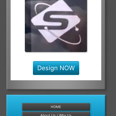
Design NOW
HOME
About Us / Why Us