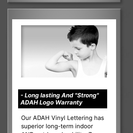
- Long lasting And "Strong"
ADAH Logo Warranty
Our ADAH Vinyl Lettering has
superior long-term indoor