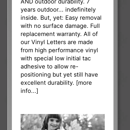
AND outdoor durability. 7
years outdoor... indefinitely
inside. But, yet: Easy removal
with no surface damage. Full
replacement warranty. All of
our Vinyl Letters are made
from high performance vinyl
with special low initial tac
adhesive to allow re-
positioning but yet still have
excellent durability. [
more
info...
]