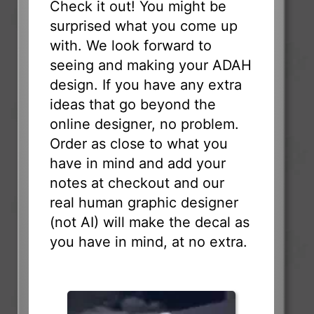
Check it out! You might be
surprised what you come up
with. We look forward to
seeing and making your ADAH
design. If you have any extra
ideas that go beyond the
online designer, no problem.
Order as close to what you
have in mind and add your
notes at checkout and our
real human graphic designer
(not AI) will make the decal as
you have in mind, at no extra.