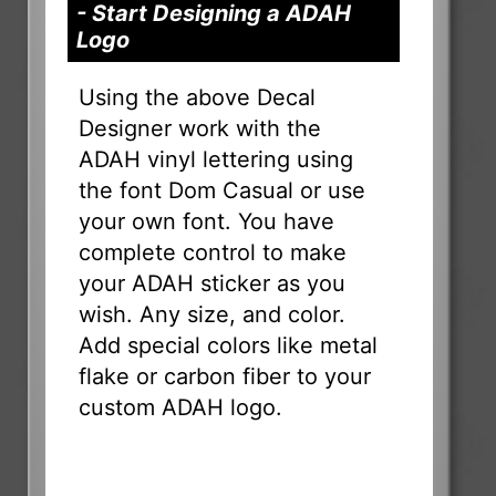
- Start Designing a ADAH
Logo
Using the above Decal
Designer work with the
ADAH vinyl lettering using
the font Dom Casual or use
your own font. You have
complete control to make
your ADAH sticker as you
wish. Any size, and color.
Add special colors like metal
flake or carbon fiber to your
custom ADAH logo.