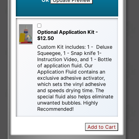
OR
Update Preview
Optional Application Kit -
$12.50
Custom Kit includes: 1 - Deluxe
Squeegee, 1 - Snap knife 1-
Instruction Video, and 1 - Bottle
of application fluid. Our
Application Fluid contains an
exclusive adhesive activator,
which sets the vinyl adhesive
and speeds drying time. The
special fluid also helps eliminate
unwanted bubbles. Highly
Recommended!
Add to Cart