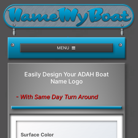
/>
MENU
Easily Design Your ADAH Boat
Name Logo
- With Same Day Turn Around
Surface Color