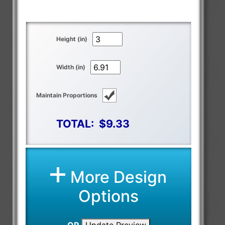
Height (in)
Width (in)
Maintain Proportions
TOTAL:
$9.33
More Design
Options