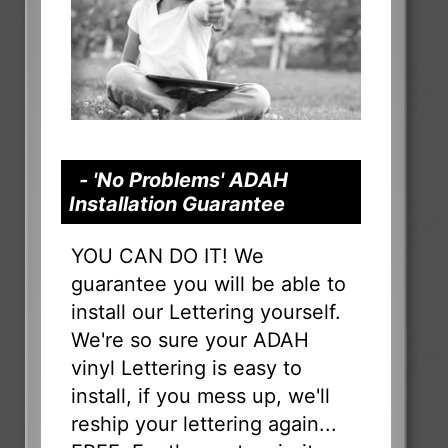
- 'No Problems' ADAH
Installation Guarantee
YOU CAN DO IT! We
guarantee you will be able to
install our Lettering yourself.
We're so sure your ADAH
vinyl Lettering is easy to
install, if you mess up, we'll
reship your lettering again...