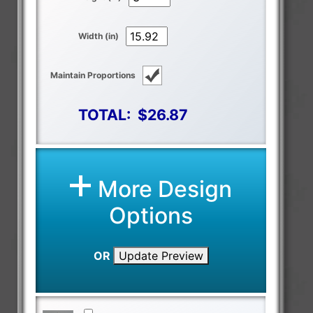
Width (in)
Maintain Proportions
TOTAL:
$26.87
More Design
Options
OR
Update Preview