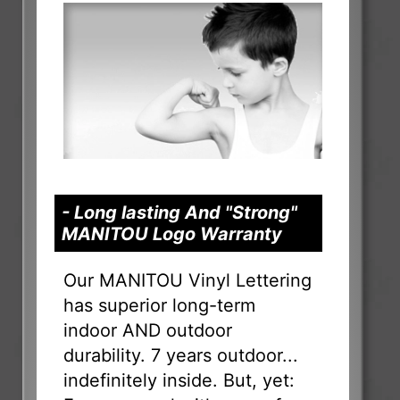
- Long lasting And "Strong"
MANITOU Logo Warranty
Our MANITOU Vinyl Lettering
has superior long-term
indoor AND outdoor
durability. 7 years outdoor...
indefinitely inside. But, yet: