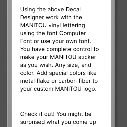
Using the above Decal
Designer work with the
MANITOU vinyl lettering
using the font Computer
Font or use your own font.
You have complete control to
make your MANITOU sticker
as you wish. Any size, and
color. Add special colors like
metal flake or carbon fiber to
your custom MANITOU logo.
Check it out! You might be
surprised what you come up