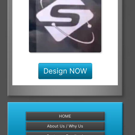
Design NOW
HOME
About Us / Why Us