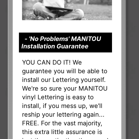
- 'No Problems' MANITOU
Installation Guarantee
YOU CAN DO IT! We
guarantee you will be able to
install our Lettering yourself.
We're so sure your MANITOU
vinyl Lettering is easy to
install, if you mess up, we'll
reship your lettering again...
FREE. For the vast majority,
this extra little assurance is