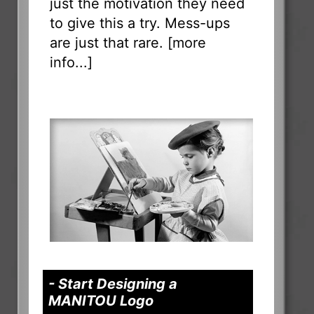
just the motivation they need
to give this a try. Mess-ups
are just that rare. [
more
info...
]
- Start Designing a
MANITOU Logo