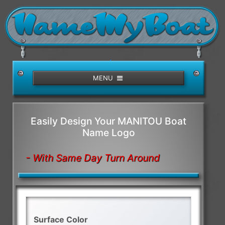
/>
MENU
Easily Design Your MANITOU Boat
Name Logo
- With Same Day Turn Around
Surface Color