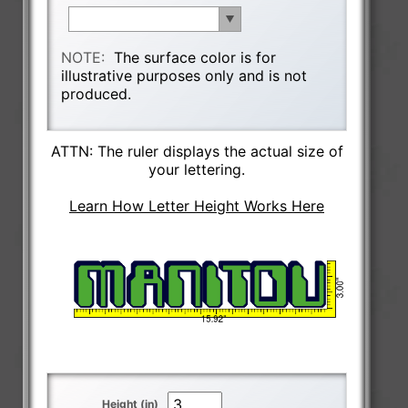
NOTE:
The surface color is for
illustrative purposes only and is not
produced.
ATTN: The ruler displays the actual size of
your lettering.
Learn How Letter Height Works Here
Height (in)