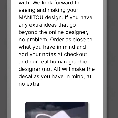
with. We look forward to
seeing and making your
MANITOU design. If you have
any extra ideas that go
beyond the online designer,
no problem. Order as close to
what you have in mind and
add your notes at checkout
and our real human graphic
designer (not AI) will make the
decal as you have in mind, at
no extra.