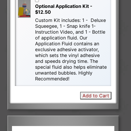
Optional Application Kit -
$12.50
Custom Kit includes: 1 - Deluxe
Squeegee, 1 - Snap knife 1-
Instruction Video, and 1 - Bottle
of application fluid. Our
Application Fluid contains an
exclusive adhesive activator,
which sets the vinyl adhesive
and speeds drying time. The
special fluid also helps eliminate
unwanted bubbles. Highly
Recommended!
Add to Cart