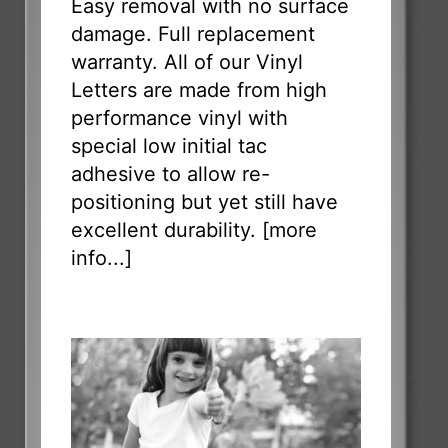
Easy removal with no surface
damage. Full replacement
warranty. All of our Vinyl
Letters are made from high
performance vinyl with
special low initial tac
adhesive to allow re-
positioning but yet still have
excellent durability. [
more
info...
]