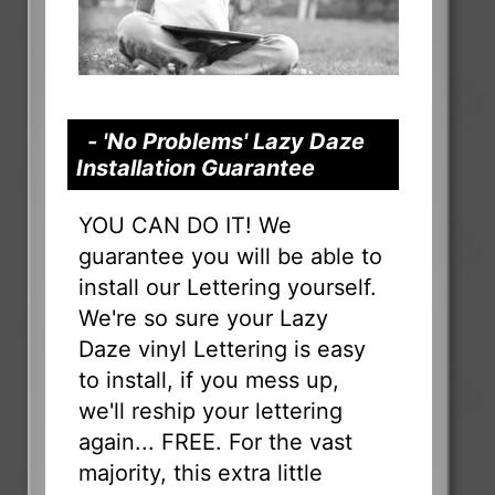
- 'No Problems' Lazy Daze
Installation Guarantee
YOU CAN DO IT! We
guarantee you will be able to
install our Lettering yourself.
We're so sure your Lazy
Daze vinyl Lettering is easy
to install, if you mess up,
we'll reship your lettering
again... FREE. For the vast
majority, this extra little