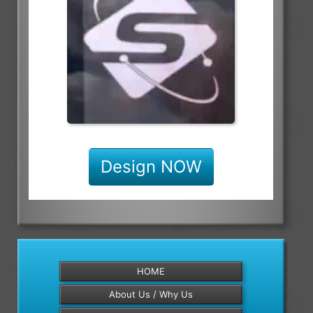
Design NOW
HOME
About Us / Why Us