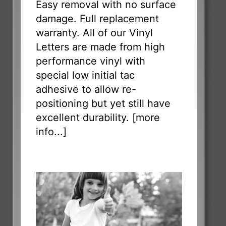
Easy removal with no surface
damage. Full replacement
warranty. All of our Vinyl
Letters are made from high
performance vinyl with
special low initial tac
adhesive to allow re-
positioning but yet still have
excellent durability. [
more
info...
]