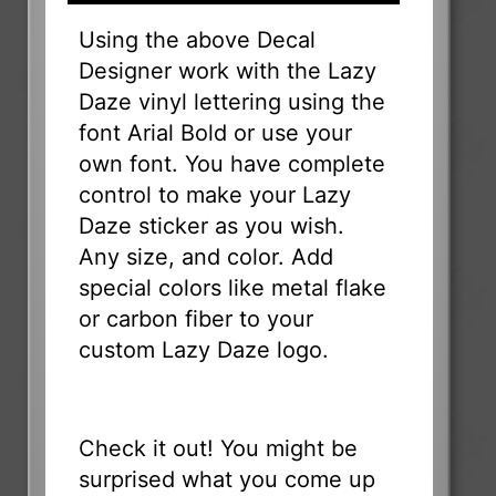
Using the above Decal
Designer work with the Lazy
Daze vinyl lettering using the
font Arial Bold or use your
own font. You have complete
control to make your Lazy
Daze sticker as you wish.
Any size, and color. Add
special colors like metal flake
or carbon fiber to your
custom Lazy Daze logo.
Check it out! You might be
surprised what you come up