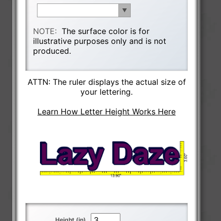
NOTE:
The surface color is for
illustrative purposes only and is not
produced.
ATTN: The ruler displays the actual size of
your lettering.
Learn How Letter Height Works Here
Height (in)