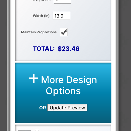
Width (in)
Maintain Proportions
TOTAL:
$23.46
More Design
Options
OR
Update Preview