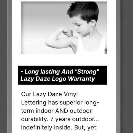
- Long lasting And "Strong"
Lazy Daze Logo Warranty
Our Lazy Daze Vinyl
Lettering has superior long-
term indoor AND outdoor
durability. 7 years outdoor...
indefinitely inside. But, yet: