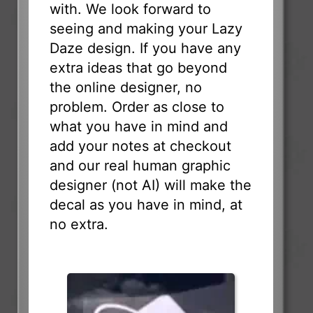
with. We look forward to
seeing and making your Lazy
Daze design. If you have any
extra ideas that go beyond
the online designer, no
problem. Order as close to
what you have in mind and
add your notes at checkout
and our real human graphic
designer (not AI) will make the
decal as you have in mind, at
no extra.