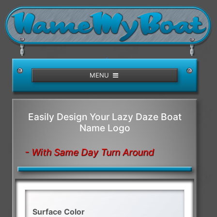
/>
MENU
Easily Design Your Lazy Daze Boat
Name Logo
- With Same Day Turn Around
Surface Color