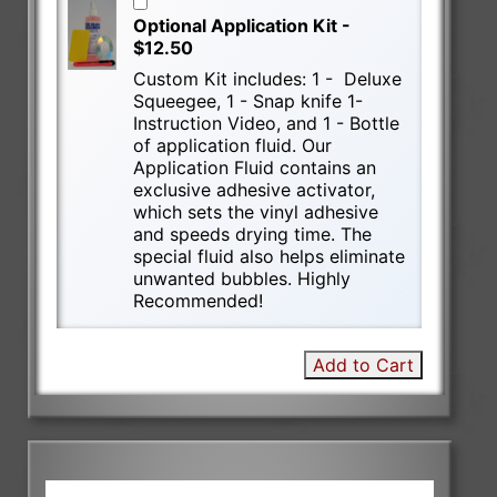
Optional Application Kit -
$12.50
Custom Kit includes: 1 - Deluxe
Squeegee, 1 - Snap knife 1-
Instruction Video, and 1 - Bottle
of application fluid. Our
Application Fluid contains an
exclusive adhesive activator,
which sets the vinyl adhesive
and speeds drying time. The
special fluid also helps eliminate
unwanted bubbles. Highly
Recommended!
Add to Cart