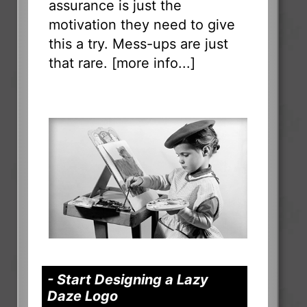
assurance is just the
motivation they need to give
this a try. Mess-ups are just
that rare. [
more info...
]
- Start Designing a Lazy
Daze Logo