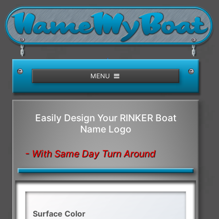
/>
MENU
Easily Design Your RINKER Boat
Name Logo
- With Same Day Turn Around
Surface Color