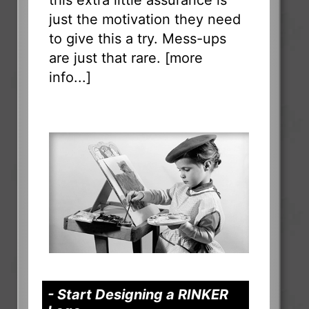
just the motivation they need
to give this a try. Mess-ups
are just that rare. [
more
info...
]
- Start Designing a RINKER