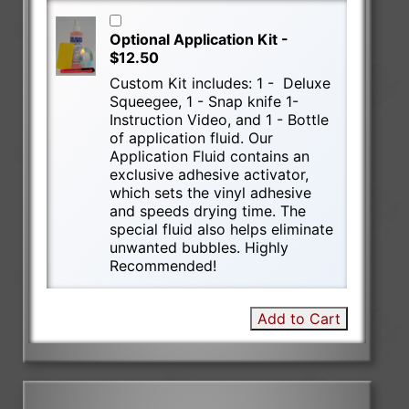
Optional Application Kit -
$12.50
Custom Kit includes: 1 - Deluxe
Squeegee, 1 - Snap knife 1-
Instruction Video, and 1 - Bottle
of application fluid. Our
Application Fluid contains an
exclusive adhesive activator,
which sets the vinyl adhesive
and speeds drying time. The
special fluid also helps eliminate
unwanted bubbles. Highly
Recommended!
Add to Cart