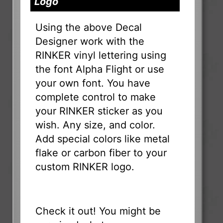
Logo
Using the above Decal
Designer work with the
RINKER vinyl lettering using
the font Alpha Flight or use
your own font. You have
complete control to make
your RINKER sticker as you
wish. Any size, and color.
Add special colors like metal
flake or carbon fiber to your
custom RINKER logo.
Check it out! You might be