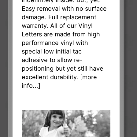
indefinitely inside. But, yet:
Easy removal with no surface
damage. Full replacement
warranty. All of our Vinyl
Letters are made from high
performance vinyl with
special low initial tac
adhesive to allow re-
positioning but yet still have
excellent durability. [
more
info...
]