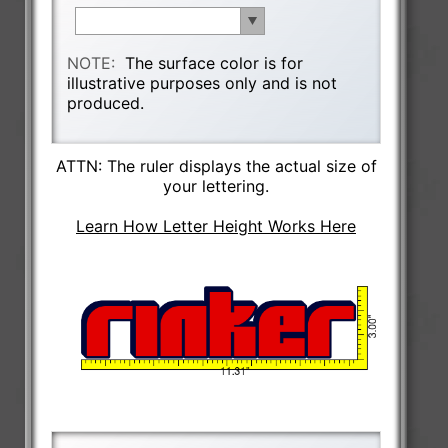
NOTE:
The surface color is for
illustrative purposes only and is not
produced.
ATTN: The ruler displays the actual size of
your lettering.
Learn How Letter Height Works Here