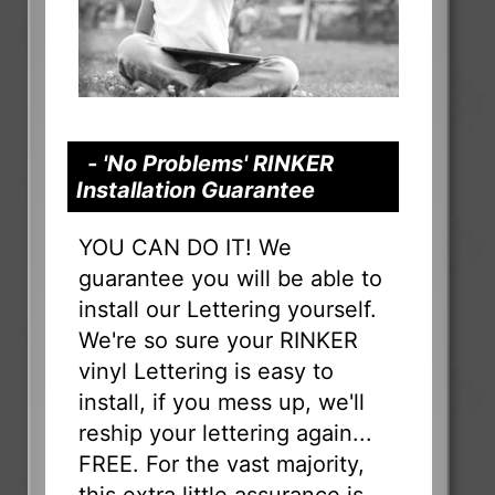
- 'No Problems' RINKER
Installation Guarantee
YOU CAN DO IT! We
guarantee you will be able to
install our Lettering yourself.
We're so sure your RINKER
vinyl Lettering is easy to
install, if you mess up, we'll
reship your lettering again...
FREE. For the vast majority,
this extra little assurance is