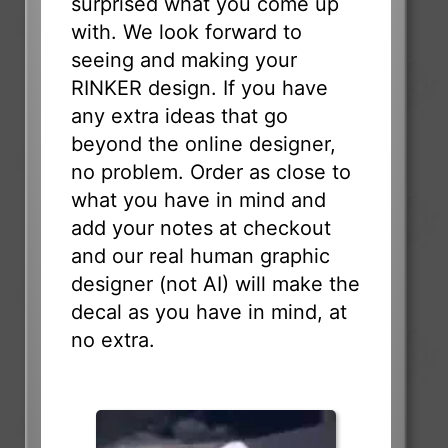
surprised what you come up
with. We look forward to
seeing and making your
RINKER design. If you have
any extra ideas that go
beyond the online designer,
no problem. Order as close to
what you have in mind and
add your notes at checkout
and our real human graphic
designer (not AI) will make the
decal as you have in mind, at
no extra.