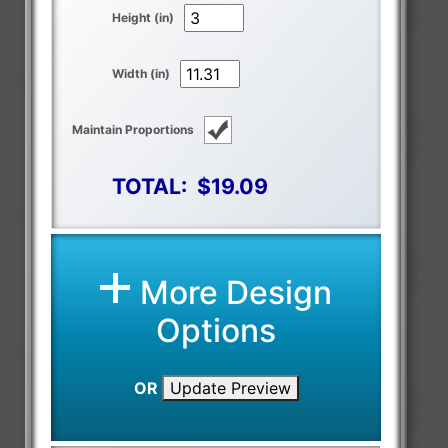
Height (in)
Width (in)
Maintain Proportions
TOTAL:
$19.09
More Design
Options
OR
Update Preview