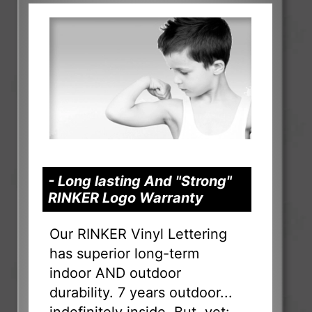
- Long lasting And "Strong"
RINKER Logo Warranty
Our RINKER Vinyl Lettering
has superior long-term
indoor AND outdoor
durability. 7 years outdoor...