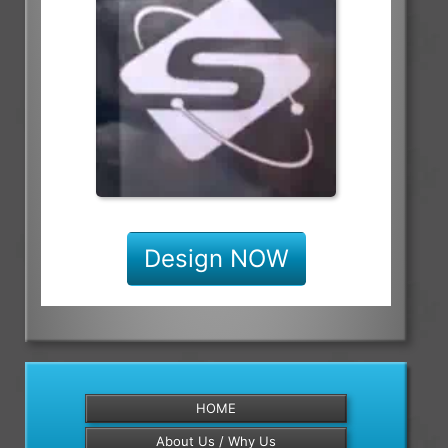
Design NOW
HOME
About Us / Why Us