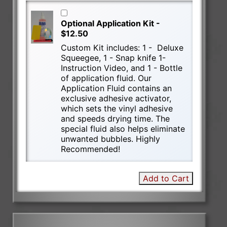
Optional Application Kit -
$12.50
Custom Kit includes: 1 - Deluxe
Squeegee, 1 - Snap knife 1-
Instruction Video, and 1 - Bottle
of application fluid. Our
Application Fluid contains an
exclusive adhesive activator,
which sets the vinyl adhesive
and speeds drying time. The
special fluid also helps eliminate
unwanted bubbles. Highly
Recommended!
Add to Cart