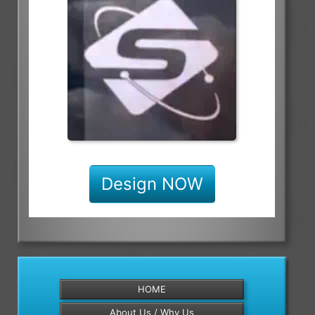
Design NOW
HOME
About Us / Why Us