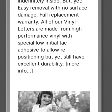
indefinitely inside. But, yet:
Easy removal with no surface
damage. Full replacement
warranty. All of our Vinyl
Letters are made from high
performance vinyl with
special low initial tac
adhesive to allow re-
positioning but yet still have
excellent durability. [
more
info...
]