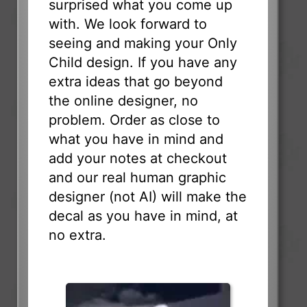
surprised what you come up
with. We look forward to
seeing and making your Only
Child design. If you have any
extra ideas that go beyond
the online designer, no
problem. Order as close to
what you have in mind and
add your notes at checkout
and our real human graphic
designer (not AI) will make the
decal as you have in mind, at
no extra.