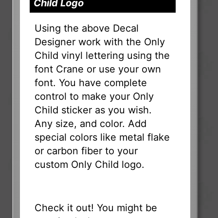
Child Logo
Using the above Decal
Designer work with the Only
Child vinyl lettering using the
font Crane or use your own
font. You have complete
control to make your Only
Child sticker as you wish.
Any size, and color. Add
special colors like metal flake
or carbon fiber to your
custom Only Child logo.
Check it out! You might be