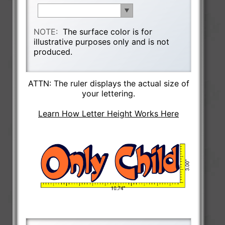
NOTE:
The surface color is for
illustrative purposes only and is not
produced.
ATTN: The ruler displays the actual size of
your lettering.
Learn How Letter Height Works Here