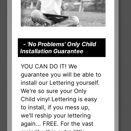
- 'No Problems' Only Child
Installation Guarantee
YOU CAN DO IT! We
guarantee you will be able to
install our Lettering yourself.
We're so sure your Only
Child vinyl Lettering is easy
to install, if you mess up,
we'll reship your lettering
again... FREE. For the vast