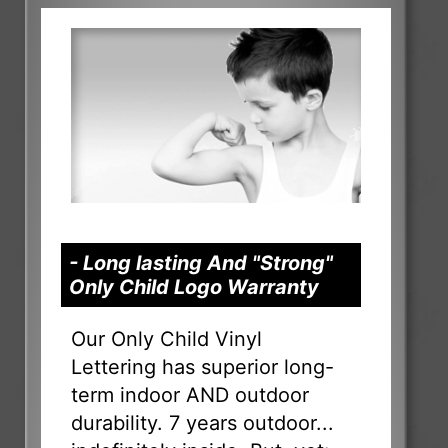
- Long lasting And "Strong"
Only Child Logo Warranty
Our Only Child Vinyl
Lettering has superior long-
term indoor AND outdoor
durability. 7 years outdoor...