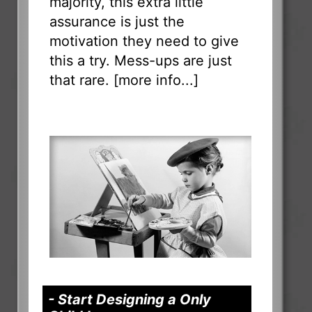
majority, this extra little
assurance is just the
motivation they need to give
this a try. Mess-ups are just
that rare. [
more info...
]
- Start Designing a Only