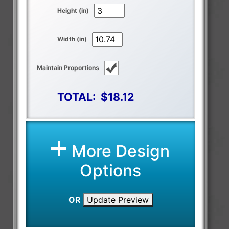
Height (in)
Width (in)
Maintain Proportions
TOTAL:
$18.12
More Design
Options
OR
Update Preview