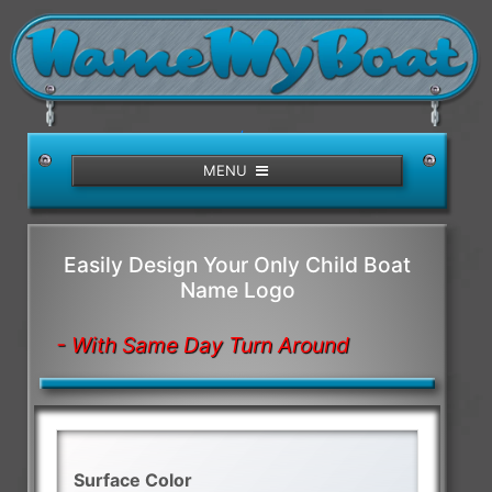
/>
MENU
Easily Design Your Only Child Boat
Name Logo
- With Same Day Turn Around
Surface Color