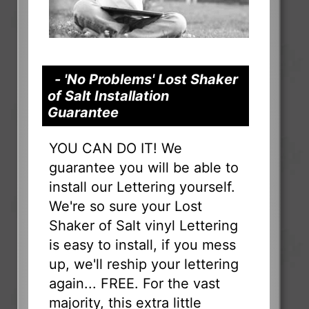
- 'No Problems' Lost Shaker
of Salt Installation
Guarantee
YOU CAN DO IT! We
guarantee you will be able to
install our Lettering yourself.
We're so sure your Lost
Shaker of Salt vinyl Lettering
is easy to install, if you mess
up, we'll reship your lettering
again... FREE. For the vast
majority, this extra little