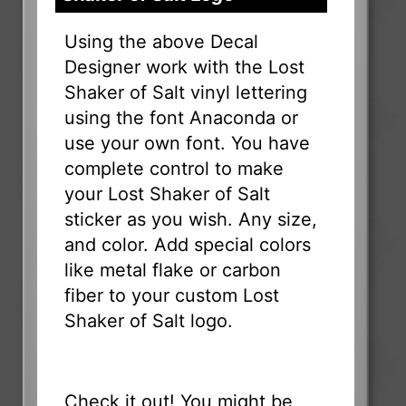
Using the above Decal
Designer work with the Lost
Shaker of Salt vinyl lettering
using the font Anaconda or
use your own font. You have
complete control to make
your Lost Shaker of Salt
sticker as you wish. Any size,
and color. Add special colors
like metal flake or carbon
fiber to your custom Lost
Shaker of Salt logo.
Check it out! You might be