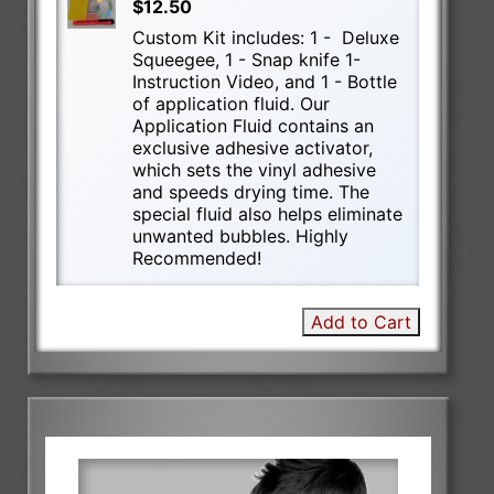
$12.50
Custom Kit includes: 1 - Deluxe
Squeegee, 1 - Snap knife 1-
Instruction Video, and 1 - Bottle
of application fluid. Our
Application Fluid contains an
exclusive adhesive activator,
which sets the vinyl adhesive
and speeds drying time. The
special fluid also helps eliminate
unwanted bubbles. Highly
Recommended!
Add to Cart