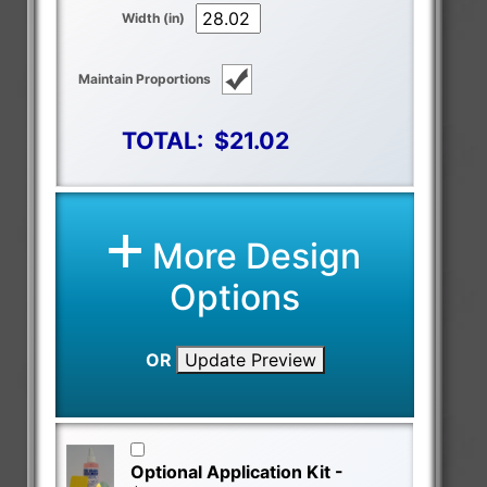
Width (in)
Maintain Proportions
TOTAL:
$21.02
More Design
Options
OR
Update Preview
Optional Application Kit -