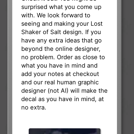
surprised what you come up
with. We look forward to
seeing and making your Lost
Shaker of Salt design. If you
have any extra ideas that go
beyond the online designer,
no problem. Order as close to
what you have in mind and
add your notes at checkout
and our real human graphic
designer (not AI) will make the
decal as you have in mind, at
no extra.