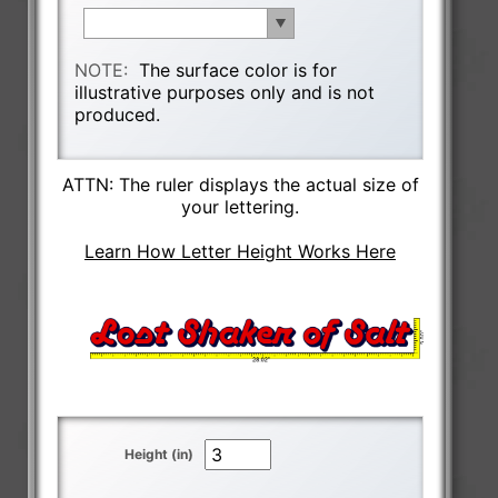
NOTE:
The surface color is for
illustrative purposes only and is not
produced.
ATTN: The ruler displays the actual size of
your lettering.
Learn How Letter Height Works Here
Height (in)