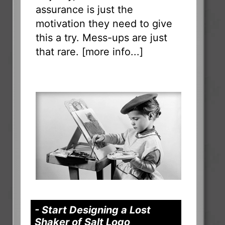
assurance is just the
motivation they need to give
this a try. Mess-ups are just
that rare. [
more info...
]
- Start Designing a Lost
Shaker of Salt Logo