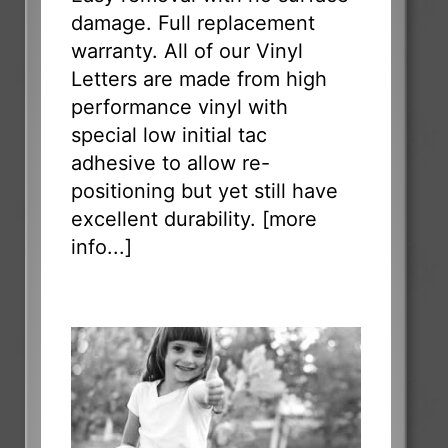
damage. Full replacement
warranty. All of our Vinyl
Letters are made from high
performance vinyl with
special low initial tac
adhesive to allow re-
positioning but yet still have
excellent durability. [
more
info...
]