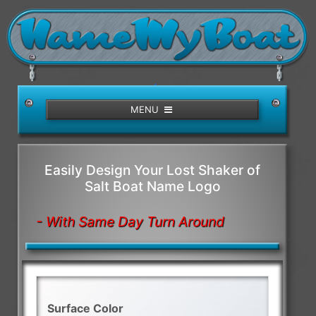
/>
MENU
Easily Design Your Lost Shaker of
Salt Boat Name Logo
- With Same Day Turn Around
Surface Color