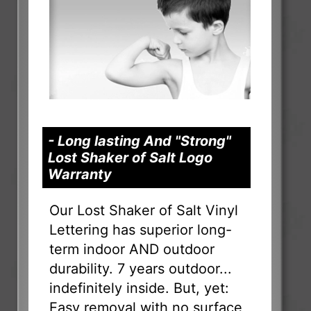
- Long lasting And "Strong"
Lost Shaker of Salt Logo
Warranty
Our Lost Shaker of Salt Vinyl
Lettering has superior long-
term indoor AND outdoor
durability. 7 years outdoor...
indefinitely inside. But, yet:
Easy removal with no surface