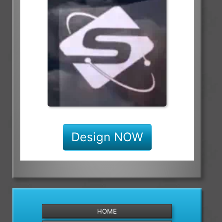
Design NOW
HOME