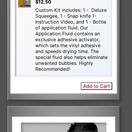
$12.50
Custom Kit includes: 1 - Deluxe
Squeegee, 1 - Snap knife 1-
Instruction Video, and 1 - Bottle
of application fluid. Our
Application Fluid contains an
exclusive adhesive activator,
which sets the vinyl adhesive
and speeds drying time. The
special fluid also helps eliminate
unwanted bubbles. Highly
Recommended!
Add to Cart