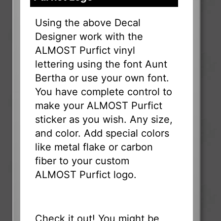
Using the above Decal
Designer work with the
ALMOST Purfict vinyl
lettering using the font Aunt
Bertha or use your own font.
You have complete control to
make your ALMOST Purfict
sticker as you wish. Any size,
and color. Add special colors
like metal flake or carbon
fiber to your custom
ALMOST Purfict logo.
Check it out! You might be