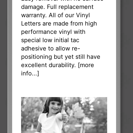
damage. Full replacement
warranty. All of our Vinyl
Letters are made from high
performance vinyl with
special low initial tac
adhesive to allow re-
positioning but yet still have
excellent durability. [
more
info...
]