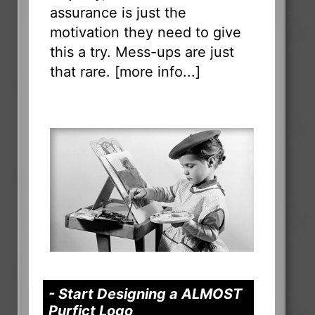
assurance is just the
motivation they need to give
this a try. Mess-ups are just
that rare. [
more info...
]
- Start Designing a ALMOST
Purfict Logo