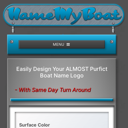
/>
MENU
Easily Design Your ALMOST Purfict
Boat Name Logo
- With Same Day Turn Around
Surface Color