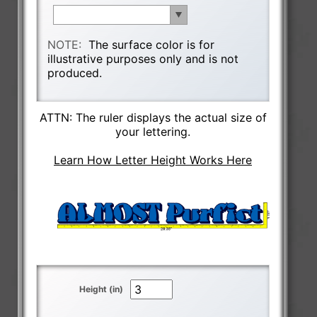
NOTE:
The surface color is for
illustrative purposes only and is not
produced.
ATTN: The ruler displays the actual size of
your lettering.
Learn How Letter Height Works Here
Height (in)