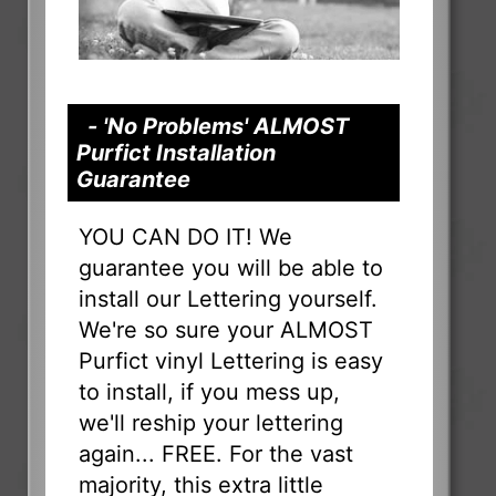
- 'No Problems' ALMOST
Purfict Installation
Guarantee
YOU CAN DO IT! We
guarantee you will be able to
install our Lettering yourself.
We're so sure your ALMOST
Purfict vinyl Lettering is easy
to install, if you mess up,
we'll reship your lettering
again... FREE. For the vast
majority, this extra little