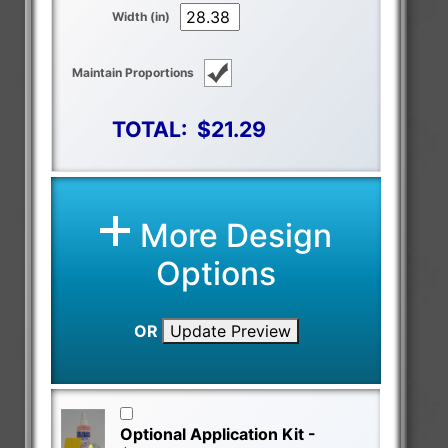
Width (in)
Maintain Proportions
TOTAL:
$21.29
More Design
Options
OR
Update Preview
Optional Application Kit -