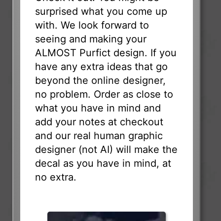
surprised what you come up
with. We look forward to
seeing and making your
ALMOST Purfict design. If you
have any extra ideas that go
beyond the online designer,
no problem. Order as close to
what you have in mind and
add your notes at checkout
and our real human graphic
designer (not AI) will make the
decal as you have in mind, at
no extra.