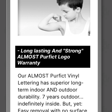
- Long lasting And "Strong"
ALMOST Purfict Logo
Warranty
Our ALMOST Purfict Vinyl
Lettering has superior long-
term indoor AND outdoor
durability. 7 years outdoor...
indefinitely inside. But, yet:
Easy removal with no surface