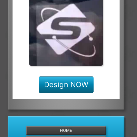
Design NOW
HOME