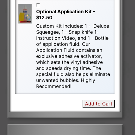
Optional Application Kit -
$12.50
Custom Kit includes: 1 - Deluxe
Squeegee, 1 - Snap knife 1-
Instruction Video, and 1 - Bottle
of application fluid. Our
Application Fluid contains an
exclusive adhesive activator,
which sets the vinyl adhesive
and speeds drying time. The
special fluid also helps eliminate
unwanted bubbles. Highly
Recommended!
Add to Cart