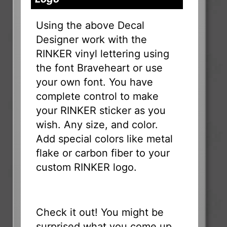
Using the above Decal
Designer work with the
RINKER vinyl lettering using
the font Braveheart or use
your own font. You have
complete control to make
your RINKER sticker as you
wish. Any size, and color.
Add special colors like metal
flake or carbon fiber to your
custom RINKER logo.
Check it out! You might be
surprised what you come up