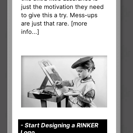
just the motivation they need
to give this a try. Mess-ups
are just that rare. [
more
info...
]
- Start Designing a RINKER
Logo