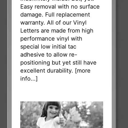
Easy removal with no surface
damage. Full replacement
warranty. All of our Vinyl
Letters are made from high
performance vinyl with
special low initial tac
adhesive to allow re-
positioning but yet still have
excellent durability. [
more
info...
]