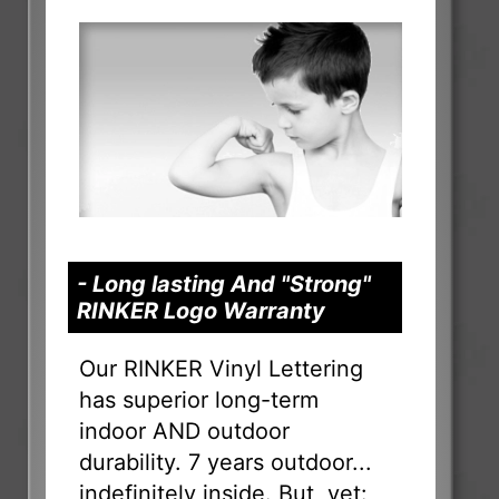
- Long lasting And "Strong"
RINKER Logo Warranty
Our RINKER Vinyl Lettering
has superior long-term
indoor AND outdoor
durability. 7 years outdoor...
indefinitely inside. But, yet: