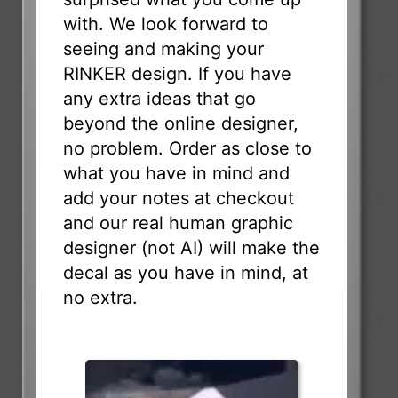
with. We look forward to
seeing and making your
RINKER design. If you have
any extra ideas that go
beyond the online designer,
no problem. Order as close to
what you have in mind and
add your notes at checkout
and our real human graphic
designer (not AI) will make the
decal as you have in mind, at
no extra.