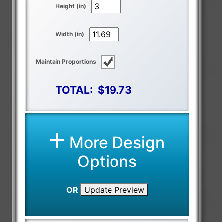
Height (in)
Width (in)
Maintain Proportions
TOTAL:
$19.73
More Design
Options
OR
Update Preview