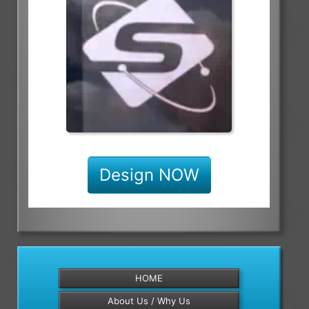
Design NOW
HOME
About Us / Why Us