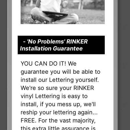
- 'No Problems' RINKER
Installation Guarantee
YOU CAN DO IT! We
guarantee you will be able to
install our Lettering yourself.
We're so sure your RINKER
vinyl Lettering is easy to
install, if you mess up, we'll
reship your lettering again...
FREE. For the vast majority,
this extra little assurance is