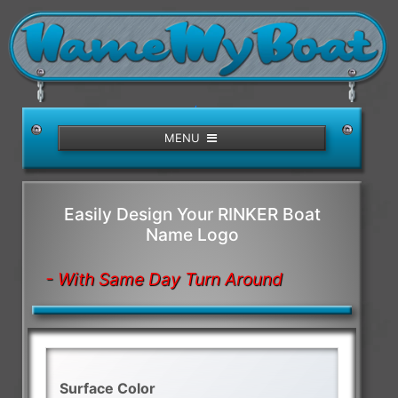
/>
MENU
Easily Design Your RINKER Boat
Name Logo
- With Same Day Turn Around
Surface Color