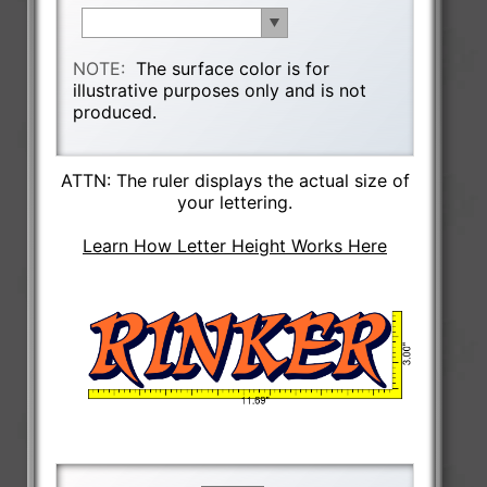
NOTE:
The surface color is for
illustrative purposes only and is not
produced.
ATTN: The ruler displays the actual size of
your lettering.
Learn How Letter Height Works Here