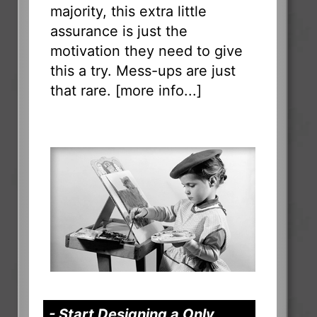
majority, this extra little
assurance is just the
motivation they need to give
this a try. Mess-ups are just
that rare. [
more info...
]
- Start Designing a Only