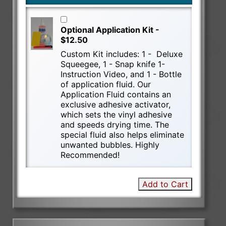
Optional Application Kit -
$12.50
Custom Kit includes: 1 - Deluxe
Squeegee, 1 - Snap knife 1-
Instruction Video, and 1 - Bottle
of application fluid. Our
Application Fluid contains an
exclusive adhesive activator,
which sets the vinyl adhesive
and speeds drying time. The
special fluid also helps eliminate
unwanted bubbles. Highly
Recommended!
Add to Cart