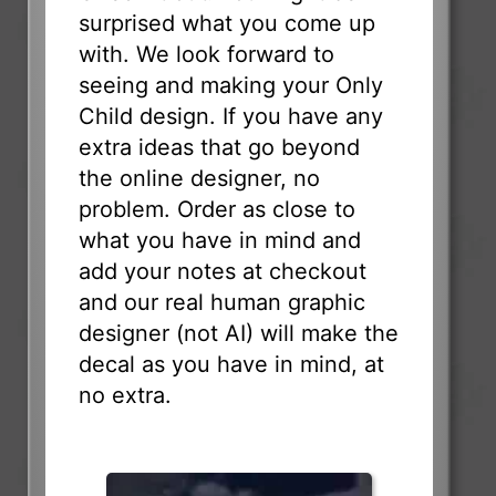
surprised what you come up
with. We look forward to
seeing and making your Only
Child design. If you have any
extra ideas that go beyond
the online designer, no
problem. Order as close to
what you have in mind and
add your notes at checkout
and our real human graphic
designer (not AI) will make the
decal as you have in mind, at
no extra.