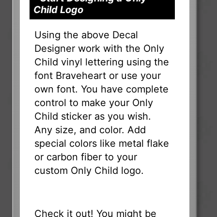
Child Logo
Using the above Decal
Designer work with the Only
Child vinyl lettering using the
font Braveheart or use your
own font. You have complete
control to make your Only
Child sticker as you wish.
Any size, and color. Add
special colors like metal flake
or carbon fiber to your
custom Only Child logo.
Check it out! You might be