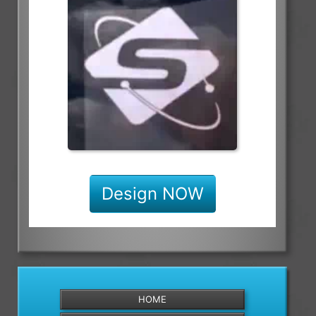
Design NOW
HOME