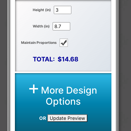
Height (in)
Width (in)
Maintain Proportions
TOTAL:
$14.68
More Design
Options
OR
Update Preview