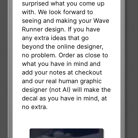
surprised what you come up
with. We look forward to
seeing and making your Wave
Runner design. If you have
any extra ideas that go
beyond the online designer,
no problem. Order as close to
what you have in mind and
add your notes at checkout
and our real human graphic
designer (not AI) will make the
decal as you have in mind, at
no extra.