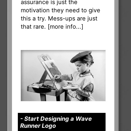
assurance is just the
motivation they need to give
this a try. Mess-ups are just
that rare. [
more info...
]
- Start Designing a Wave
Runner Logo