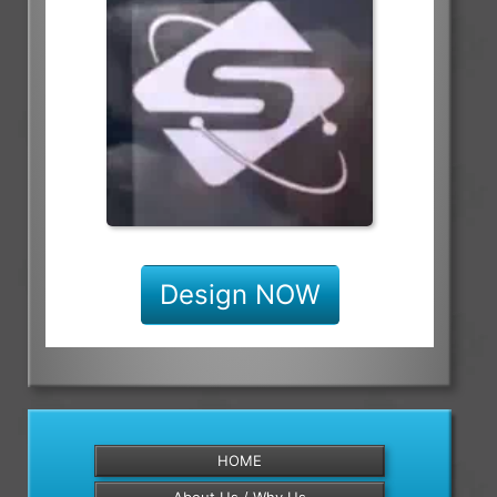
Design NOW
HOME
About Us / Why Us