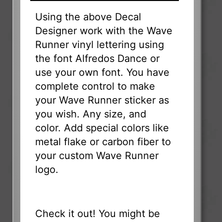
Using the above Decal
Designer work with the Wave
Runner vinyl lettering using
the font Alfredos Dance or
use your own font. You have
complete control to make
your Wave Runner sticker as
you wish. Any size, and
color. Add special colors like
metal flake or carbon fiber to
your custom Wave Runner
logo.
Check it out! You might be