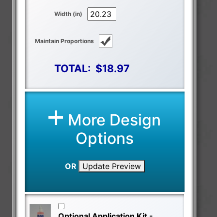
Width (in)
Maintain Proportions
TOTAL:
$18.97
More Design
Options
OR
Update Preview
Optional Application Kit -