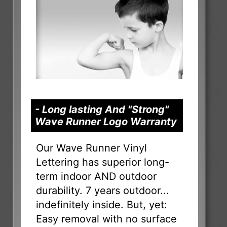
- Long lasting And "Strong"
Wave Runner Logo Warranty
Our Wave Runner Vinyl
Lettering has superior long-
term indoor AND outdoor
durability. 7 years outdoor...
indefinitely inside. But, yet:
Easy removal with no surface