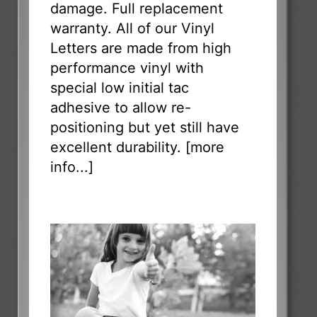
damage. Full replacement
warranty. All of our Vinyl
Letters are made from high
performance vinyl with
special low initial tac
adhesive to allow re-
positioning but yet still have
excellent durability. [
more
info...
]