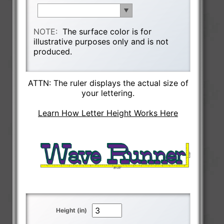
NOTE:
The surface color is for
illustrative purposes only and is not
produced.
ATTN: The ruler displays the actual size of
your lettering.
Learn How Letter Height Works Here
Height (in)