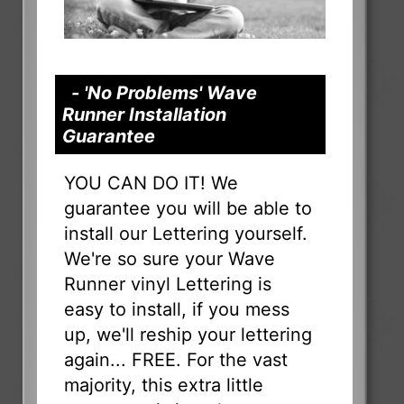
- 'No Problems' Wave
Runner Installation
Guarantee
YOU CAN DO IT! We
guarantee you will be able to
install our Lettering yourself.
We're so sure your Wave
Runner vinyl Lettering is
easy to install, if you mess
up, we'll reship your lettering
again... FREE. For the vast
majority, this extra little