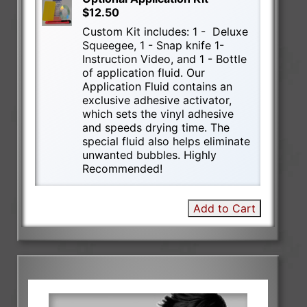
$12.50
Custom Kit includes: 1 - Deluxe
Squeegee, 1 - Snap knife 1-
Instruction Video, and 1 - Bottle
of application fluid. Our
Application Fluid contains an
exclusive adhesive activator,
which sets the vinyl adhesive
and speeds drying time. The
special fluid also helps eliminate
unwanted bubbles. Highly
Recommended!
Add to Cart