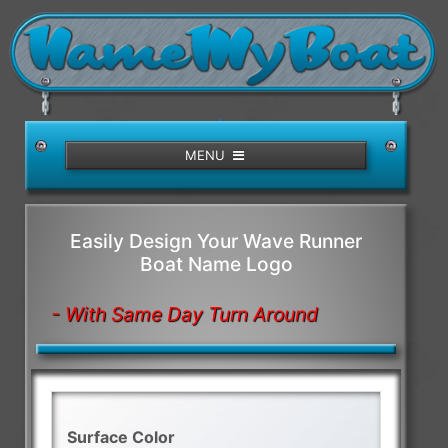
/>
MENU
Easily Design Your Wave Runner
Boat Name Logo
- With Same Day Turn Around
Surface Color