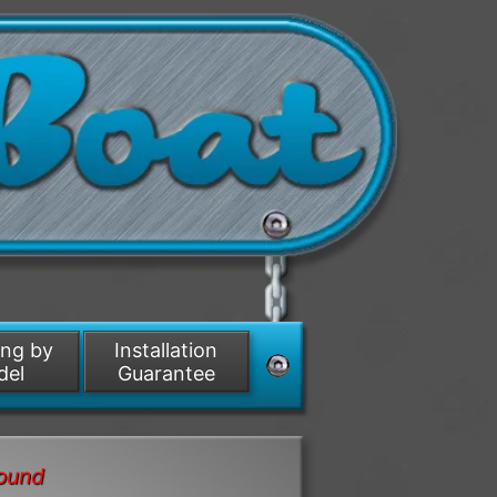
ing by
Installation
del
Guarantee
round