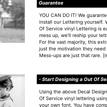
Guarantee
YOU CAN DO IT! We guarantee 
install our Lettering yourself.
Of Service vinyl Lettering is ea
mess up, we'll reship your lett
For the vast majority, this extr
just the motivation they need t
Mess-ups are just that rare. [
m
- Start Designing a Out Of S
Using the above Decal Design
Of Service vinyl lettering usin
your own font. You have comp