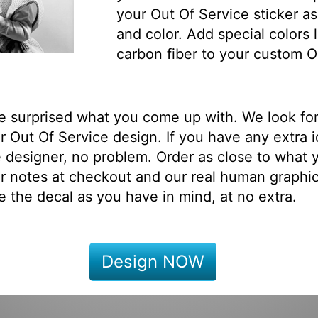
your Out Of Service sticker as
and color. Add special colors l
carbon fiber to your custom O
be surprised what you come up with. We look fo
 Out Of Service design. If you have any extra 
 designer, no problem. Order as close to what 
r notes at checkout and our real human graphi
e the decal as you have in mind, at no extra.
Design NOW