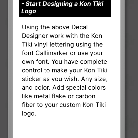
- Start Designing a Kon Tiki
Logo
Using the above Decal
Designer work with the Kon
Tiki vinyl lettering using the
font Callimarker or use your
own font. You have complete
control to make your Kon Tiki
sticker as you wish. Any size,
and color. Add special colors
like metal flake or carbon
fiber to your custom Kon Tiki
logo.