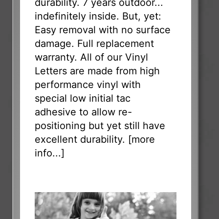
durability. 7 years outdoor...
indefinitely inside. But, yet:
Easy removal with no surface
damage. Full replacement
warranty. All of our Vinyl
Letters are made from high
performance vinyl with
special low initial tac
adhesive to allow re-
positioning but yet still have
excellent durability. [
more
info...
]