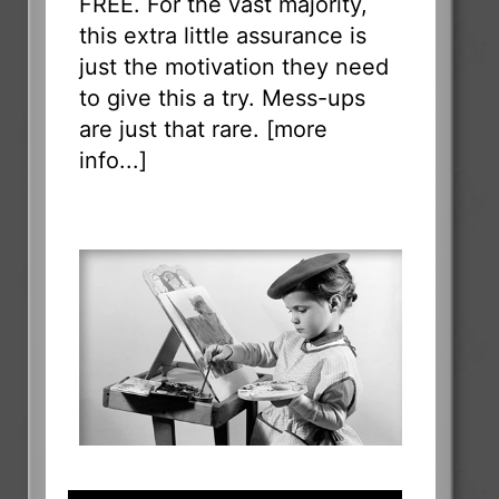
FREE. For the vast majority,
this extra little assurance is
just the motivation they need
to give this a try. Mess-ups
are just that rare. [
more
info...
]