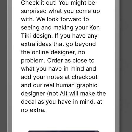
Check it out! You might be
surprised what you come up
with. We look forward to
seeing and making your Kon
Tiki design. If you have any
extra ideas that go beyond
the online designer, no
problem. Order as close to
what you have in mind and
add your notes at checkout
and our real human graphic
designer (not AI) will make the
decal as you have in mind, at
no extra.