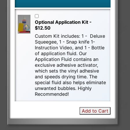
Optional Application Kit -
$12.50
Custom Kit includes: 1 - Deluxe
Squeegee, 1 - Snap knife 1-
Instruction Video, and 1 - Bottle
of application fluid. Our
Application Fluid contains an
exclusive adhesive activator,
which sets the vinyl adhesive
and speeds drying time. The
special fluid also helps eliminate
unwanted bubbles. Highly
Recommended!
Add to Cart