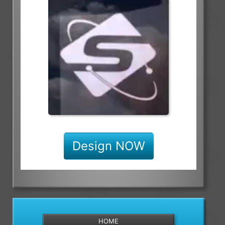
Design NOW
HOME