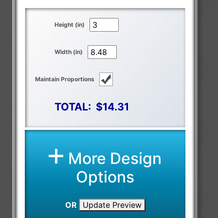
Height (in)
Width (in)
Maintain Proportions
TOTAL:
$14.31
More Design
Options
OR
Update Preview