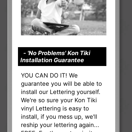
- 'No Problems' Kon Tiki
Installation Guarantee
YOU CAN DO IT! We
guarantee you will be able to
install our Lettering yourself.
We're so sure your Kon Tiki
vinyl Lettering is easy to
install, if you mess up, we'll
reship your lettering again...