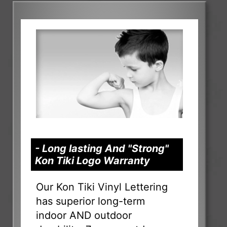
- Long lasting And "Strong"
Kon Tiki Logo Warranty
Our Kon Tiki Vinyl Lettering
has superior long-term
indoor AND outdoor