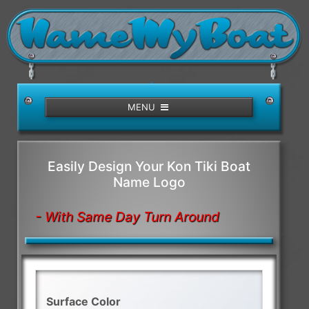
/>
MENU
Easily Design Your Kon Tiki Boat
Name Logo
- With Same Day Turn Around
Surface Color