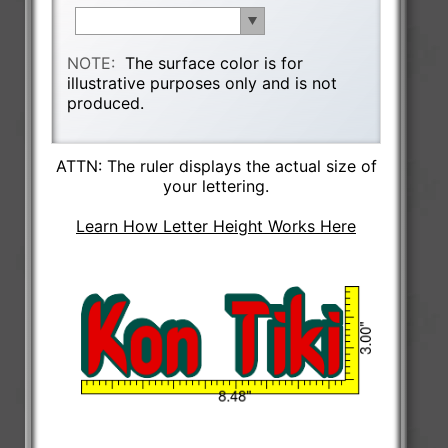
NOTE:
The surface color is for
illustrative purposes only and is not
produced.
ATTN: The ruler displays the actual size of
your lettering.
Learn How Letter Height Works Here