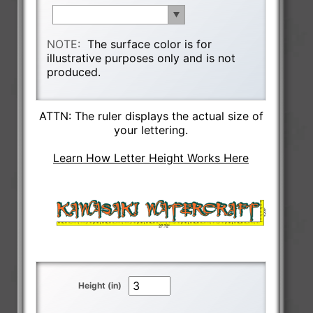
NOTE:
The surface color is for
illustrative purposes only and is not
produced.
ATTN: The ruler displays the actual size of
your lettering.
Learn How Letter Height Works Here
Height (in)