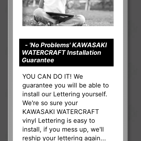
- 'No Problems' KAWASAKI
WATERCRAFT Installation
Guarantee
YOU CAN DO IT! We
guarantee you will be able to
install our Lettering yourself.
We're so sure your
KAWASAKI WATERCRAFT
vinyl Lettering is easy to
install, if you mess up, we'll
reship your lettering again...