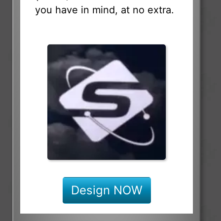
you have in mind, at no extra.
Design NOW