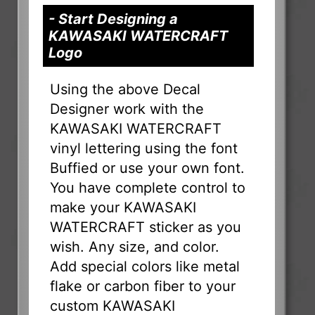
- Start Designing a
KAWASAKI WATERCRAFT
Logo
Using the above Decal
Designer work with the
KAWASAKI WATERCRAFT
vinyl lettering using the font
Buffied or use your own font.
You have complete control to
make your KAWASAKI
WATERCRAFT sticker as you
wish. Any size, and color.
Add special colors like metal
flake or carbon fiber to your
custom KAWASAKI