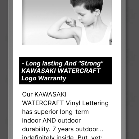
- Long lasting And "Strong"
KAWASAKI WATERCRAFT
Logo Warranty
Our KAWASAKI
WATERCRAFT Vinyl Lettering
has superior long-term
indoor AND outdoor
durability. 7 years outdoor...
indefinitely inside. But, yet: