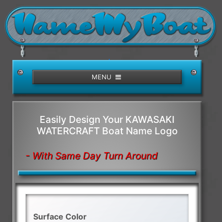
/>
MENU
Easily Design Your KAWASAKI
WATERCRAFT Boat Name Logo
- With Same Day Turn Around
Surface Color