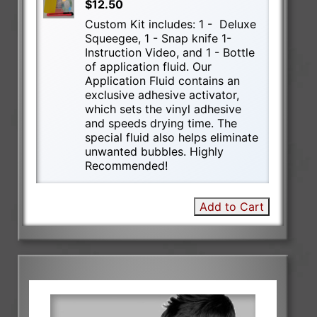
$12.50
Custom Kit includes: 1 - Deluxe
Squeegee, 1 - Snap knife 1-
Instruction Video, and 1 - Bottle
of application fluid. Our
Application Fluid contains an
exclusive adhesive activator,
which sets the vinyl adhesive
and speeds drying time. The
special fluid also helps eliminate
unwanted bubbles. Highly
Recommended!
Add to Cart