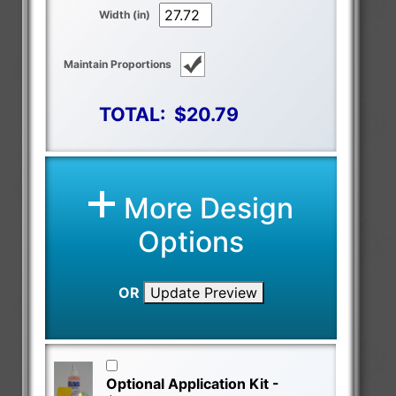
Width (in)
Maintain Proportions
TOTAL:
$20.79
More Design
Options
OR
Update Preview
Optional Application Kit -