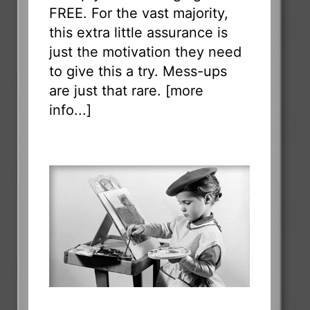
FREE. For the vast majority,
this extra little assurance is
just the motivation they need
to give this a try. Mess-ups
are just that rare. [
more
info...
]