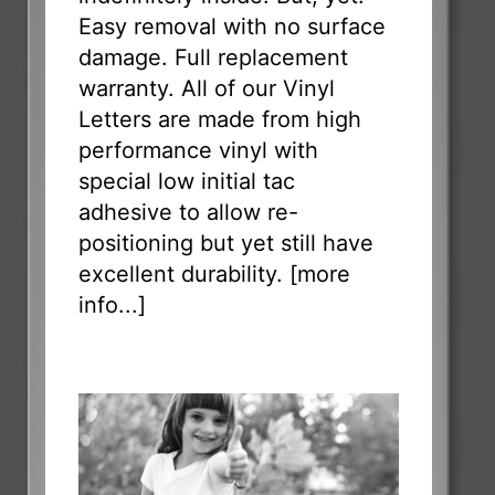
Easy removal with no surface
damage. Full replacement
warranty. All of our Vinyl
Letters are made from high
performance vinyl with
special low initial tac
adhesive to allow re-
positioning but yet still have
excellent durability. [
more
info...
]