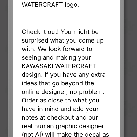
WATERCRAFT logo.
Check it out! You might be
surprised what you come up
with. We look forward to
seeing and making your
KAWASAKI WATERCRAFT
design. If you have any extra
ideas that go beyond the
online designer, no problem.
Order as close to what you
have in mind and add your
notes at checkout and our
real human graphic designer
(not AI) will make the decal as