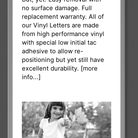
no surface damage. Full
replacement warranty. All of
our Vinyl Letters are made
from high performance vinyl
with special low initial tac
adhesive to allow re-
positioning but yet still have
excellent durability. [
more
info...
]