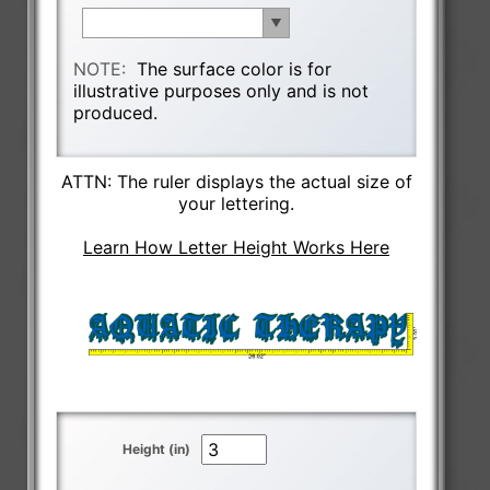
NOTE:
The surface color is for
illustrative purposes only and is not
produced.
ATTN: The ruler displays the actual size of
your lettering.
Learn How Letter Height Works Here
Height (in)