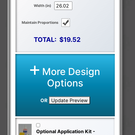
Width (in)
Maintain Proportions
TOTAL:
$19.52
More Design
Options
OR
Update Preview
Optional Application Kit -