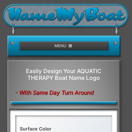
/>
MENU
Easily Design Your AQUATIC
THERAPY Boat Name Logo
- With Same Day Turn Around
Surface Color