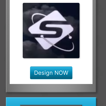
Design NOW