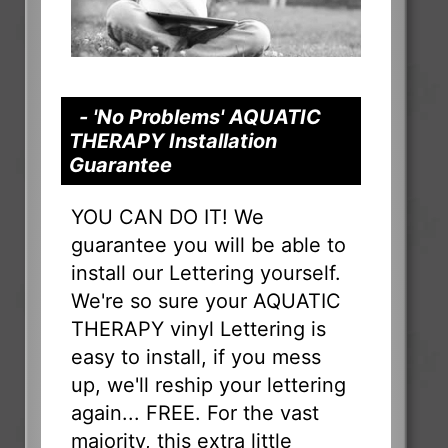
- 'No Problems' AQUATIC
THERAPY Installation
Guarantee
YOU CAN DO IT! We
guarantee you will be able to
install our Lettering yourself.
We're so sure your AQUATIC
THERAPY vinyl Lettering is
easy to install, if you mess
up, we'll reship your lettering
again... FREE. For the vast
majority, this extra little