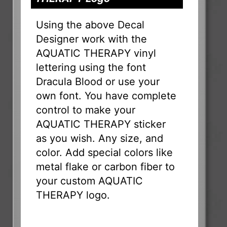
Using the above Decal
Designer work with the
AQUATIC THERAPY vinyl
lettering using the font
Dracula Blood or use your
own font. You have complete
control to make your
AQUATIC THERAPY sticker
as you wish. Any size, and
color. Add special colors like
metal flake or carbon fiber to
your custom AQUATIC
THERAPY logo.