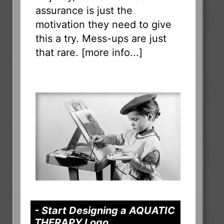
assurance is just the
motivation they need to give
this a try. Mess-ups are just
that rare. [
more info...
]
- Start Designing a AQUATIC
THERAPY Logo