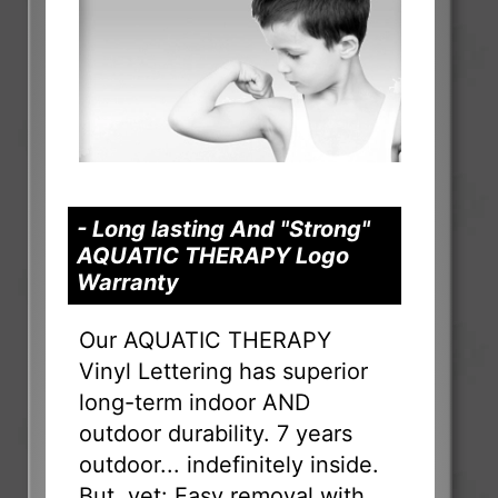
- Long lasting And "Strong"
AQUATIC THERAPY Logo
Warranty
Our AQUATIC THERAPY
Vinyl Lettering has superior
long-term indoor AND
outdoor durability. 7 years
outdoor... indefinitely inside.
But, yet: Easy removal with