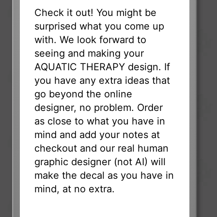
Check it out! You might be
surprised what you come up
with. We look forward to
seeing and making your
AQUATIC THERAPY design. If
you have any extra ideas that
go beyond the online
designer, no problem. Order
as close to what you have in
mind and add your notes at
checkout and our real human
graphic designer (not AI) will
make the decal as you have in
mind, at no extra.