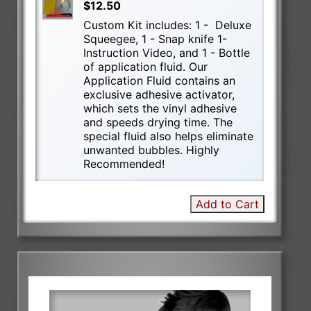
$12.50
Custom Kit includes: 1 - Deluxe
Squeegee, 1 - Snap knife 1-
Instruction Video, and 1 - Bottle
of application fluid. Our
Application Fluid contains an
exclusive adhesive activator,
which sets the vinyl adhesive
and speeds drying time. The
special fluid also helps eliminate
unwanted bubbles. Highly
Recommended!
Add to Cart