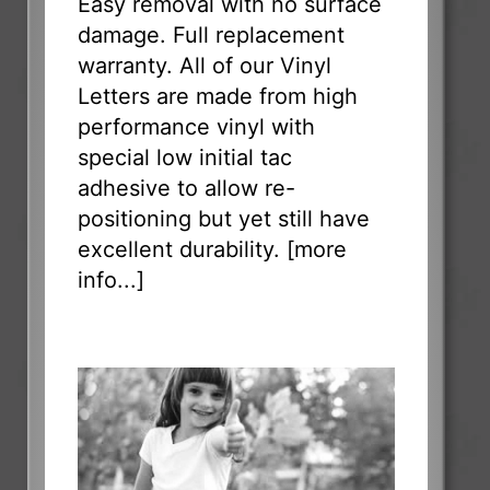
Easy removal with no surface
damage. Full replacement
warranty. All of our Vinyl
Letters are made from high
performance vinyl with
special low initial tac
adhesive to allow re-
positioning but yet still have
excellent durability. [
more
info...
]