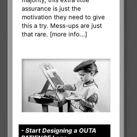
assurance is just the
motivation they need to give
this a try. Mess-ups are just
that rare. [
more info...
]
- Start Designing a OUTA