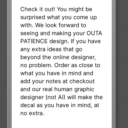
Check it out! You might be
surprised what you come up
with. We look forward to
seeing and making your OUTA
PATIENCE design. If you have
any extra ideas that go
beyond the online designer,
no problem. Order as close to
what you have in mind and
add your notes at checkout
and our real human graphic
designer (not AI) will make the
decal as you have in mind, at
no extra.