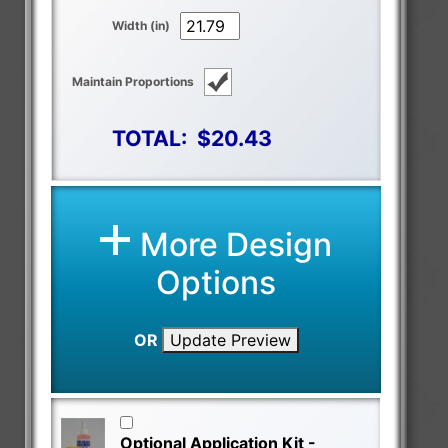
Width (in)
Maintain Proportions
TOTAL:
$20.43
More Design
Options
OR
Update Preview
Optional Application Kit -