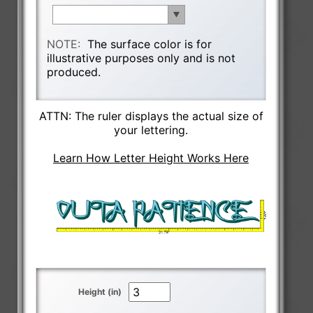
NOTE:
The surface color is for
illustrative purposes only and is not
produced.
ATTN: The ruler displays the actual size of
your lettering.
Learn How Letter Height Works Here
Height (in)