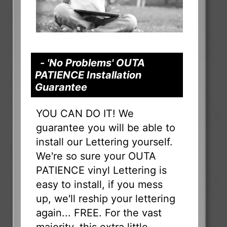
- 'No Problems' OUTA
PATIENCE Installation
Guarantee
YOU CAN DO IT! We
guarantee you will be able to
install our Lettering yourself.
We're so sure your OUTA
PATIENCE vinyl Lettering is
easy to install, if you mess
up, we'll reship your lettering
again... FREE. For the vast
majority, this extra little