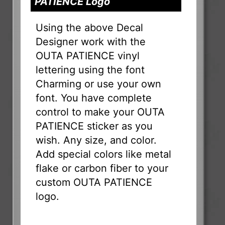
PATIENCE Logo
Using the above Decal
Designer work with the
OUTA PATIENCE vinyl
lettering using the font
Charming or use your own
font. You have complete
control to make your OUTA
PATIENCE sticker as you
wish. Any size, and color.
Add special colors like metal
flake or carbon fiber to your
custom OUTA PATIENCE
logo.