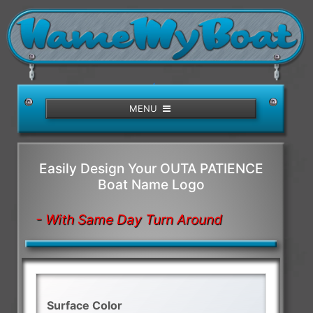
/>
MENU
Easily Design Your OUTA PATIENCE
Boat Name Logo
- With Same Day Turn Around
Surface Color