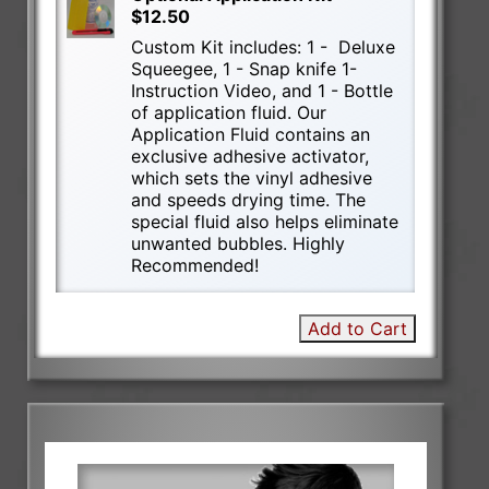
$12.50
Custom Kit includes: 1 - Deluxe
Squeegee, 1 - Snap knife 1-
Instruction Video, and 1 - Bottle
of application fluid. Our
Application Fluid contains an
exclusive adhesive activator,
which sets the vinyl adhesive
and speeds drying time. The
special fluid also helps eliminate
unwanted bubbles. Highly
Recommended!
Add to Cart