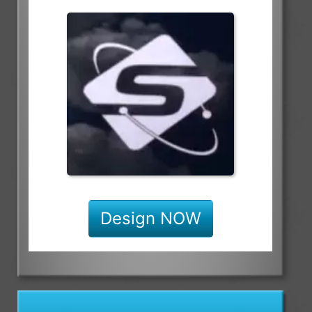
Design NOW