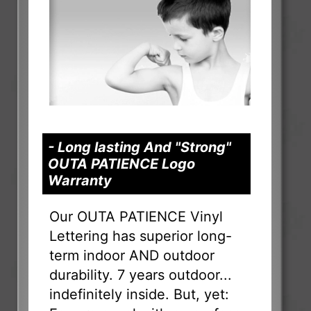
- Long lasting And "Strong"
OUTA PATIENCE Logo
Warranty
Our OUTA PATIENCE Vinyl
Lettering has superior long-
term indoor AND outdoor
durability. 7 years outdoor...
indefinitely inside. But, yet: