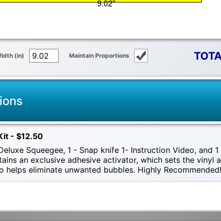
TOTA
idth (in)
Maintain Proportions
ions
Kit - $12.50
eluxe Squeegee, 1 - Snap knife 1- Instruction Video, and 1 -
tains an exclusive adhesive activator, which sets the vinyl
also helps eliminate unwanted bubbles. Highly Recommended