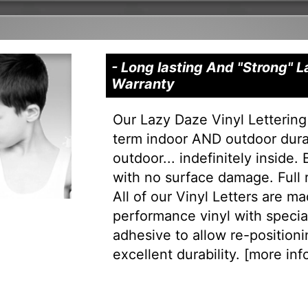
- Long lasting And "Strong" 
Warranty
Our Lazy Daze Vinyl Lettering
term indoor AND outdoor durab
outdoor... indefinitely inside.
with no surface damage. Full
All of our Vinyl Letters are m
performance vinyl with special 
adhesive to allow re-positionin
excellent durability. [
more info