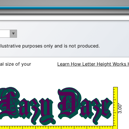
illustrative purposes only and is not produced.
al size of your
Learn How Letter Height Works 