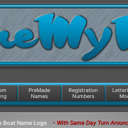
/>
som
PreMade
Registration
Letter
ing
Names
Numbers
Mo
- With Same Day Turn Aroun
ze Boat Name Logo