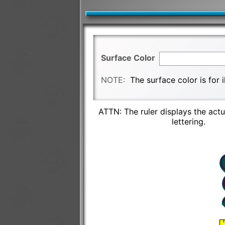
Surface Color
NOTE:
The surface color is for 
ATTN: The ruler displays the actu
lettering.