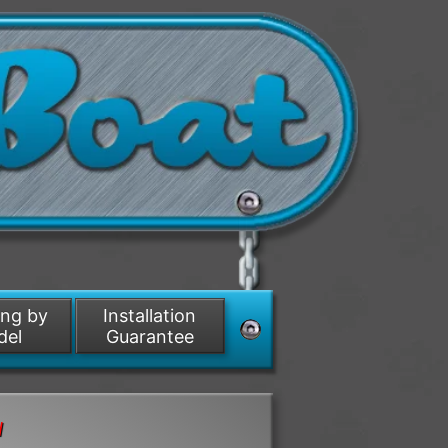
ing by
Installation
del
Guarantee
d