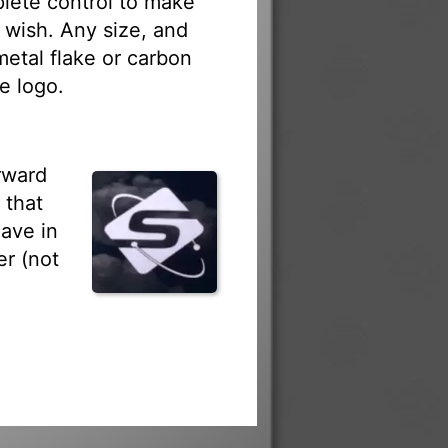
lete control to make
 wish. Any size, and
 metal flake or carbon
e logo.
rward
 that
ave in
r (not