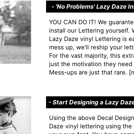
- 'No Problems' Lazy Daze In
YOU CAN DO IT! We guarantee 
install our Lettering yourself.
Lazy Daze vinyl Lettering is ea
mess up, we'll reship your lett
For the vast majority, this extr
just the motivation they need t
Mess-ups are just that rare. [
m
- Start Designing a Lazy Daz
Using the above Decal Design
Daze vinyl lettering using the