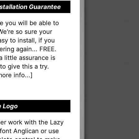
stallation Guarantee
you will be able to
 We're so sure your
sy to install, if you
ering again... FREE.
a little assurance is
o give this a try.
ore info...
]
e Logo
er work with the Lazy
 font Anglican or use