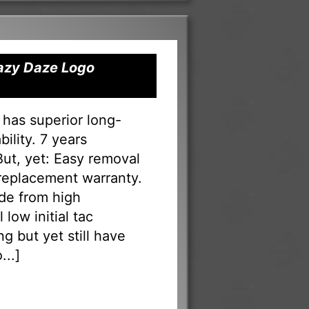
Lazy Daze Logo
 has superior long-
ility. 7 years
 But, yet: Easy removal
 replacement warranty.
ade from high
low initial tac
g but yet still have
...
]