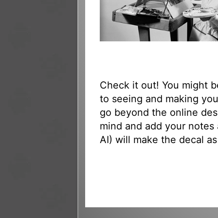
Check it out! You might 
to seeing and making your
go beyond the online des
mind and add your notes 
AI) will make the decal as