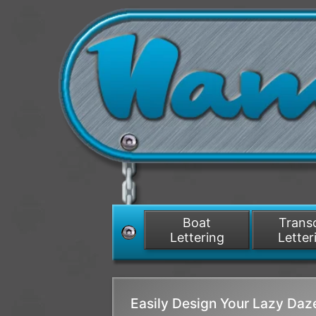
Boat
Tran
Lettering
Letter
Easily Design Your Lazy Da