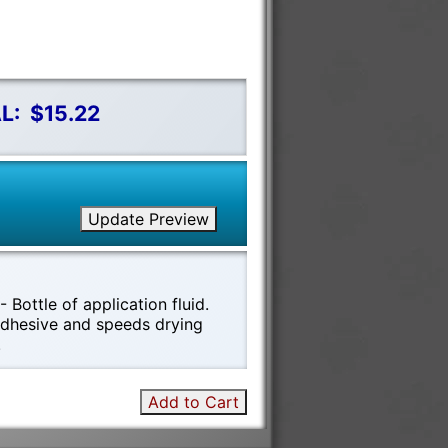
L:
$15.22
Update Preview
 Bottle of application fluid.
 adhesive and speeds drying
!
Add to Cart