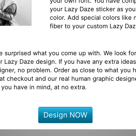
your own font. You have comp
your Lazy Daze sticker as you
color. Add special colors like
fiber to your custom Lazy Daz
be surprised what you come up with. We look fo
 Lazy Daze design. If you have any extra ideas
igner, no problem. Order as close to what you h
at checkout and our real human graphic designe
 you have in mind, at no extra.
Design NOW