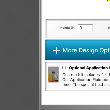
Height (in)
W
More Design Opt
Optional Application 
Custom Kit includes: 1 - D
Our Application Fluid con
time. The special fluid 