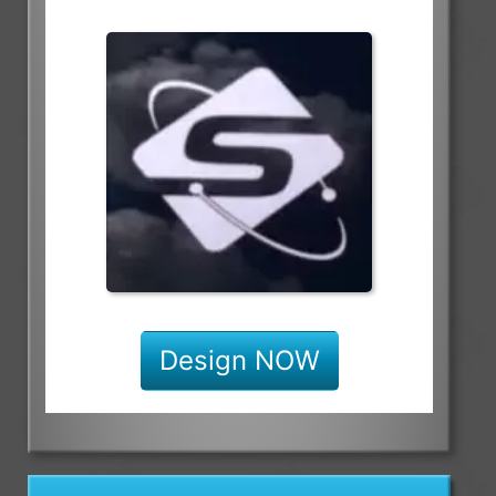
Design NOW