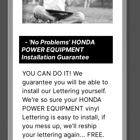
- 'No Problems' HONDA
POWER EQUIPMENT
Installation Guarantee
YOU CAN DO IT! We
guarantee you will be able to
install our Lettering yourself.
We're so sure your HONDA
POWER EQUIPMENT vinyl
Lettering is easy to install, if
you mess up, we'll reship
your lettering again... FREE.