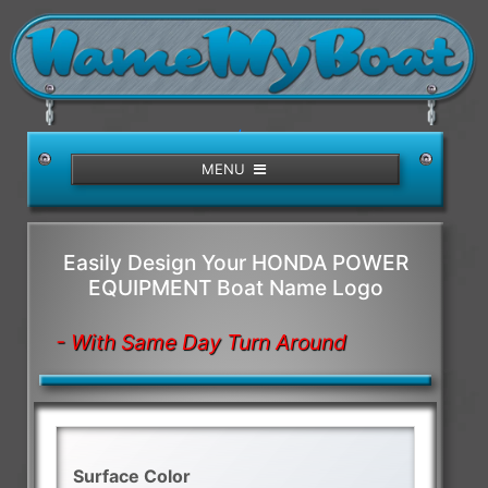
/>
MENU
Easily Design Your HONDA POWER
EQUIPMENT Boat Name Logo
- With Same Day Turn Around
Surface Color