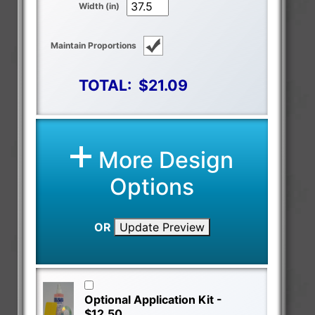
Width (in)
Maintain Proportions
TOTAL:
$21.09
More Design
Options
OR
Update Preview
Optional Application Kit -
$12.50