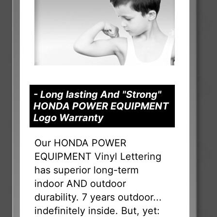
- Long lasting And "Strong"
HONDA POWER EQUIPMENT
Logo Warranty
Our HONDA POWER
EQUIPMENT Vinyl Lettering
has superior long-term
indoor AND outdoor
durability. 7 years outdoor...
indefinitely inside. But, yet: