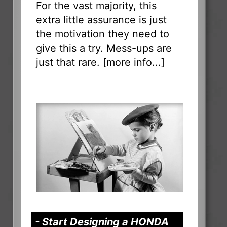
For the vast majority, this
extra little assurance is just
the motivation they need to
give this a try. Mess-ups are
just that rare. [
more info...
]
- Start Designing a HONDA