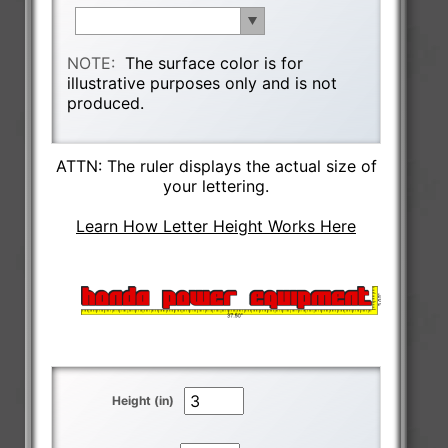
NOTE:
The surface color is for
illustrative purposes only and is not
produced.
ATTN: The ruler displays the actual size of
your lettering.
Learn How Letter Height Works Here
Height (in)