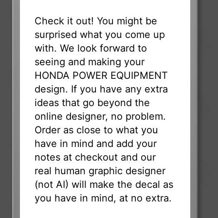
Check it out! You might be
surprised what you come up
with. We look forward to
seeing and making your
HONDA POWER EQUIPMENT
design. If you have any extra
ideas that go beyond the
online designer, no problem.
Order as close to what you
have in mind and add your
notes at checkout and our
real human graphic designer
(not AI) will make the decal as
you have in mind, at no extra.