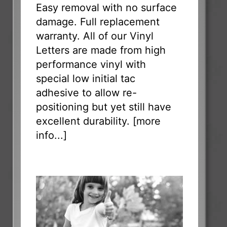
Easy removal with no surface
damage. Full replacement
warranty. All of our Vinyl
Letters are made from high
performance vinyl with
special low initial tac
adhesive to allow re-
positioning but yet still have
excellent durability. [
more
info...
]