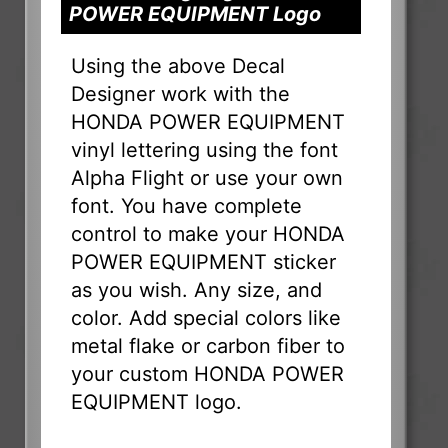
POWER EQUIPMENT Logo
Using the above Decal
Designer work with the
HONDA POWER EQUIPMENT
vinyl lettering using the font
Alpha Flight or use your own
font. You have complete
control to make your HONDA
POWER EQUIPMENT sticker
as you wish. Any size, and
color. Add special colors like
metal flake or carbon fiber to
your custom HONDA POWER
EQUIPMENT logo.