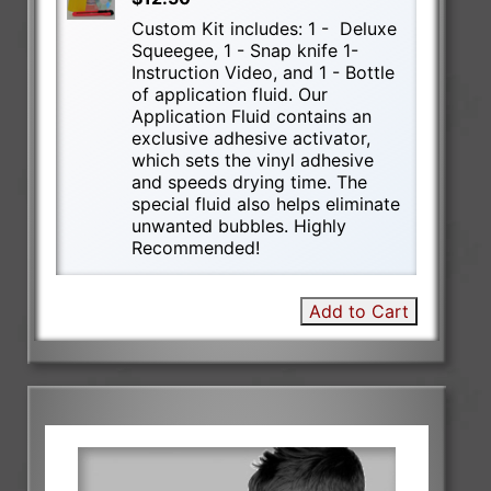
Custom Kit includes: 1 - Deluxe
Squeegee, 1 - Snap knife 1-
Instruction Video, and 1 - Bottle
of application fluid. Our
Application Fluid contains an
exclusive adhesive activator,
which sets the vinyl adhesive
and speeds drying time. The
special fluid also helps eliminate
unwanted bubbles. Highly
Recommended!
Add to Cart