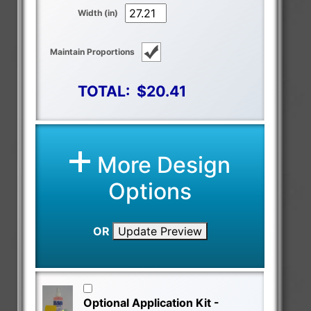
Width (in)
Maintain Proportions
TOTAL:
$20.41
More Design
Options
OR
Update Preview
Optional Application Kit -