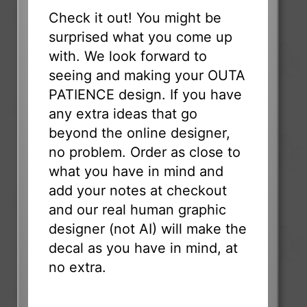
Check it out! You might be
surprised what you come up
with. We look forward to
seeing and making your OUTA
PATIENCE design. If you have
any extra ideas that go
beyond the online designer,
no problem. Order as close to
what you have in mind and
add your notes at checkout
and our real human graphic
designer (not AI) will make the
decal as you have in mind, at
no extra.