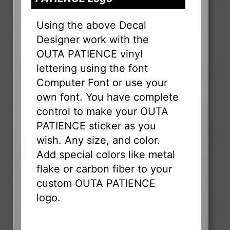
Using the above Decal
Designer work with the
OUTA PATIENCE vinyl
lettering using the font
Computer Font or use your
own font. You have complete
control to make your OUTA
PATIENCE sticker as you
wish. Any size, and color.
Add special colors like metal
flake or carbon fiber to your
custom OUTA PATIENCE
logo.