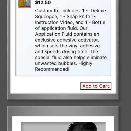
$12.50
Custom Kit includes: 1 - Deluxe
Squeegee, 1 - Snap knife 1-
Instruction Video, and 1 - Bottle
of application fluid. Our
Application Fluid contains an
exclusive adhesive activator,
which sets the vinyl adhesive
and speeds drying time. The
special fluid also helps eliminate
unwanted bubbles. Highly
Recommended!
Add to Cart