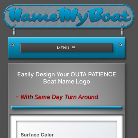
/>
MENU
Easily Design Your OUTA PATIENCE
Boat Name Logo
- With Same Day Turn Around
Surface Color