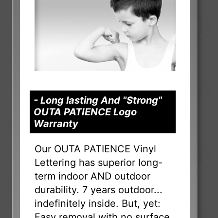
- Long lasting And "Strong"
OUTA PATIENCE Logo
Warranty
Our OUTA PATIENCE Vinyl
Lettering has superior long-
term indoor AND outdoor
durability. 7 years outdoor...
indefinitely inside. But, yet:
Easy removal with no surface