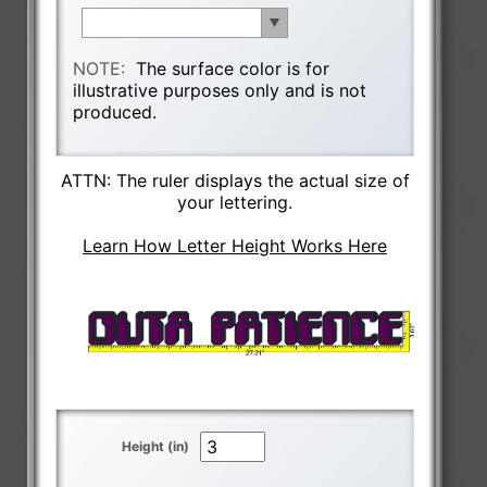
NOTE:
The surface color is for
illustrative purposes only and is not
produced.
ATTN: The ruler displays the actual size of
your lettering.
Learn How Letter Height Works Here
Height (in)