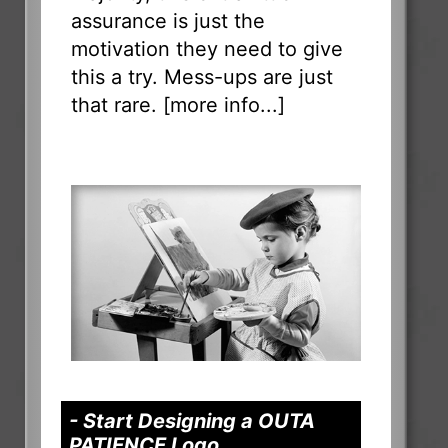
assurance is just the
motivation they need to give
this a try. Mess-ups are just
that rare. [
more info...
]
- Start Designing a OUTA
PATIENCE Logo