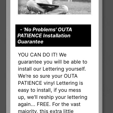
- 'No Problems' OUTA
PATIENCE Installation
Guarantee
YOU CAN DO IT! We
guarantee you will be able to
install our Lettering yourself.
We're so sure your OUTA
PATIENCE vinyl Lettering is
easy to install, if you mess
up, we'll reship your lettering
again... FREE. For the vast
majority, this extra little