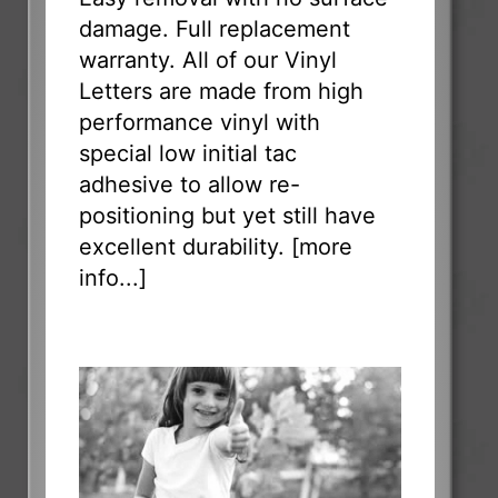
damage. Full replacement
warranty. All of our Vinyl
Letters are made from high
performance vinyl with
special low initial tac
adhesive to allow re-
positioning but yet still have
excellent durability. [
more
info...
]