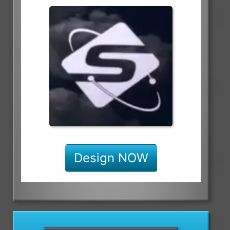
Design NOW