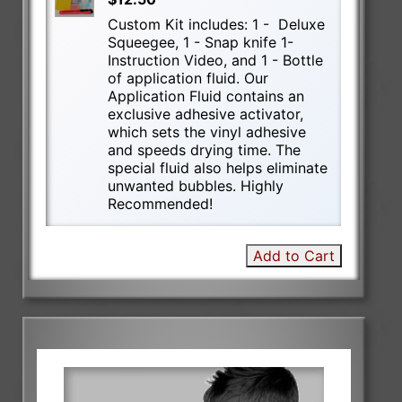
Custom Kit includes: 1 - Deluxe
Squeegee, 1 - Snap knife 1-
Instruction Video, and 1 - Bottle
of application fluid. Our
Application Fluid contains an
exclusive adhesive activator,
which sets the vinyl adhesive
and speeds drying time. The
special fluid also helps eliminate
unwanted bubbles. Highly
Recommended!
Add to Cart