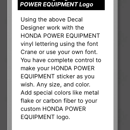
POWER EQUIPMENT Logo
Using the above Decal
Designer work with the
HONDA POWER EQUIPMENT
vinyl lettering using the font
Crane or use your own font.
You have complete control to
make your HONDA POWER
EQUIPMENT sticker as you
wish. Any size, and color.
Add special colors like metal
flake or carbon fiber to your
custom HONDA POWER
EQUIPMENT logo.