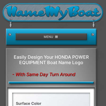
/>
MENU
Easily Design Your HONDA POWER
EQUIPMENT Boat Name Logo
- With Same Day Turn Around
Surface Color