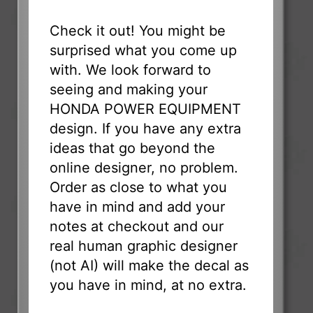
Check it out! You might be
surprised what you come up
with. We look forward to
seeing and making your
HONDA POWER EQUIPMENT
design. If you have any extra
ideas that go beyond the
online designer, no problem.
Order as close to what you
have in mind and add your
notes at checkout and our
real human graphic designer
(not AI) will make the decal as
you have in mind, at no extra.