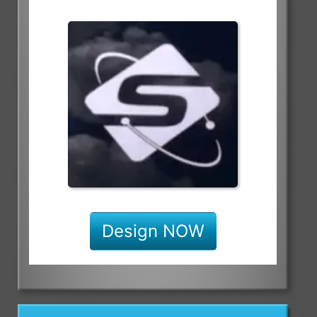
Design NOW