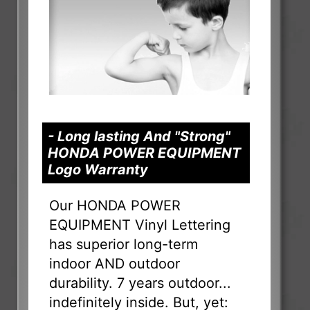
- Long lasting And "Strong"
HONDA POWER EQUIPMENT
Logo Warranty
Our HONDA POWER
EQUIPMENT Vinyl Lettering
has superior long-term
indoor AND outdoor
durability. 7 years outdoor...
indefinitely inside. But, yet: