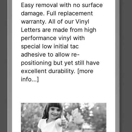
Easy removal with no surface
damage. Full replacement
warranty. All of our Vinyl
Letters are made from high
performance vinyl with
special low initial tac
adhesive to allow re-
positioning but yet still have
excellent durability. [
more
info...
]