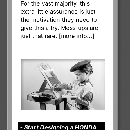
For the vast majority, this
extra little assurance is just
the motivation they need to
give this a try. Mess-ups are
just that rare. [
more info...
]
- Start Designing a HONDA