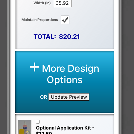
Width (in)
Maintain Proportions
TOTAL:
$20.21
More Design
Options
OR
Update Preview
Optional Application Kit -
$12.50