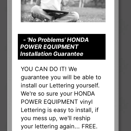
- 'No Problems' HONDA
POWER EQUIPMENT
Installation Guarantee
YOU CAN DO IT! We
guarantee you will be able to
install our Lettering yourself.
We're so sure your HONDA
POWER EQUIPMENT vinyl
Lettering is easy to install, if
you mess up, we'll reship
your lettering again... FREE.