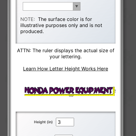
NOTE:
The surface color is for
illustrative purposes only and is not
produced.
ATTN: The ruler displays the actual size of
your lettering.
Learn How Letter Height Works Here
Height (in)