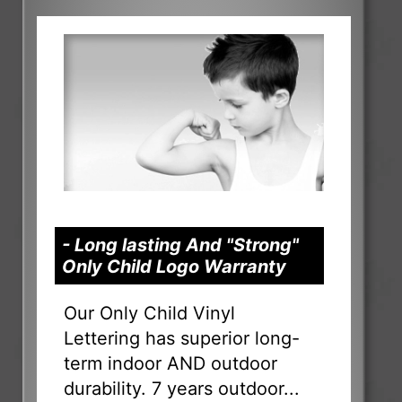
- Long lasting And "Strong"
Only Child Logo Warranty
Our Only Child Vinyl
Lettering has superior long-
term indoor AND outdoor
durability. 7 years outdoor...