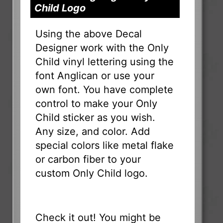
Child Logo
Using the above Decal
Designer work with the Only
Child vinyl lettering using the
font Anglican or use your
own font. You have complete
control to make your Only
Child sticker as you wish.
Any size, and color. Add
special colors like metal flake
or carbon fiber to your
custom Only Child logo.
Check it out! You might be