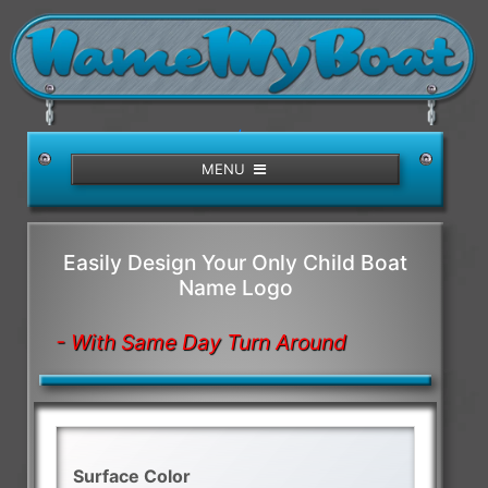
/>
MENU
Easily Design Your Only Child Boat
Name Logo
- With Same Day Turn Around
Surface Color