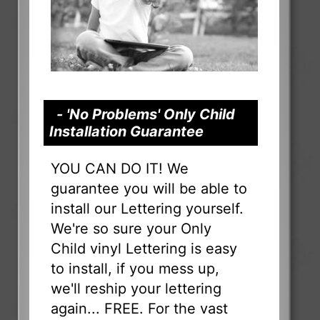
- 'No Problems' Only Child
Installation Guarantee
YOU CAN DO IT! We
guarantee you will be able to
install our Lettering yourself.
We're so sure your Only
Child vinyl Lettering is easy
to install, if you mess up,
we'll reship your lettering
again... FREE. For the vast