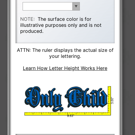
NOTE:
The surface color is for
illustrative purposes only and is not
produced.
ATTN: The ruler displays the actual size of
your lettering.
Learn How Letter Height Works Here