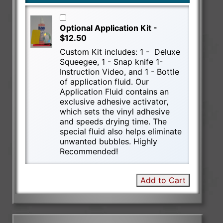
Optional Application Kit -
$12.50
Custom Kit includes: 1 - Deluxe
Squeegee, 1 - Snap knife 1-
Instruction Video, and 1 - Bottle
of application fluid. Our
Application Fluid contains an
exclusive adhesive activator,
which sets the vinyl adhesive
and speeds drying time. The
special fluid also helps eliminate
unwanted bubbles. Highly
Recommended!
Add to Cart