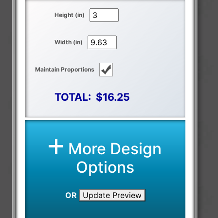
Height (in)
Width (in)
Maintain Proportions
TOTAL:
$16.25
More Design
Options
OR
Update Preview