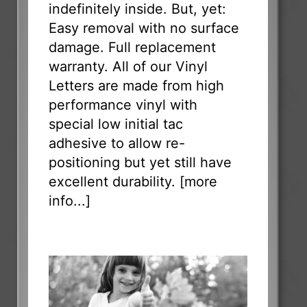
indefinitely inside. But, yet:
Easy removal with no surface
damage. Full replacement
warranty. All of our Vinyl
Letters are made from high
performance vinyl with
special low initial tac
adhesive to allow re-
positioning but yet still have
excellent durability. [
more
info...
]