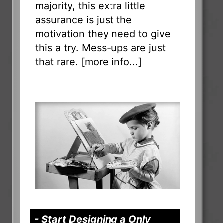
majority, this extra little
assurance is just the
motivation they need to give
this a try. Mess-ups are just
that rare. [
more info...
]
- Start Designing a Only