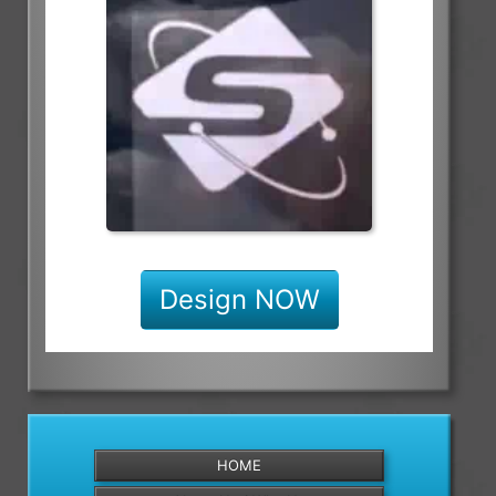
Design NOW
HOME