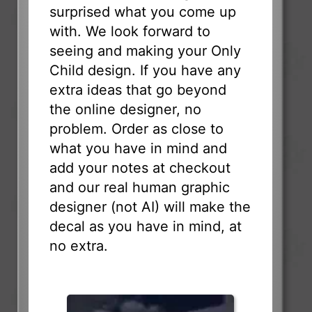
surprised what you come up
with. We look forward to
seeing and making your Only
Child design. If you have any
extra ideas that go beyond
the online designer, no
problem. Order as close to
what you have in mind and
add your notes at checkout
and our real human graphic
designer (not AI) will make the
decal as you have in mind, at
no extra.