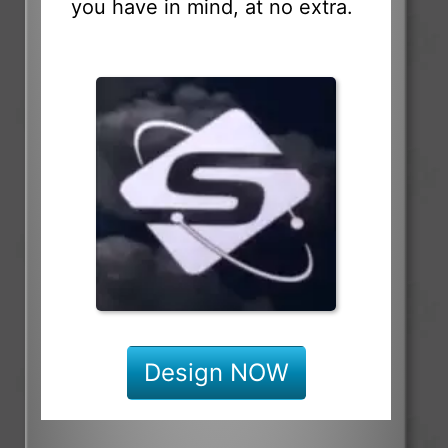
you have in mind, at no extra.
Design NOW