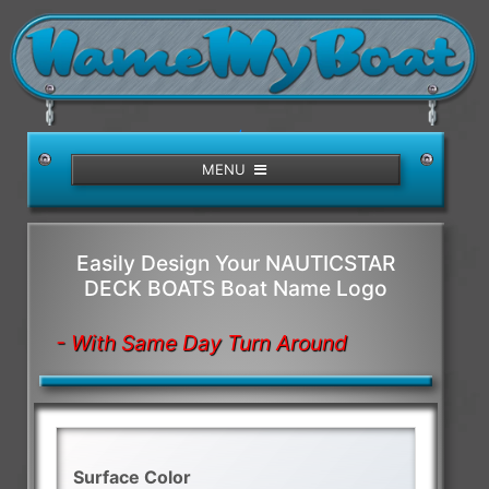
/>
MENU
Easily Design Your NAUTICSTAR
DECK BOATS Boat Name Logo
- With Same Day Turn Around
Surface Color