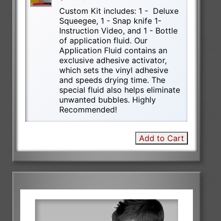
Custom Kit includes: 1 - Deluxe
Squeegee, 1 - Snap knife 1-
Instruction Video, and 1 - Bottle
of application fluid. Our
Application Fluid contains an
exclusive adhesive activator,
which sets the vinyl adhesive
and speeds drying time. The
special fluid also helps eliminate
unwanted bubbles. Highly
Recommended!
Add to Cart