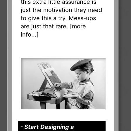
this extra little assurance is
just the motivation they need
to give this a try. Mess-ups
are just that rare. [
more
info...
]
- Start Designing a