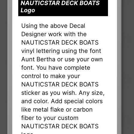
NAUTICSTAR DECK BOATS
Logo
Using the above Decal
Designer work with the
NAUTICSTAR DECK BOATS
vinyl lettering using the font
Aunt Bertha or use your own
font. You have complete
control to make your
NAUTICSTAR DECK BOATS
sticker as you wish. Any size,
and color. Add special colors
like metal flake or carbon
fiber to your custom
NAUTICSTAR DECK BOATS