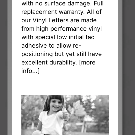
with no surface damage. Full
replacement warranty. All of
our Vinyl Letters are made
from high performance vinyl
with special low initial tac
adhesive to allow re-
positioning but yet still have
excellent durability. [
more
info...
]