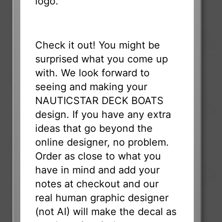
logo.
Check it out! You might be
surprised what you come up
with. We look forward to
seeing and making your
NAUTICSTAR DECK BOATS
design. If you have any extra
ideas that go beyond the
online designer, no problem.
Order as close to what you
have in mind and add your
notes at checkout and our
real human graphic designer
(not AI) will make the decal as