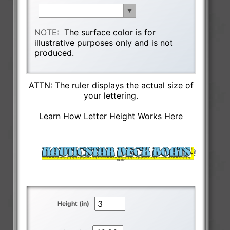
NOTE:
The surface color is for
illustrative purposes only and is not
produced.
ATTN: The ruler displays the actual size of
your lettering.
Learn How Letter Height Works Here
Height (in)