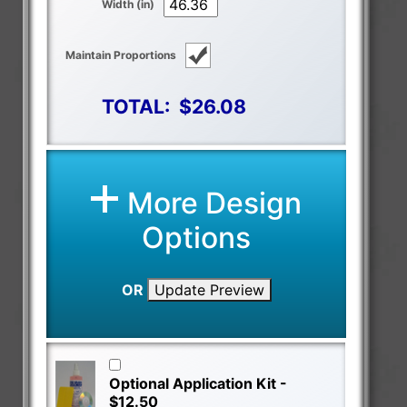
Width (in)
Maintain Proportions
TOTAL:
$26.08
More Design
Options
OR
Update Preview
Optional Application Kit -
$12.50