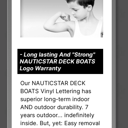
- Long lasting And "Strong"
NAUTICSTAR DECK BOATS
Logo Warranty
Our NAUTICSTAR DECK
BOATS Vinyl Lettering has
superior long-term indoor
AND outdoor durability. 7
years outdoor... indefinitely
inside. But, yet: Easy removal