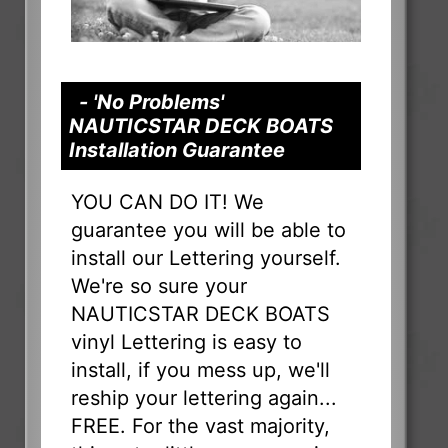
- 'No Problems'
NAUTICSTAR DECK BOATS
Installation Guarantee
YOU CAN DO IT! We
guarantee you will be able to
install our Lettering yourself.
We're so sure your
NAUTICSTAR DECK BOATS
vinyl Lettering is easy to
install, if you mess up, we'll
reship your lettering again...
FREE. For the vast majority,