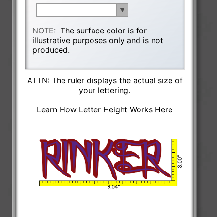
NOTE:
The surface color is for
illustrative purposes only and is not
produced.
ATTN: The ruler displays the actual size of
your lettering.
Learn How Letter Height Works Here