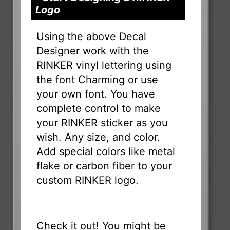
Logo
Using the above Decal
Designer work with the
RINKER vinyl lettering using
the font Charming or use
your own font. You have
complete control to make
your RINKER sticker as you
wish. Any size, and color.
Add special colors like metal
flake or carbon fiber to your
custom RINKER logo.
Check it out! You might be