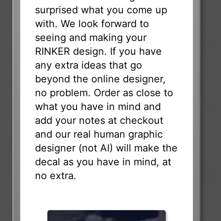
surprised what you come up
with. We look forward to
seeing and making your
RINKER design. If you have
any extra ideas that go
beyond the online designer,
no problem. Order as close to
what you have in mind and
add your notes at checkout
and our real human graphic
designer (not AI) will make the
decal as you have in mind, at
no extra.