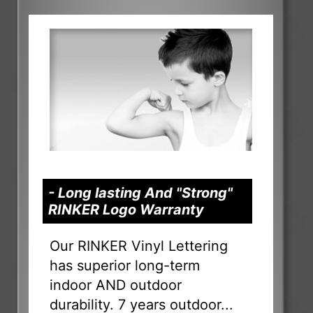
- Long lasting And "Strong"
RINKER Logo Warranty
Our RINKER Vinyl Lettering
has superior long-term
indoor AND outdoor
durability. 7 years outdoor...