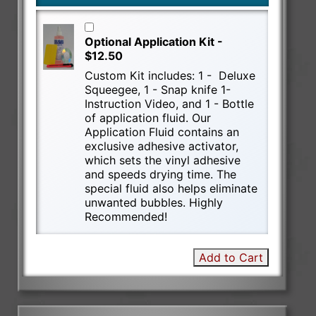
Optional Application Kit -
$12.50
Custom Kit includes: 1 - Deluxe
Squeegee, 1 - Snap knife 1-
Instruction Video, and 1 - Bottle
of application fluid. Our
Application Fluid contains an
exclusive adhesive activator,
which sets the vinyl adhesive
and speeds drying time. The
special fluid also helps eliminate
unwanted bubbles. Highly
Recommended!
Add to Cart