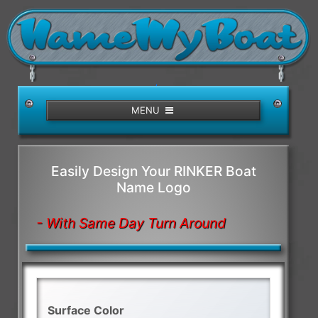
/>
MENU
Easily Design Your RINKER Boat
Name Logo
- With Same Day Turn Around
Surface Color