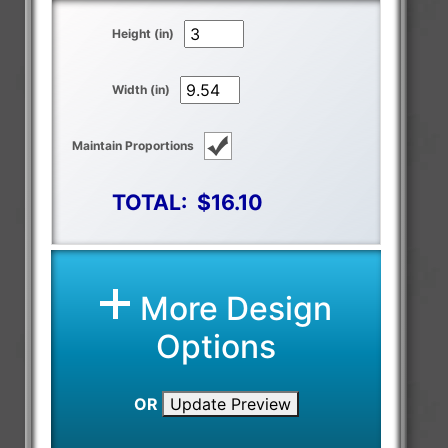
Height (in)
Width (in)
Maintain Proportions
TOTAL:
$16.10
More Design
Options
OR
Update Preview