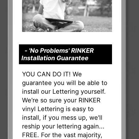
- 'No Problems' RINKER
Installation Guarantee
YOU CAN DO IT! We
guarantee you will be able to
install our Lettering yourself.
We're so sure your RINKER
vinyl Lettering is easy to
install, if you mess up, we'll
reship your lettering again...
FREE. For the vast majority,