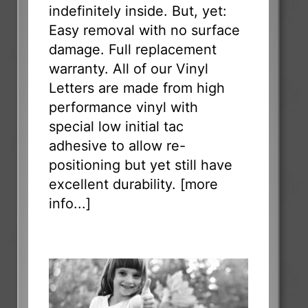
indefinitely inside. But, yet:
Easy removal with no surface
damage. Full replacement
warranty. All of our Vinyl
Letters are made from high
performance vinyl with
special low initial tac
adhesive to allow re-
positioning but yet still have
excellent durability. [
more
info...
]