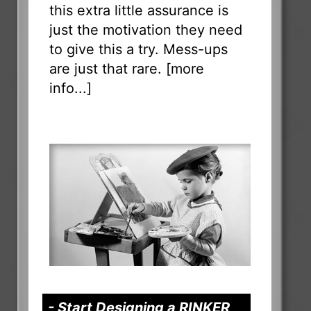
this extra little assurance is
just the motivation they need
to give this a try. Mess-ups
are just that rare. [
more
info...
]
- Start Designing a RINKER