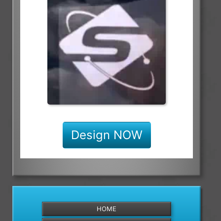
Design NOW
HOME