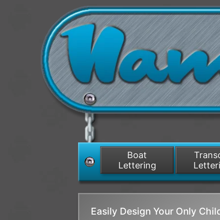
Boat
Tran
Lettering
Letter
Easily Design Your Only Chi