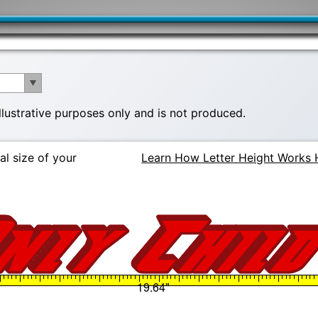
illustrative purposes only and is not produced.
al size of your
Learn How Letter Height Works 