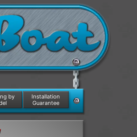
ing by
Installation
del
Guarantee
d