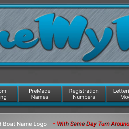
/>
som
PreMade
Registration
Letter
ing
Names
Numbers
Mo
- With Same Day Turn Aroun
ld Boat Name Logo