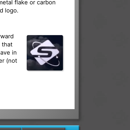
 metal flake or carbon
d logo.
rward
 that
ave in
r (not