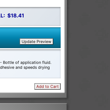
L:
$18.41
Update Preview
 Bottle of application fluid.
 adhesive and speeds drying
!
Add to Cart