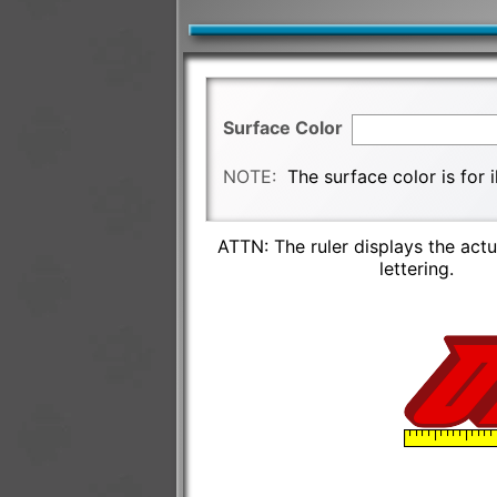
Surface Color
NOTE:
The surface color is for 
ATTN: The ruler displays the actu
lettering.