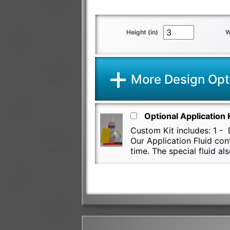
Height (in)
W
More Design Opt
Optional Application 
Custom Kit includes: 1 - D
Our Application Fluid con
time. The special fluid 