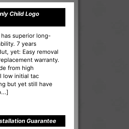
nly Child Logo
 has superior long-
ility. 7 years
 But, yet: Easy removal
 replacement warranty.
ade from high
low initial tac
g but yet still have
...
]
nstallation Guarantee