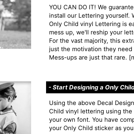
YOU CAN DO IT! We guarantee 
install our Lettering yourself.
Only Child vinyl Lettering is ea
mess up, we'll reship your lett
For the vast majority, this extr
just the motivation they need t
Mess-ups are just that rare. [
m
- Start Designing a Only Chil
Using the above Decal Design
Child vinyl lettering using th
your own font. You have comp
your Only Child sticker as you