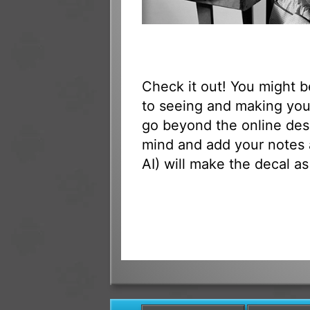
Check it out! You might 
to seeing and making your
go beyond the online des
mind and add your notes 
AI) will make the decal as