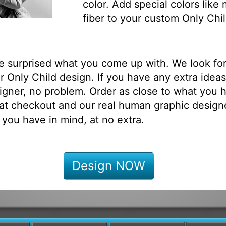
color. Add special colors like
fiber to your custom Only Chil
be surprised what you come up with. We look fo
 Only Child design. If you have any extra ideas
igner, no problem. Order as close to what you h
at checkout and our real human graphic designe
 you have in mind, at no extra.
Design NOW