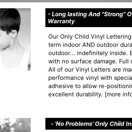
- Long lasting And "Strong" O
Warranty
Our Only Child Vinyl Lettering
term indoor AND outdoor durab
outdoor... indefinitely inside.
with no surface damage. Full
All of our Vinyl Letters are m
performance vinyl with special 
adhesive to allow re-positionin
excellent durability. [
more info
- 'No Problems' Only Child I