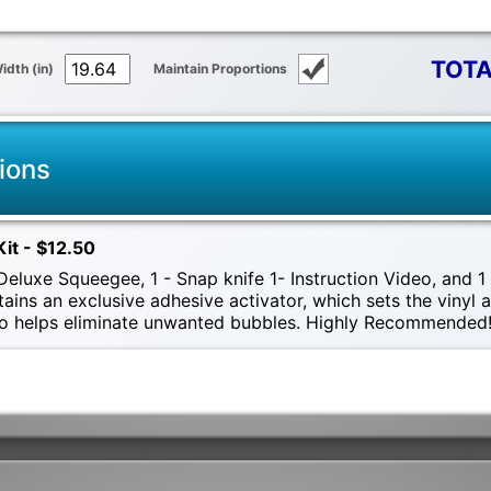
TOTA
idth (in)
Maintain Proportions
ions
Kit - $12.50
eluxe Squeegee, 1 - Snap knife 1- Instruction Video, and 1 -
tains an exclusive adhesive activator, which sets the vinyl
also helps eliminate unwanted bubbles. Highly Recommended