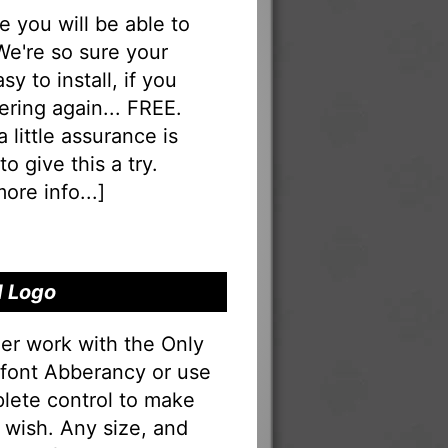
you will be able to
 We're so sure your
sy to install, if you
ering again... FREE.
a little assurance is
o give this a try.
ore info...
]
d Logo
er work with the Only
e font Abberancy or use
lete control to make
 wish. Any size, and