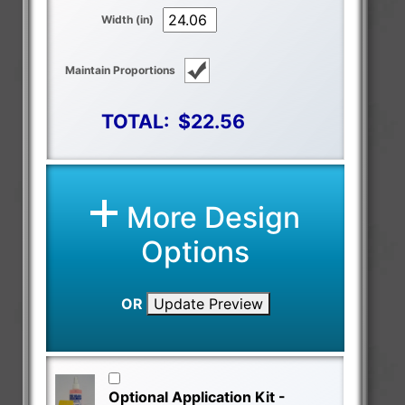
Width (in)
Maintain Proportions
TOTAL:
$22.56
More Design
Options
OR
Update Preview
Optional Application Kit -