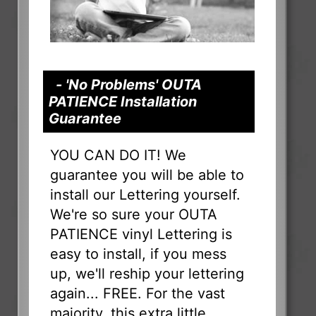
- 'No Problems' OUTA
PATIENCE Installation
Guarantee
YOU CAN DO IT! We
guarantee you will be able to
install our Lettering yourself.
We're so sure your OUTA
PATIENCE vinyl Lettering is
easy to install, if you mess
up, we'll reship your lettering
again... FREE. For the vast
majority, this extra little