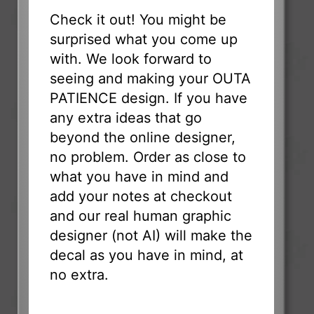
Check it out! You might be
surprised what you come up
with. We look forward to
seeing and making your OUTA
PATIENCE design. If you have
any extra ideas that go
beyond the online designer,
no problem. Order as close to
what you have in mind and
add your notes at checkout
and our real human graphic
designer (not AI) will make the
decal as you have in mind, at
no extra.