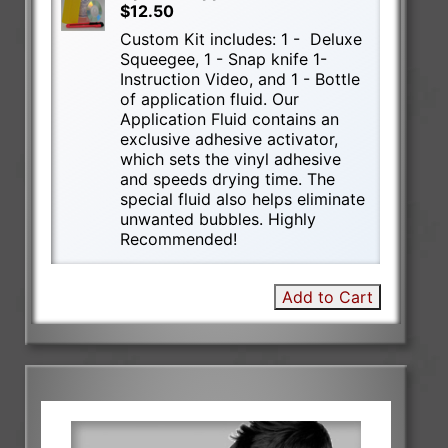
$12.50
Custom Kit includes: 1 - Deluxe
Squeegee, 1 - Snap knife 1-
Instruction Video, and 1 - Bottle
of application fluid. Our
Application Fluid contains an
exclusive adhesive activator,
which sets the vinyl adhesive
and speeds drying time. The
special fluid also helps eliminate
unwanted bubbles. Highly
Recommended!
Add to Cart