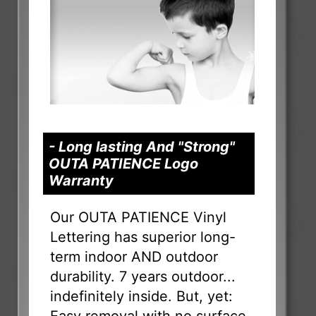
- Long lasting And "Strong"
OUTA PATIENCE Logo
Warranty
Our OUTA PATIENCE Vinyl
Lettering has superior long-
term indoor AND outdoor
durability. 7 years outdoor...
indefinitely inside. But, yet: