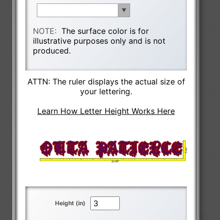
NOTE:
The surface color is for
illustrative purposes only and is not
produced.
ATTN: The ruler displays the actual size of
your lettering.
Learn How Letter Height Works Here
Height (in)