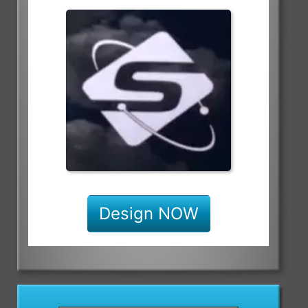
Design NOW