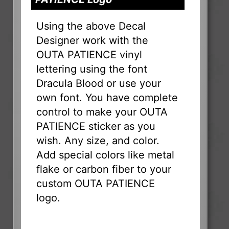
Using the above Decal
Designer work with the
OUTA PATIENCE vinyl
lettering using the font
Dracula Blood or use your
own font. You have complete
control to make your OUTA
PATIENCE sticker as you
wish. Any size, and color.
Add special colors like metal
flake or carbon fiber to your
custom OUTA PATIENCE
logo.