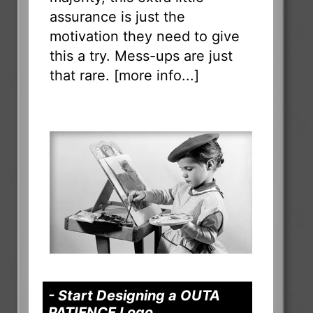
assurance is just the
motivation they need to give
this a try. Mess-ups are just
that rare. [
more info...
]
- Start Designing a OUTA
PATIENCE Logo