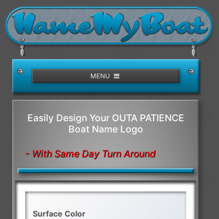
/>
MENU
Easily Design Your OUTA PATIENCE
Boat Name Logo
- With Same Day Turn Around
Surface Color