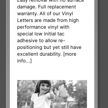
Easy removal with no surface
damage. Full replacement
warranty. All of our Vinyl
Letters are made from high
performance vinyl with
special low initial tac
adhesive to allow re-
positioning but yet still have
excellent durability. [
more
info...
]