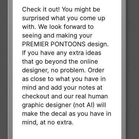
Check it out! You might be
surprised what you come up
with. We look forward to
seeing and making your
PREMIER PONTOONS design.
If you have any extra ideas
that go beyond the online
designer, no problem. Order
as close to what you have in
mind and add your notes at
checkout and our real human
graphic designer (not AI) will
make the decal as you have in
mind, at no extra.