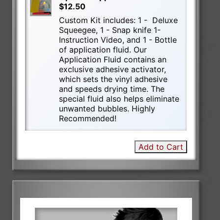
$12.50
Custom Kit includes: 1 - Deluxe
Squeegee, 1 - Snap knife 1-
Instruction Video, and 1 - Bottle
of application fluid. Our
Application Fluid contains an
exclusive adhesive activator,
which sets the vinyl adhesive
and speeds drying time. The
special fluid also helps eliminate
unwanted bubbles. Highly
Recommended!
Add to Cart