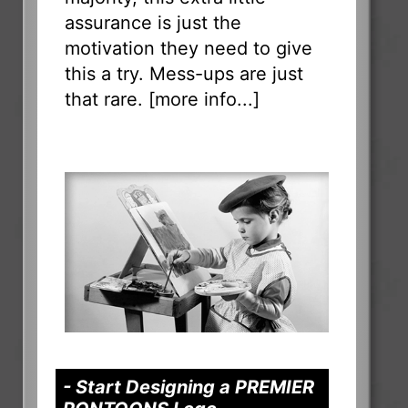
assurance is just the
motivation they need to give
this a try. Mess-ups are just
that rare. [
more info...
]
- Start Designing a PREMIER