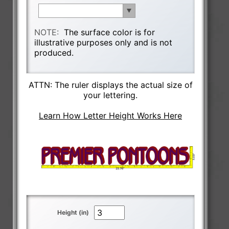
NOTE:
The surface color is for
illustrative purposes only and is not
produced.
ATTN: The ruler displays the actual size of
your lettering.
Learn How Letter Height Works Here
Height (in)