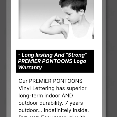
- Long lasting And "Strong"
PREMIER PONTOONS Logo
Warranty
Our PREMIER PONTOONS
Vinyl Lettering has superior
long-term indoor AND
outdoor durability. 7 years
outdoor... indefinitely inside.