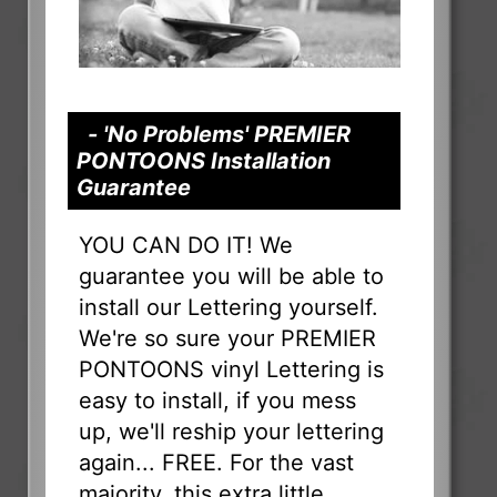
- 'No Problems' PREMIER
PONTOONS Installation
Guarantee
YOU CAN DO IT! We
guarantee you will be able to
install our Lettering yourself.
We're so sure your PREMIER
PONTOONS vinyl Lettering is
easy to install, if you mess
up, we'll reship your lettering
again... FREE. For the vast
majority, this extra little