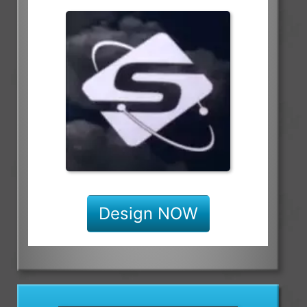
Design NOW