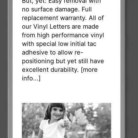
But, yet: Easy removal with
no surface damage. Full
replacement warranty. All of
our Vinyl Letters are made
from high performance vinyl
with special low initial tac
adhesive to allow re-
positioning but yet still have
excellent durability. [
more
info...
]