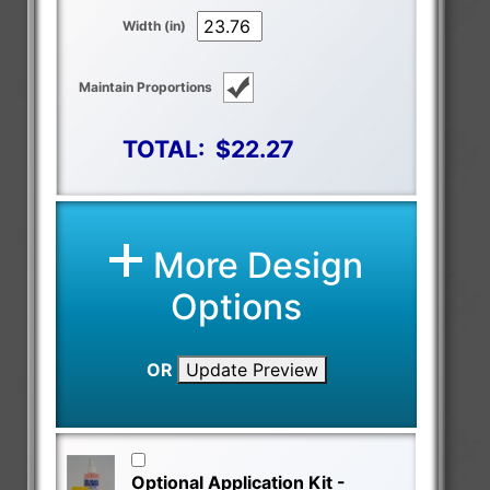
Width (in)
Maintain Proportions
TOTAL:
$22.27
More Design
Options
OR
Update Preview
Optional Application Kit -