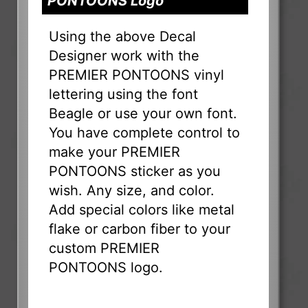
PONTOONS Logo
Using the above Decal
Designer work with the
PREMIER PONTOONS vinyl
lettering using the font
Beagle or use your own font.
You have complete control to
make your PREMIER
PONTOONS sticker as you
wish. Any size, and color.
Add special colors like metal
flake or carbon fiber to your
custom PREMIER
PONTOONS logo.