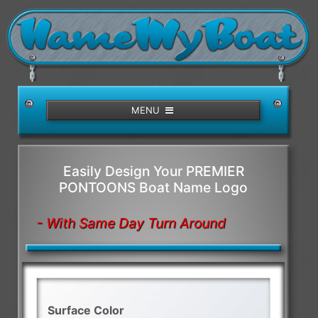
/>
MENU
Easily Design Your PREMIER
PONTOONS Boat Name Logo
- With Same Day Turn Around
Surface Color