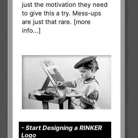
just the motivation they need
to give this a try. Mess-ups
are just that rare. [
more
info...
]
- Start Designing a RINKER
Logo