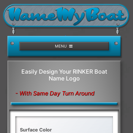
/>
MENU
Easily Design Your RINKER Boat
Name Logo
- With Same Day Turn Around
Surface Color