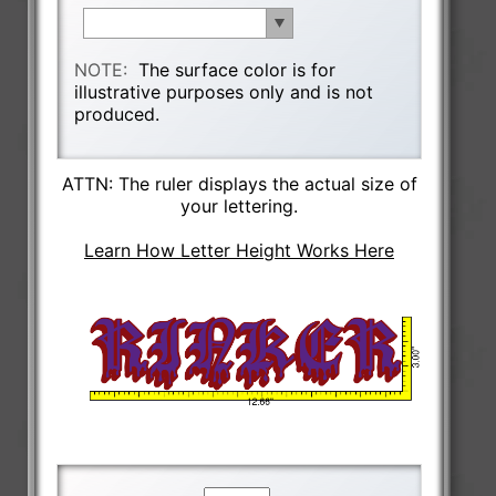
NOTE:
The surface color is for
illustrative purposes only and is not
produced.
ATTN: The ruler displays the actual size of
your lettering.
Learn How Letter Height Works Here