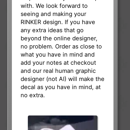
with. We look forward to
seeing and making your
RINKER design. If you have
any extra ideas that go
beyond the online designer,
no problem. Order as close to
what you have in mind and
add your notes at checkout
and our real human graphic
designer (not AI) will make the
decal as you have in mind, at
no extra.