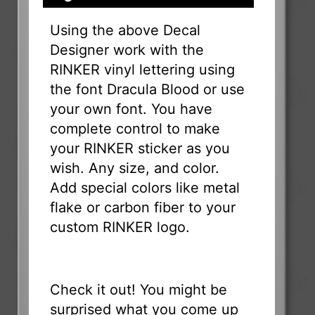
Using the above Decal
Designer work with the
RINKER vinyl lettering using
the font Dracula Blood or use
your own font. You have
complete control to make
your RINKER sticker as you
wish. Any size, and color.
Add special colors like metal
flake or carbon fiber to your
custom RINKER logo.
Check it out! You might be
surprised what you come up