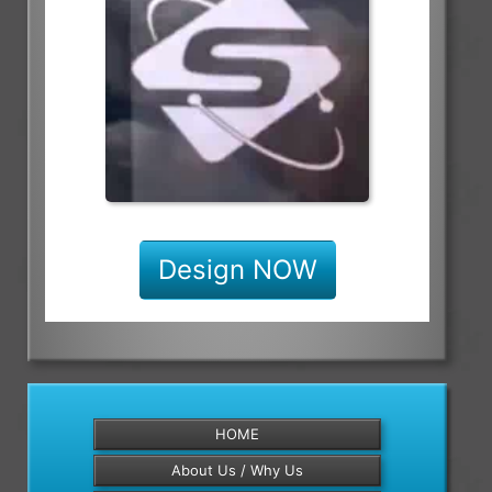
Design NOW
HOME
About Us / Why Us