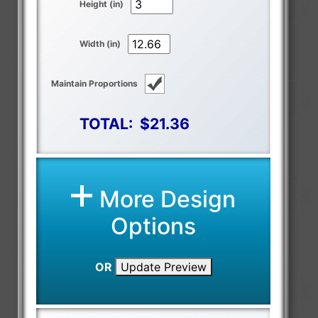
Height (in)
Width (in)
Maintain Proportions
TOTAL:
$21.36
More Design
Options
OR
Update Preview