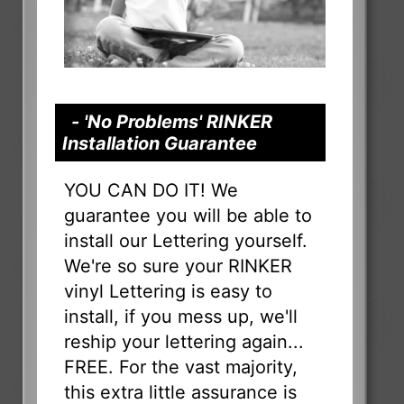
- 'No Problems' RINKER
Installation Guarantee
YOU CAN DO IT! We
guarantee you will be able to
install our Lettering yourself.
We're so sure your RINKER
vinyl Lettering is easy to
install, if you mess up, we'll
reship your lettering again...
FREE. For the vast majority,
this extra little assurance is