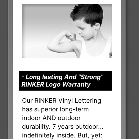
- Long lasting And "Strong"
RINKER Logo Warranty
Our RINKER Vinyl Lettering
has superior long-term
indoor AND outdoor
durability. 7 years outdoor...
indefinitely inside. But, yet: