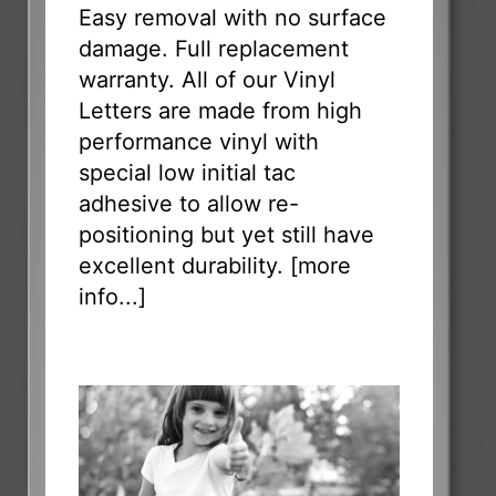
Easy removal with no surface
damage. Full replacement
warranty. All of our Vinyl
Letters are made from high
performance vinyl with
special low initial tac
adhesive to allow re-
positioning but yet still have
excellent durability. [
more
info...
]