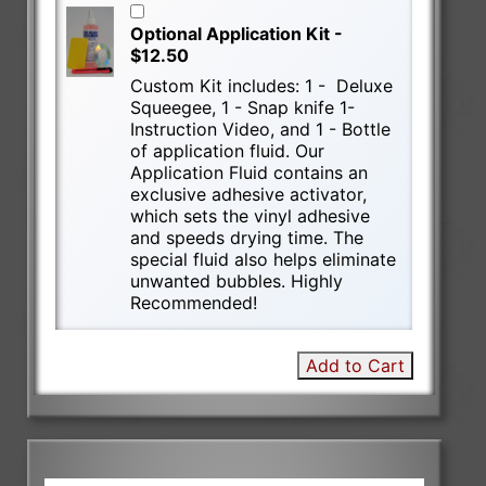
Optional Application Kit -
$12.50
Custom Kit includes: 1 - Deluxe
Squeegee, 1 - Snap knife 1-
Instruction Video, and 1 - Bottle
of application fluid. Our
Application Fluid contains an
exclusive adhesive activator,
which sets the vinyl adhesive
and speeds drying time. The
special fluid also helps eliminate
unwanted bubbles. Highly
Recommended!
Add to Cart