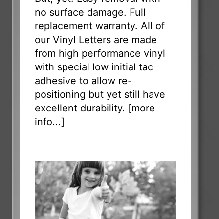
no surface damage. Full
replacement warranty. All of
our Vinyl Letters are made
from high performance vinyl
with special low initial tac
adhesive to allow re-
positioning but yet still have
excellent durability. [
more
info...
]