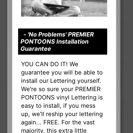
- 'No Problems' PREMIER
PONTOONS Installation
Guarantee
YOU CAN DO IT! We
guarantee you will be able to
install our Lettering yourself.
We're so sure your PREMIER
PONTOONS vinyl Lettering is
easy to install, if you mess
up, we'll reship your lettering
again... FREE. For the vast
majority, this extra little