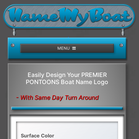
/>
MENU
Easily Design Your PREMIER
PONTOONS Boat Name Logo
- With Same Day Turn Around
Surface Color