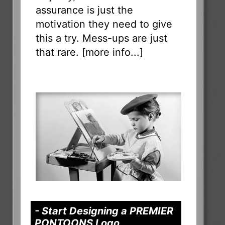
assurance is just the
motivation they need to give
this a try. Mess-ups are just
that rare. [
more info...
]
- Start Designing a PREMIER
PONTOONS Logo