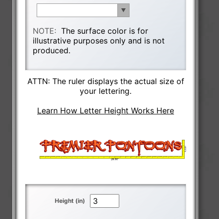
NOTE:
The surface color is for
illustrative purposes only and is not
produced.
ATTN: The ruler displays the actual size of
your lettering.
Learn How Letter Height Works Here
Height (in)