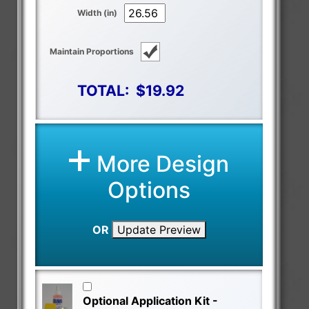
Width (in)
Maintain Proportions
TOTAL:
$19.92
More Design
Options
OR
Update Preview
Optional Application Kit -