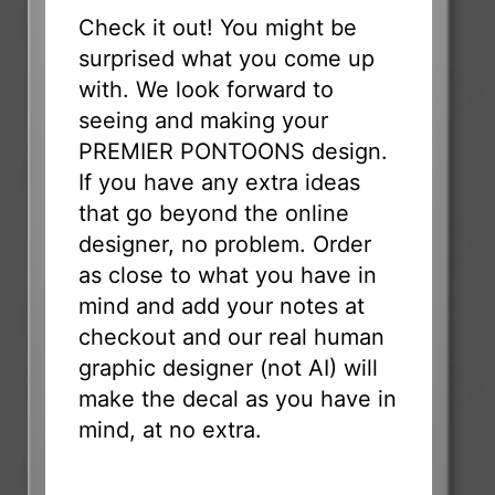
Check it out! You might be
surprised what you come up
with. We look forward to
seeing and making your
PREMIER PONTOONS design.
If you have any extra ideas
that go beyond the online
designer, no problem. Order
as close to what you have in
mind and add your notes at
checkout and our real human
graphic designer (not AI) will
make the decal as you have in
mind, at no extra.