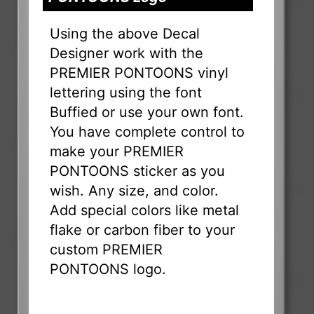
Using the above Decal
Designer work with the
PREMIER PONTOONS vinyl
lettering using the font
Buffied or use your own font.
You have complete control to
make your PREMIER
PONTOONS sticker as you
wish. Any size, and color.
Add special colors like metal
flake or carbon fiber to your
custom PREMIER
PONTOONS logo.