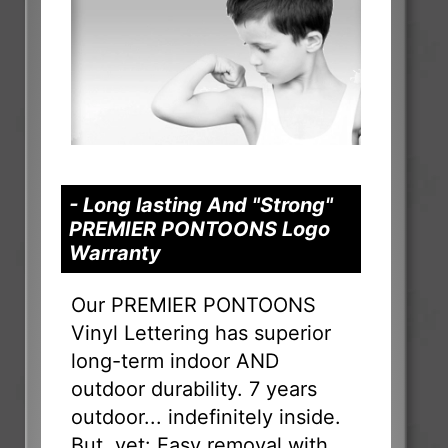
- Long lasting And "Strong"
PREMIER PONTOONS Logo
Warranty
Our PREMIER PONTOONS
Vinyl Lettering has superior
long-term indoor AND
outdoor durability. 7 years
outdoor... indefinitely inside.
But, yet: Easy removal with