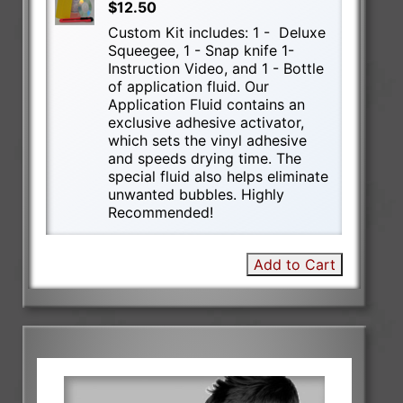
$12.50
Custom Kit includes: 1 - Deluxe
Squeegee, 1 - Snap knife 1-
Instruction Video, and 1 - Bottle
of application fluid. Our
Application Fluid contains an
exclusive adhesive activator,
which sets the vinyl adhesive
and speeds drying time. The
special fluid also helps eliminate
unwanted bubbles. Highly
Recommended!
Add to Cart