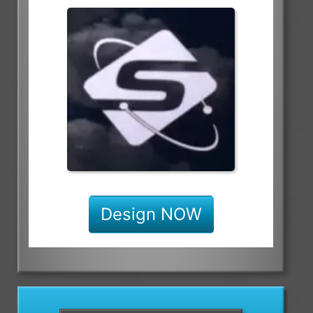
Design NOW