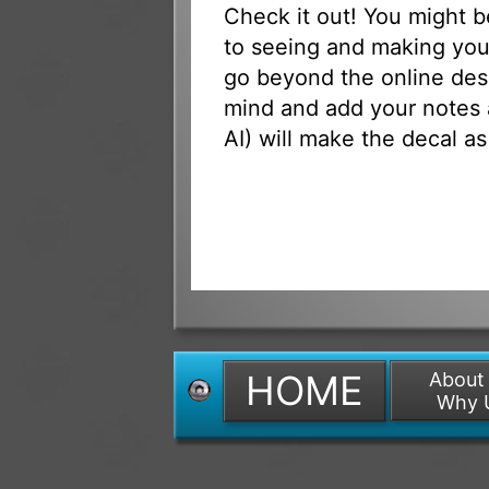
Check it out! You might 
to seeing and making your
go beyond the online des
mind and add your notes 
AI) will make the decal as
HOME
About
Why 