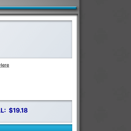
Here
L:
$19.18