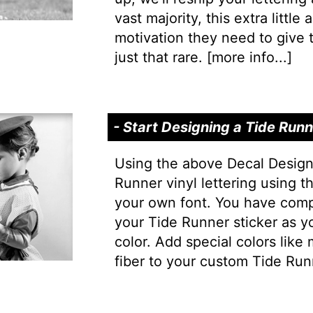
vast majority, this extra little
motivation they need to give t
just that rare. [
more info...
]
- Start Designing a Tide Run
Using the above Decal Design
Runner vinyl lettering using t
your own font. You have comp
your Tide Runner sticker as y
color. Add special colors like
fiber to your custom Tide Run