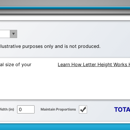
illustrative purposes only and is not produced.
al size of your
Learn How Letter Height Works 
TOTA
idth (in)
Maintain Proportions