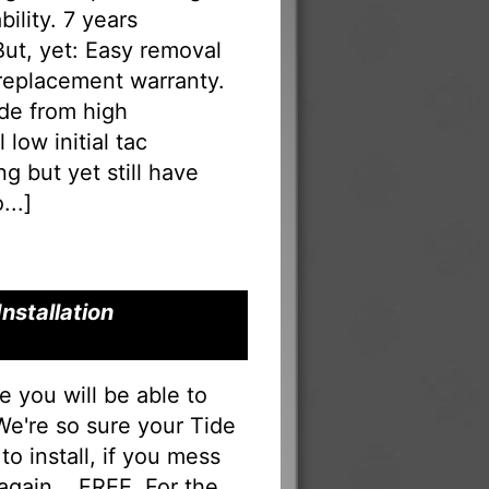
ility. 7 years
 But, yet: Easy removal
 replacement warranty.
ade from high
low initial tac
g but yet still have
...
]
nstallation
you will be able to
 We're so sure your Tide
to install, if you mess
 again... FREE. For the