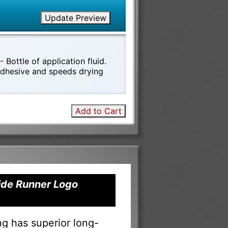
Update Preview
 Bottle of application fluid.
 adhesive and speeds drying
!
Add to Cart
Tide Runner Logo
ng has superior long-