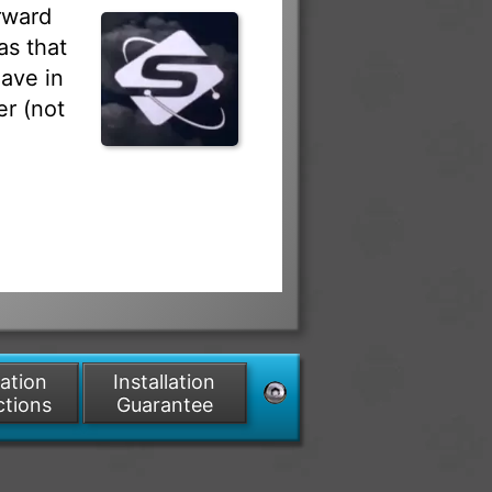
rward
as that
ave in
r (not
lation
Installation
ctions
Guarantee