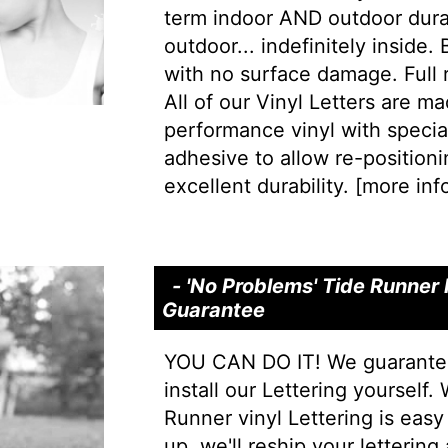
term indoor AND outdoor durab
outdoor... indefinitely inside.
with no surface damage. Full
All of our Vinyl Letters are m
performance vinyl with special 
adhesive to allow re-positionin
excellent durability. [
more info
- 'No Problems' Tide Runner I
Guarantee
YOU CAN DO IT! We guarantee 
install our Lettering yourself.
Runner vinyl Lettering is easy 
up, we'll reship your lettering