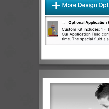
More Design Opt
Optional Application 
Custom Kit includes: 1 - D
Our Application Fluid con
time. The special fluid 