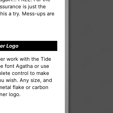
 assurance is just the
his a try. Mess-ups are
ner Logo
er work with the Tide
he font Agatha or use
lete control to make
ou wish. Any size, and
 metal flake or carbon
ner logo.