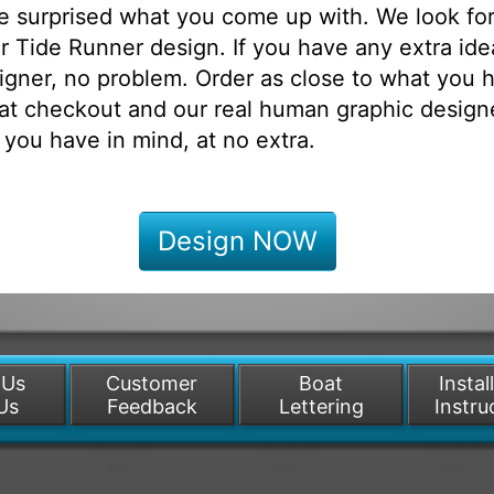
be surprised what you come up with. We look fo
 Tide Runner design. If you have any extra ide
igner, no problem. Order as close to what you h
at checkout and our real human graphic designe
 you have in mind, at no extra.
Design NOW
 Us
Customer
Boat
Instal
Us
Feedback
Lettering
Instru