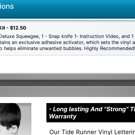
ions
Kit - $12.50
eluxe Squeegee, 1 - Snap knife 1- Instruction Video, and 1 -
tains an exclusive adhesive activator, which sets the vinyl
also helps eliminate unwanted bubbles. Highly Recommended
- Long lasting And "Strong" 
Warranty
Our Tide Runner Vinyl Letteri