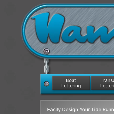
Boat
Tran
Lettering
Letter
Easily Design Your Tide Ru