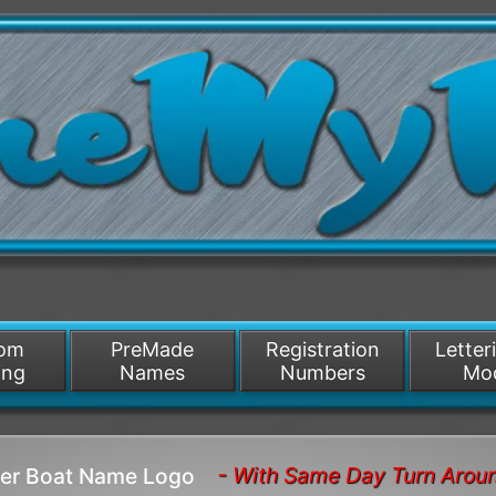
/>
som
PreMade
Registration
Letter
ing
Names
Numbers
Mo
- With Same Day Turn Arou
nner Boat Name Logo