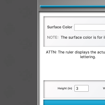
Surface Color
NOTE:
The surface color is for 
ATTN: The ruler displays the actu
lettering.
Height (in)
W