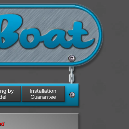
ing by
Installation
del
Guarantee
nd