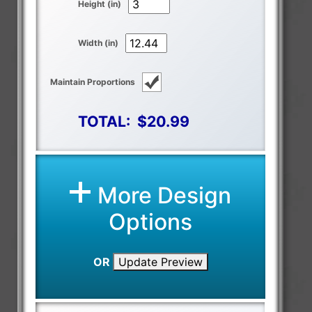
Height (in)
Width (in)
Maintain Proportions
TOTAL:
$20.99
More Design
Options
OR
Update Preview