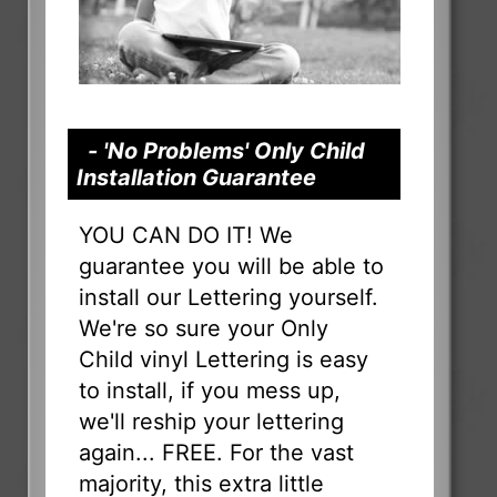
- 'No Problems' Only Child
Installation Guarantee
YOU CAN DO IT! We
guarantee you will be able to
install our Lettering yourself.
We're so sure your Only
Child vinyl Lettering is easy
to install, if you mess up,
we'll reship your lettering
again... FREE. For the vast
majority, this extra little