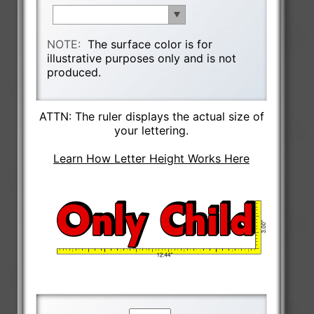
NOTE:
The surface color is for
illustrative purposes only and is not
produced.
ATTN: The ruler displays the actual size of
your lettering.
Learn How Letter Height Works Here