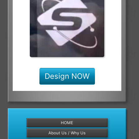
Design NOW
HOME
About Us / Why Us