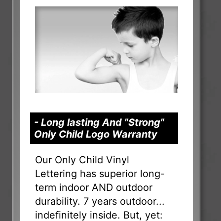
- Long lasting And "Strong"
Only Child Logo Warranty
Our Only Child Vinyl
Lettering has superior long-
term indoor AND outdoor
durability. 7 years outdoor...
indefinitely inside. But, yet: