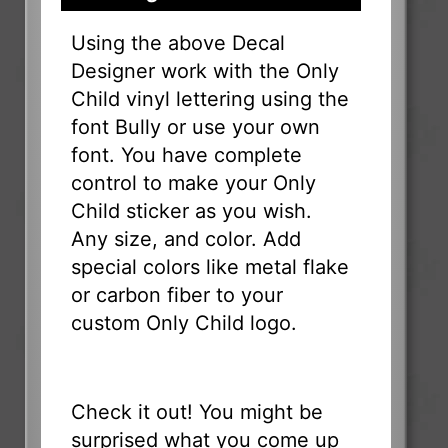
Using the above Decal
Designer work with the Only
Child vinyl lettering using the
font Bully or use your own
font. You have complete
control to make your Only
Child sticker as you wish.
Any size, and color. Add
special colors like metal flake
or carbon fiber to your
custom Only Child logo.
Check it out! You might be
surprised what you come up