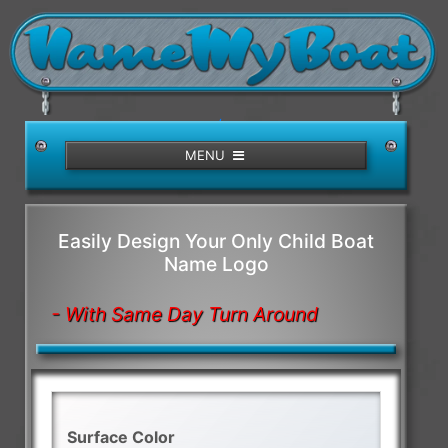
/>
MENU
Easily Design Your Only Child Boat
Name Logo
- With Same Day Turn Around
Surface Color