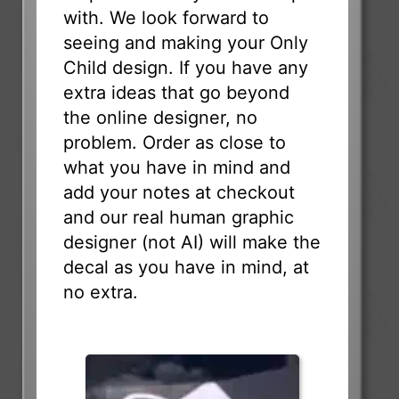
with. We look forward to
seeing and making your Only
Child design. If you have any
extra ideas that go beyond
the online designer, no
problem. Order as close to
what you have in mind and
add your notes at checkout
and our real human graphic
designer (not AI) will make the
decal as you have in mind, at
no extra.