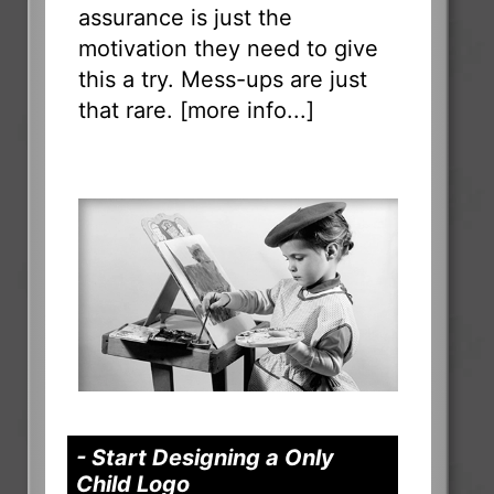
assurance is just the
motivation they need to give
this a try. Mess-ups are just
that rare. [
more info...
]
- Start Designing a Only
Child Logo