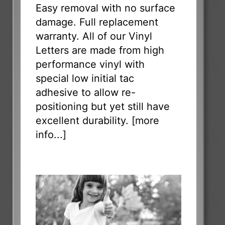
Easy removal with no surface
damage. Full replacement
warranty. All of our Vinyl
Letters are made from high
performance vinyl with
special low initial tac
adhesive to allow re-
positioning but yet still have
excellent durability. [
more
info...
]