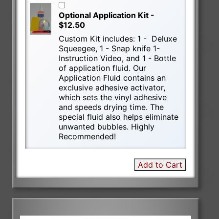
Optional Application Kit -
$12.50
Custom Kit includes: 1 - Deluxe
Squeegee, 1 - Snap knife 1-
Instruction Video, and 1 - Bottle
of application fluid. Our
Application Fluid contains an
exclusive adhesive activator,
which sets the vinyl adhesive
and speeds drying time. The
special fluid also helps eliminate
unwanted bubbles. Highly
Recommended!
Add to Cart