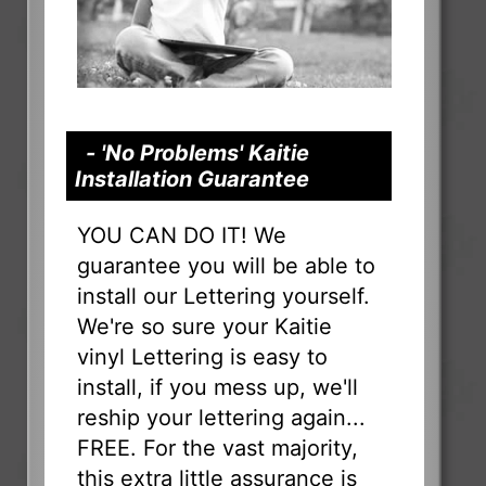
- 'No Problems' Kaitie
Installation Guarantee
YOU CAN DO IT! We
guarantee you will be able to
install our Lettering yourself.
We're so sure your Kaitie
vinyl Lettering is easy to
install, if you mess up, we'll
reship your lettering again...
FREE. For the vast majority,
this extra little assurance is