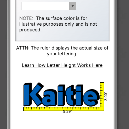
NOTE:
The surface color is for
illustrative purposes only and is not
produced.
ATTN: The ruler displays the actual size of
your lettering.
Learn How Letter Height Works Here