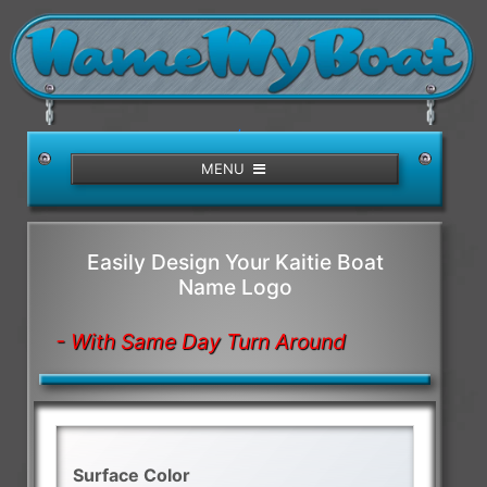
/>
MENU
Easily Design Your Kaitie Boat
Name Logo
- With Same Day Turn Around
Surface Color