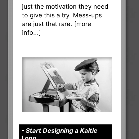
just the motivation they need
to give this a try. Mess-ups
are just that rare. [
more
info...
]
- Start Designing a Kaitie
Logo