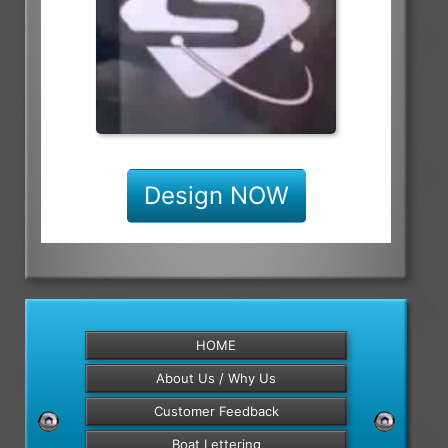
Design NOW
HOME
About Us / Why Us
Customer Feedback
Boat Lettering