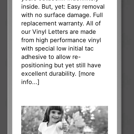
inside. But, yet: Easy removal
with no surface damage. Full
replacement warranty. All of
our Vinyl Letters are made
from high performance vinyl
with special low initial tac
adhesive to allow re-
positioning but yet still have
excellent durability. [
more
info...
]