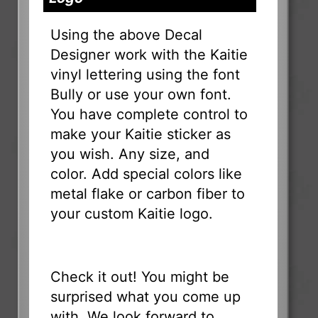
Using the above Decal
Designer work with the Kaitie
vinyl lettering using the font
Bully or use your own font.
You have complete control to
make your Kaitie sticker as
you wish. Any size, and
color. Add special colors like
metal flake or carbon fiber to
your custom Kaitie logo.
Check it out! You might be
surprised what you come up
with. We look forward to