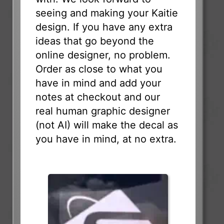
seeing and making your Kaitie
design. If you have any extra
ideas that go beyond the
online designer, no problem.
Order as close to what you
have in mind and add your
notes at checkout and our
real human graphic designer
(not AI) will make the decal as
you have in mind, at no extra.