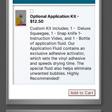
Optional Application Kit -
$12.50
Custom Kit includes: 1 - Deluxe
Squeegee, 1 - Snap knife 1-
Instruction Video, and 1 - Bottle
of application fluid. Our
Application Fluid contains an
exclusive adhesive activator,
which sets the vinyl adhesive
and speeds drying time. The
special fluid also helps eliminate
unwanted bubbles. Highly
Recommended!
Add to Cart