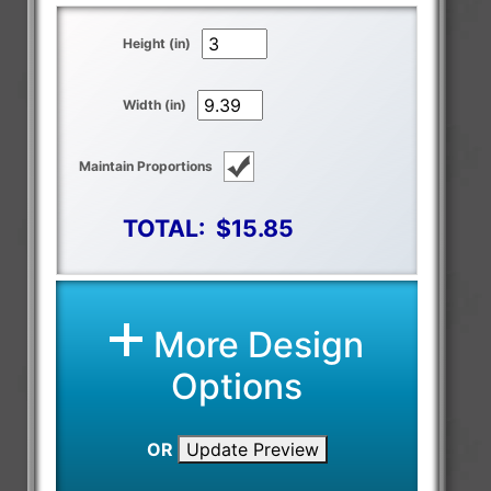
Height (in)
Width (in)
Maintain Proportions
TOTAL:
$15.85
More Design
Options
OR
Update Preview