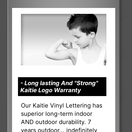
- Long lasting And "Strong"
Kaitie Logo Warranty
Our Kaitie Vinyl Lettering has
superior long-term indoor
AND outdoor durability. 7
years outdoor... indefinitely