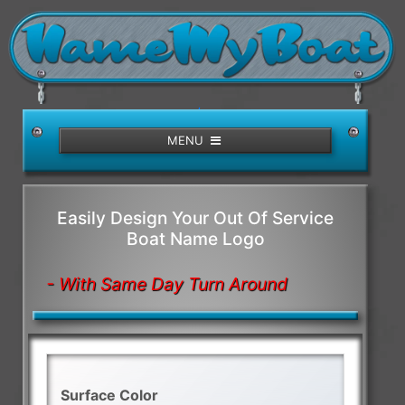
/>
MENU
Easily Design Your Out Of Service
Boat Name Logo
- With Same Day Turn Around
Surface Color