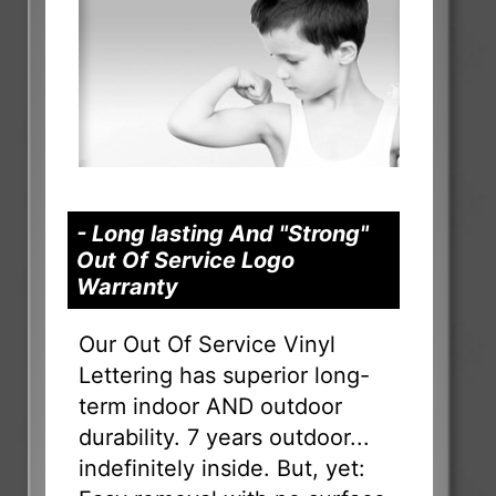
- Long lasting And "Strong"
Out Of Service Logo
Warranty
Our Out Of Service Vinyl
Lettering has superior long-
term indoor AND outdoor
durability. 7 years outdoor...
indefinitely inside. But, yet: