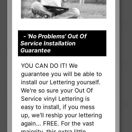
- 'No Problems' Out Of
Service Installation
Guarantee
YOU CAN DO IT! We
guarantee you will be able to
install our Lettering yourself.
We're so sure your Out Of
Service vinyl Lettering is
easy to install, if you mess
up, we'll reship your lettering
again... FREE. For the vast
majority, this extra little