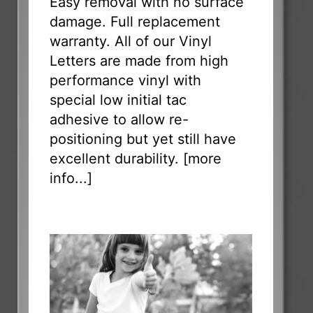
Easy removal with no surface
damage. Full replacement
warranty. All of our Vinyl
Letters are made from high
performance vinyl with
special low initial tac
adhesive to allow re-
positioning but yet still have
excellent durability. [
more
info...
]