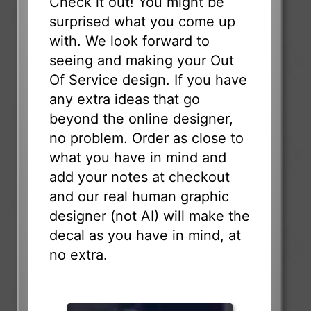
Check it out! You might be
surprised what you come up
with. We look forward to
seeing and making your Out
Of Service design. If you have
any extra ideas that go
beyond the online designer,
no problem. Order as close to
what you have in mind and
add your notes at checkout
and our real human graphic
designer (not AI) will make the
decal as you have in mind, at
no extra.