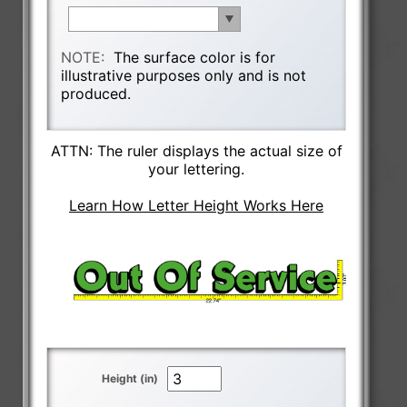
NOTE:
The surface color is for
illustrative purposes only and is not
produced.
ATTN: The ruler displays the actual size of
your lettering.
Learn How Letter Height Works Here
Height (in)