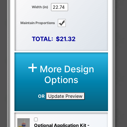
Width (in)
Maintain Proportions
TOTAL:
$21.32
More Design
Options
OR
Update Preview
Optional Application Kit -