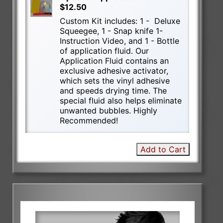
$12.50
Custom Kit includes: 1 - Deluxe
Squeegee, 1 - Snap knife 1-
Instruction Video, and 1 - Bottle
of application fluid. Our
Application Fluid contains an
exclusive adhesive activator,
which sets the vinyl adhesive
and speeds drying time. The
special fluid also helps eliminate
unwanted bubbles. Highly
Recommended!
Add to Cart