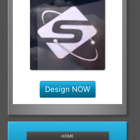
Design NOW
HOME