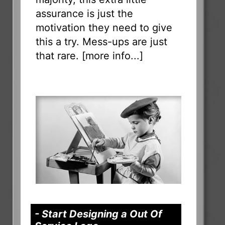
assurance is just the
motivation they need to give
this a try. Mess-ups are just
that rare. [
more info...
]
- Start Designing a Out Of