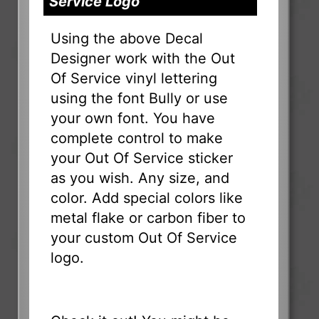
Service Logo
Using the above Decal
Designer work with the Out
Of Service vinyl lettering
using the font Bully or use
your own font. You have
complete control to make
your Out Of Service sticker
as you wish. Any size, and
color. Add special colors like
metal flake or carbon fiber to
your custom Out Of Service
logo.