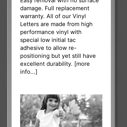
Easy removal with no surface
damage. Full replacement
warranty. All of our Vinyl
Letters are made from high
performance vinyl with
special low initial tac
adhesive to allow re-
positioning but yet still have
excellent durability. [
more
info...
]