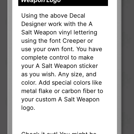
Using the above Decal
Designer work with the A
Salt Weapon vinyl lettering
using the font Creeper or
use your own font. You have
complete control to make
your A Salt Weapon sticker
as you wish. Any size, and
color. Add special colors like
metal flake or carbon fiber to
your custom A Salt Weapon
logo.