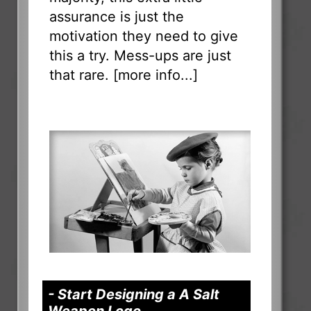
assurance is just the
motivation they need to give
this a try. Mess-ups are just
that rare. [
more info...
]
- Start Designing a A Salt
Weapon Logo