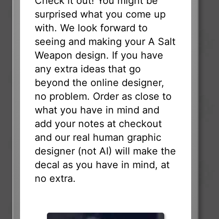
Check it out! You might be
surprised what you come up
with. We look forward to
seeing and making your A Salt
Weapon design. If you have
any extra ideas that go
beyond the online designer,
no problem. Order as close to
what you have in mind and
add your notes at checkout
and our real human graphic
designer (not AI) will make the
decal as you have in mind, at
no extra.