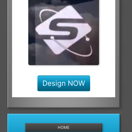
Design NOW
HOME