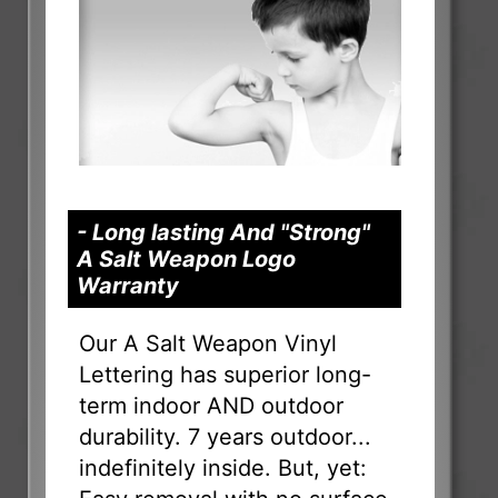
- Long lasting And "Strong"
A Salt Weapon Logo
Warranty
Our A Salt Weapon Vinyl
Lettering has superior long-
term indoor AND outdoor
durability. 7 years outdoor...
indefinitely inside. But, yet: