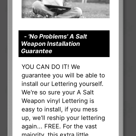
- 'No Problems' A Salt
Weapon Installation
Guarantee
YOU CAN DO IT! We
guarantee you will be able to
install our Lettering yourself.
We're so sure your A Salt
Weapon vinyl Lettering is
easy to install, if you mess
up, we'll reship your lettering
again... FREE. For the vast
majority, this extra little