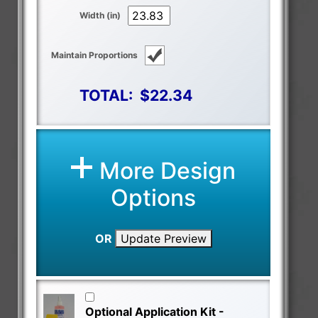
Width (in)
Maintain Proportions
TOTAL:
$22.34
More Design
Options
OR
Update Preview
Optional Application Kit -