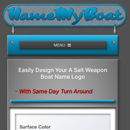
/>
MENU
Easily Design Your A Salt Weapon
Boat Name Logo
- With Same Day Turn Around
Surface Color