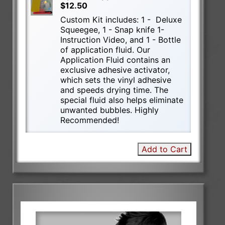
$12.50
Custom Kit includes: 1 - Deluxe
Squeegee, 1 - Snap knife 1-
Instruction Video, and 1 - Bottle
of application fluid. Our
Application Fluid contains an
exclusive adhesive activator,
which sets the vinyl adhesive
and speeds drying time. The
special fluid also helps eliminate
unwanted bubbles. Highly
Recommended!
Add to Cart