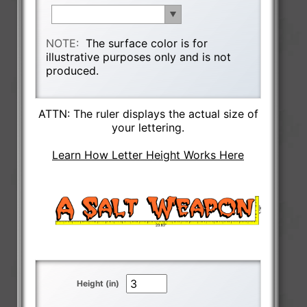
NOTE:
The surface color is for
illustrative purposes only and is not
produced.
ATTN: The ruler displays the actual size of
your lettering.
Learn How Letter Height Works Here
Height (in)