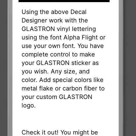
Using the above Decal
Designer work with the
GLASTRON vinyl lettering
using the font Alpha Flight or
use your own font. You have
complete control to make
your GLASTRON sticker as
you wish. Any size, and
color. Add special colors like
metal flake or carbon fiber to
your custom GLASTRON
logo.
Check it out! You might be