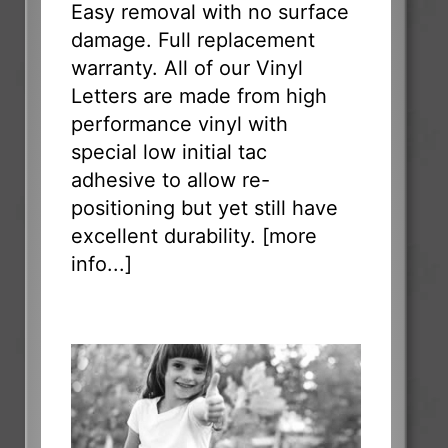
Easy removal with no surface
damage. Full replacement
warranty. All of our Vinyl
Letters are made from high
performance vinyl with
special low initial tac
adhesive to allow re-
positioning but yet still have
excellent durability. [
more
info...
]