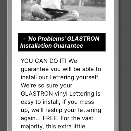
- 'No Problems' GLASTRON
Installation Guarantee
YOU CAN DO IT! We
guarantee you will be able to
install our Lettering yourself.
We're so sure your
GLASTRON vinyl Lettering is
easy to install, if you mess
up, we'll reship your lettering
again... FREE. For the vast
majority, this extra little