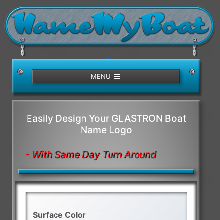
/>
MENU
Easily Design Your GLASTRON Boat
Name Logo
- With Same Day Turn Around
Surface Color