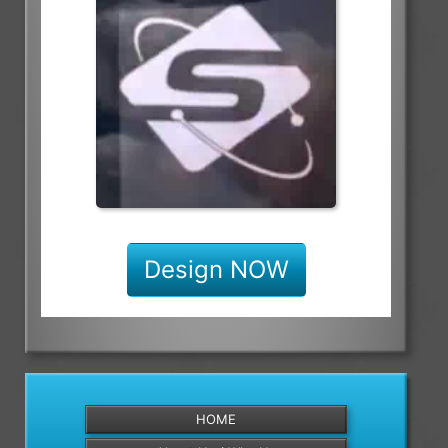
Design NOW
HOME