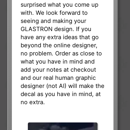
surprised what you come up
with. We look forward to
seeing and making your
GLASTRON design. If you
have any extra ideas that go
beyond the online designer,
no problem. Order as close to
what you have in mind and
add your notes at checkout
and our real human graphic
designer (not AI) will make the
decal as you have in mind, at
no extra.