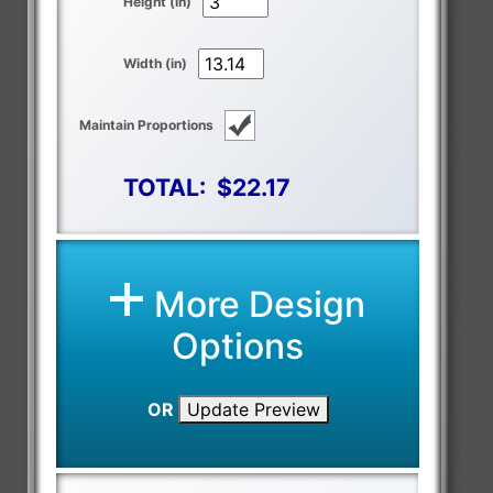
Height (in)
Width (in)
Maintain Proportions
TOTAL:
$22.17
More Design
Options
OR
Update Preview