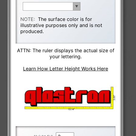
NOTE:
The surface color is for
illustrative purposes only and is not
produced.
ATTN: The ruler displays the actual size of
your lettering.
Learn How Letter Height Works Here