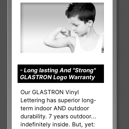
- Long lasting And "Strong"
GLASTRON Logo Warranty
Our GLASTRON Vinyl
Lettering has superior long-
term indoor AND outdoor
durability. 7 years outdoor...
indefinitely inside. But, yet: