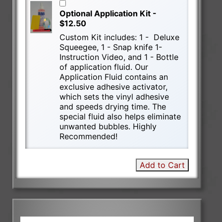
Optional Application Kit -
$12.50
Custom Kit includes: 1 - Deluxe
Squeegee, 1 - Snap knife 1-
Instruction Video, and 1 - Bottle
of application fluid. Our
Application Fluid contains an
exclusive adhesive activator,
which sets the vinyl adhesive
and speeds drying time. The
special fluid also helps eliminate
unwanted bubbles. Highly
Recommended!
Add to Cart