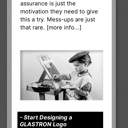
assurance is just the
motivation they need to give
this a try. Mess-ups are just
that rare. [
more info...
]
- Start Designing a
GLASTRON Logo