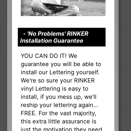
- 'No Problems' RINKER
Installation Guarantee
YOU CAN DO IT! We
guarantee you will be able to
install our Lettering yourself.
We're so sure your RINKER
vinyl Lettering is easy to
install, if you mess up, we'll
reship your lettering again...
FREE. For the vast majority,
this extra little assurance is
just the motivation they need