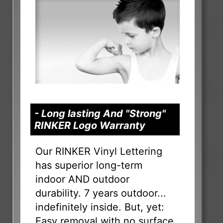
- Long lasting And "Strong"
RINKER Logo Warranty
Our RINKER Vinyl Lettering
has superior long-term
indoor AND outdoor
durability. 7 years outdoor...
indefinitely inside. But, yet:
Easy removal with no surface