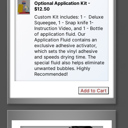
Optional Application Kit -
$12.50
Custom Kit includes: 1 - Deluxe
Squeegee, 1 - Snap knife 1-
Instruction Video, and 1 - Bottle
of application fluid. Our
Application Fluid contains an
exclusive adhesive activator,
which sets the vinyl adhesive
and speeds drying time. The
special fluid also helps eliminate
unwanted bubbles. Highly
Recommended!
Add to Cart