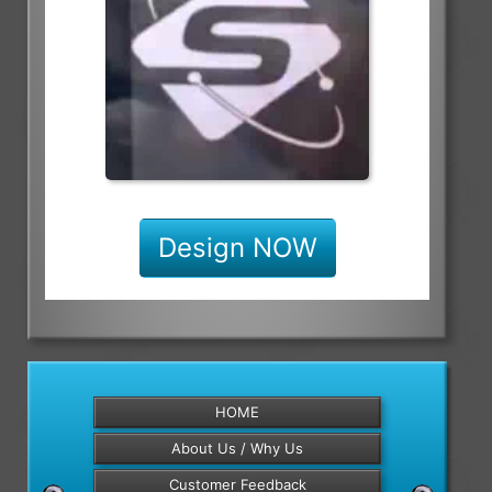
Design NOW
HOME
About Us / Why Us
Customer Feedback