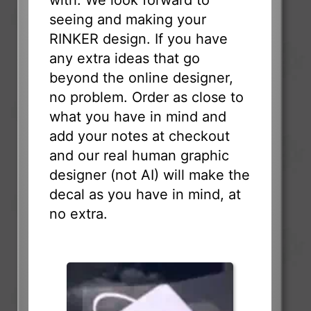
seeing and making your
RINKER design. If you have
any extra ideas that go
beyond the online designer,
no problem. Order as close to
what you have in mind and
add your notes at checkout
and our real human graphic
designer (not AI) will make the
decal as you have in mind, at
no extra.