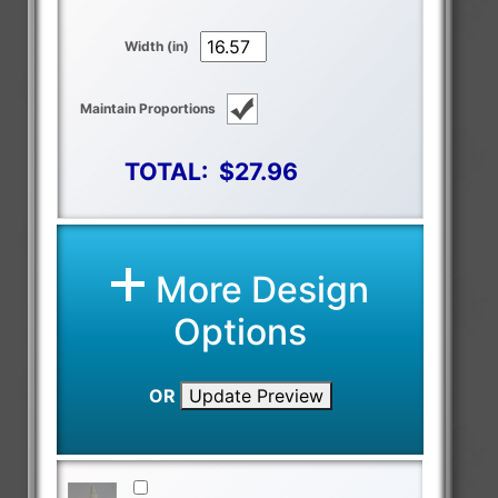
Width (in)
Maintain Proportions
TOTAL:
$27.96
More Design
Options
OR
Update Preview