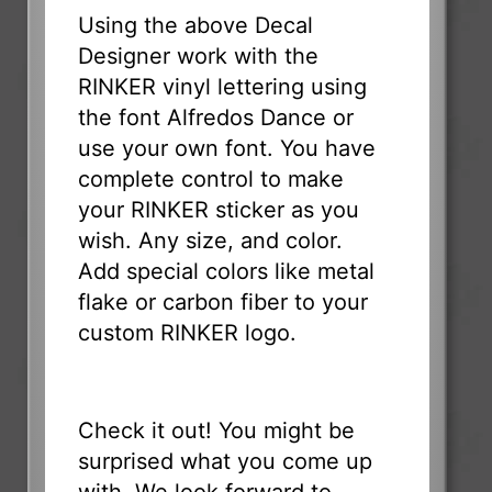
Using the above Decal
Designer work with the
RINKER vinyl lettering using
the font Alfredos Dance or
use your own font. You have
complete control to make
your RINKER sticker as you
wish. Any size, and color.
Add special colors like metal
flake or carbon fiber to your
custom RINKER logo.
Check it out! You might be
surprised what you come up
with. We look forward to