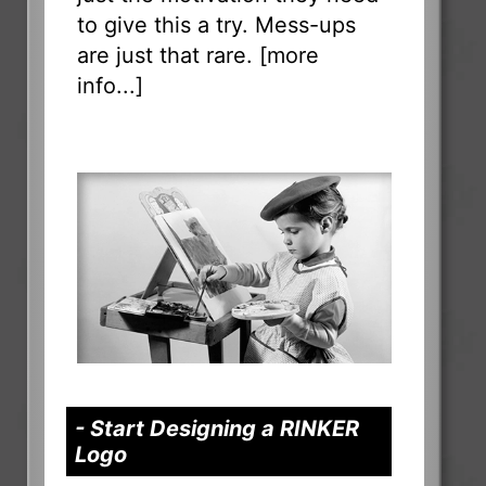
to give this a try. Mess-ups
are just that rare. [
more
info...
]
- Start Designing a RINKER
Logo