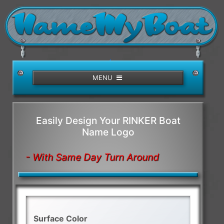
/>
MENU
Easily Design Your RINKER Boat
Name Logo
- With Same Day Turn Around
Surface Color