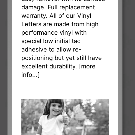
damage. Full replacement
warranty. All of our Vinyl
Letters are made from high
performance vinyl with
special low initial tac
adhesive to allow re-
positioning but yet still have
excellent durability. [
more
info...
]