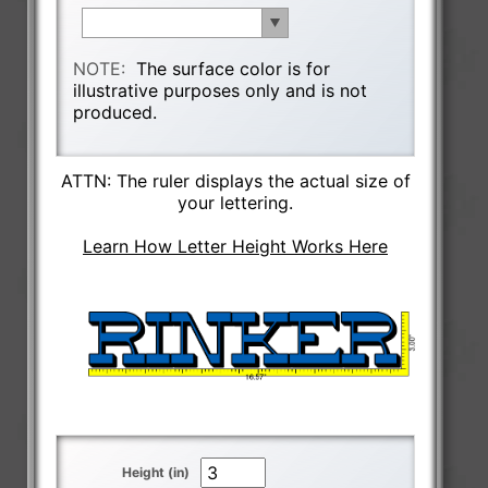
NOTE:
The surface color is for
illustrative purposes only and is not
produced.
ATTN: The ruler displays the actual size of
your lettering.
Learn How Letter Height Works Here
Height (in)