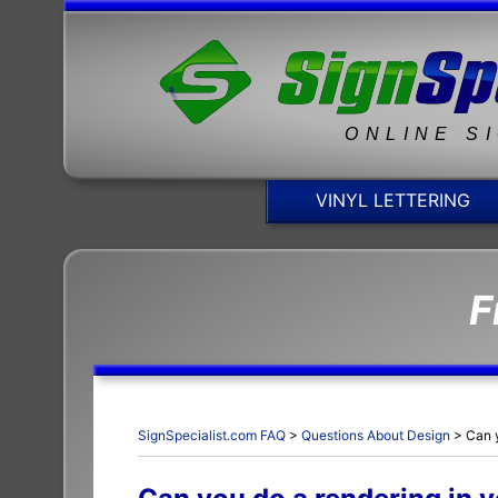
ONLINE S
VINYL LETTERING
F
SignSpecialist.com FAQ
>
Questions About Design
>
Can 