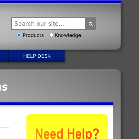
Products
Knowledge
HELP DESK
ns