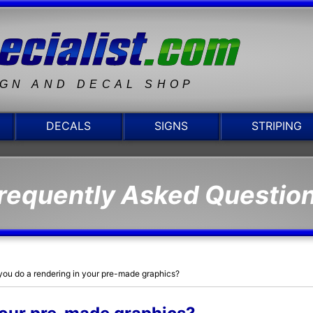
IGN AND DECAL SHOP
DECALS
SIGNS
STRIPING
requently Asked Questio
you do a rendering in your pre-made graphics?