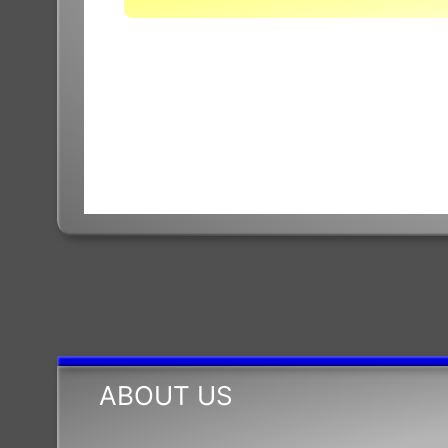
Base
ABOUT US