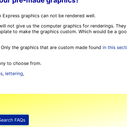
your pre-made graphics?
 Express graphics can not be rendered well.
will not give us the computer graphics for renderings. They
template to make the graphics custom. Which would be a go
🙁 Only the graphics that are custom made found
in this sect
Many to choose from.
ns
,
lettering
,
Search FAQs