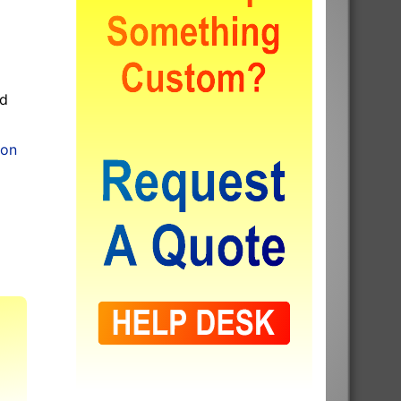
od
ion