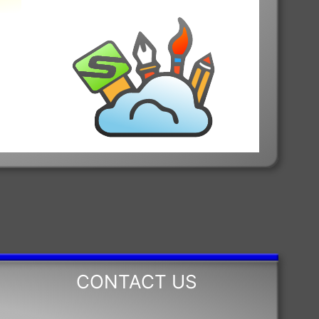
CONTACT US