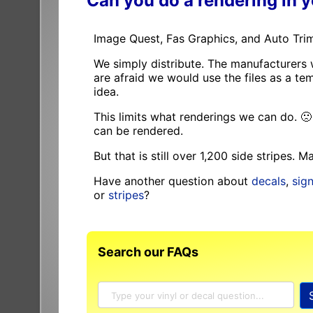
Can you do a rendering in 
Image Quest, Fas Graphics, and Auto Trim
We simply distribute. The manufacturers 
are afraid we would use the files as a 
idea.
This limits what renderings we can do. 
can be rendered.
But that is still over 1,200 side stripes. 
Have another question about
decals
,
sig
or
stripes
?
Search our FAQs
Search
SignSpecialist
FAQ and
Knowledge