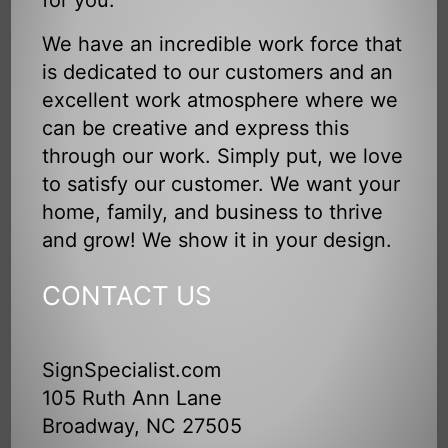
for you.
We have an incredible work force that
is dedicated to our customers and an
excellent work atmosphere where we
can be creative and express this
through our work. Simply put, we love
to satisfy our customer. We want your
home, family, and business to thrive
and grow! We show it in your design.
CONTACT US
SignSpecialist.com
105 Ruth Ann Lane
Broadway, NC 27505