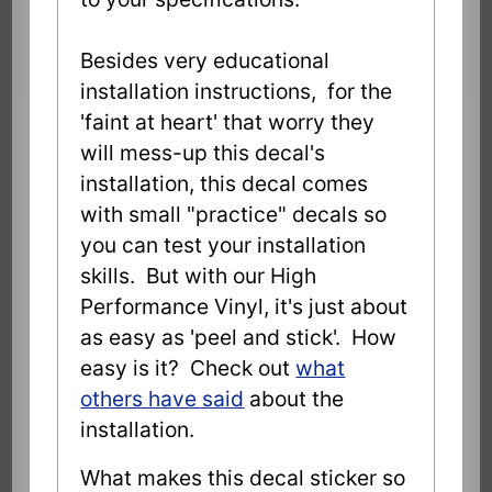
Besides very educational
installation instructions, for the
'faint at heart' that worry they
will mess-up this decal's
installation, this decal comes
with small "practice" decals so
you can test your installation
skills. But with our High
Performance Vinyl, it's just about
as easy as 'peel and stick'. How
easy is it? Check out
what
others have said
about the
installation.
What makes this decal sticker so