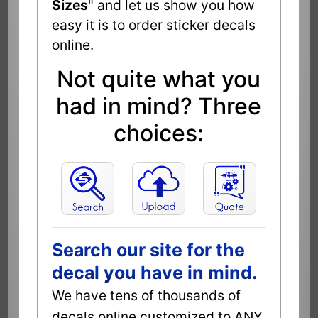
Sizes
" and let us show you how
easy it is to order sticker decals
online.
Not quite what you
had in mind? Three
choices:
Search our site for the
decal you have in mind.
We have tens of thousands of
decals online customized to ANY