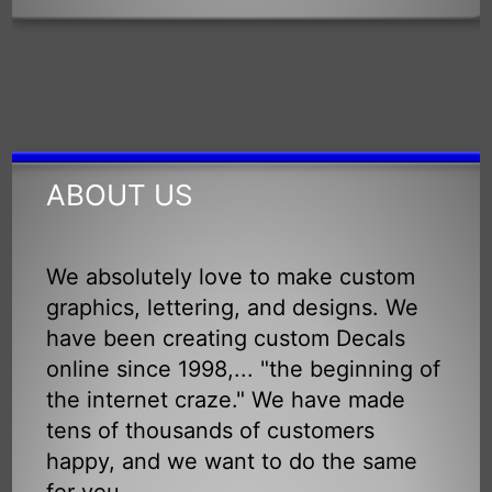
ABOUT US
We absolutely love to make custom
graphics, lettering, and designs. We
have been creating custom Decals
online since 1998,... "the beginning of
the internet craze." We have made
tens of thousands of customers
happy, and we want to do the same