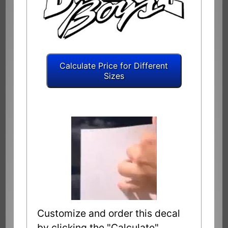
Customize and order this decal
by clicking the "Calculate"