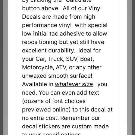
button above. All of our Vinyl
Decals are made from high
performance vinyl with special
low initial tac adhesive to allow
repositioning but yet still have
excellent durability. Ideal for
your Car, Truck, SUV, Boat,
Motorcycle, ATV, or any other
unwaxed smooth surface!
Available in
whatever size
you
need. You can even add text
(dozens of font choices
previewed online) to this decal at
no extra cost. Remember our
decal stickers are custom made
to your specifications.