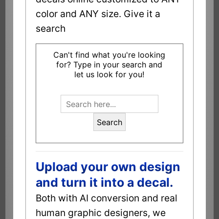
color and ANY size. Give it a
search
Can't find what you're looking
for? Type in your search and
let us look for you!
Search
Upload your own design
and turn it into a decal.
Both with AI conversion and real
human graphic designers, we