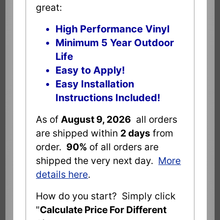
great:
High Performance Vinyl
Minimum 5 Year Outdoor
Life
Easy to Apply!
Easy Installation
Instructions Included!
As of
August 9, 2026
all orders
are shipped within
2 days
from
order.
90%
of all orders are
shipped the very next day.
More
details here
.
How do you start? Simply click
"
Calculate Price For Different