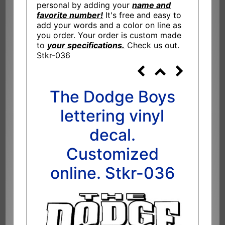
personal by adding your
name and
favorite number!
It's free and easy to
add your words and a color on line as
you order. Your order is custom made
to
your specifications.
Check us out.
Stkr-036
The Dodge Boys
lettering vinyl
decal.
Customized
online. Stkr-036