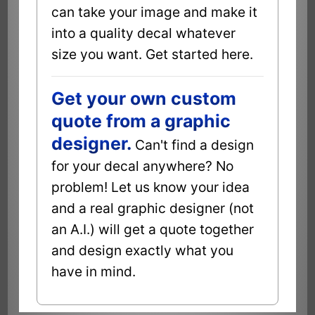
can take your image and make it
into a quality decal whatever
size you want. Get started here.
Get your own custom
quote from a graphic
designer.
Can't find a design
for your decal anywhere? No
problem! Let us know your idea
and a real graphic designer (not
an A.I.) will get a quote together
and design exactly what you
have in mind.