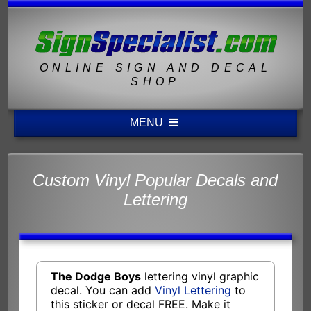
ONLINE SIGN AND DECAL
SHOP
MENU
Custom Vinyl Popular Decals and
Lettering
The Dodge Boys
lettering vinyl graphic
decal. You can add
Vinyl Lettering
to
this sticker or decal FREE. Make it