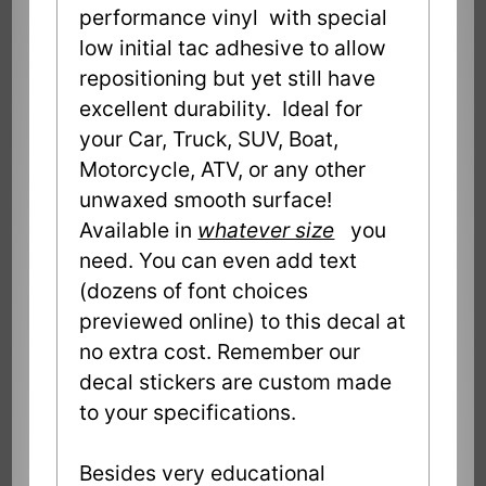
performance vinyl with special
low initial tac adhesive to allow
repositioning but yet still have
excellent durability. Ideal for
your Car, Truck, SUV, Boat,
Motorcycle, ATV, or any other
unwaxed smooth surface!
Available in
whatever size
you
need. You can even add text
(dozens of font choices
previewed online) to this decal at
no extra cost. Remember our
decal stickers are custom made
to your specifications.
Besides very educational