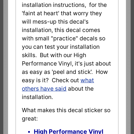
installation instructions, for the
'faint at heart' that worry they
will mess-up this decal's
installation, this decal comes
with small "practice" decals so
you can test your installation
skills. But with our High
Performance Vinyl, it's just about
as easy as 'peel and stick'. How
easy is it? Check out
what
others have said
about the
installation.
What makes this decal sticker so
great:
High Performance Vinyl