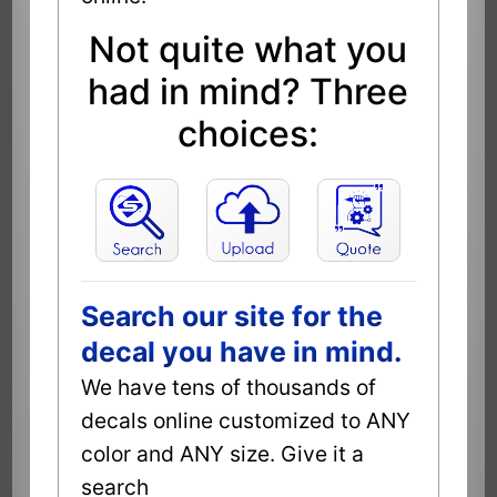
Not quite what you
had in mind? Three
choices:
Search our site for the
decal you have in mind.
We have tens of thousands of
decals online customized to ANY
color and ANY size. Give it a
search