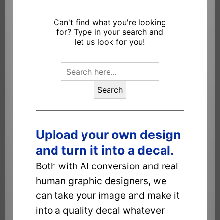
Can't find what you're looking
for? Type in your search and
let us look for you!
Search
Upload your own design
and turn it into a decal.
Both with AI conversion and real
human graphic designers, we
can take your image and make it
into a quality decal whatever