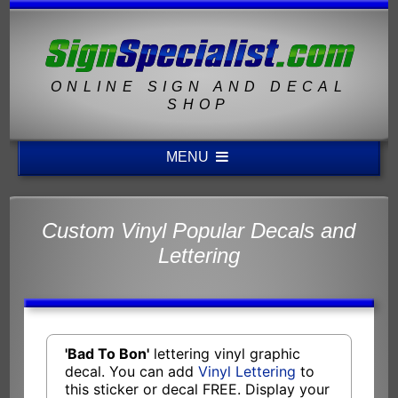
ONLINE SIGN AND DECAL
SHOP
MENU
Custom Vinyl Popular Decals and
Lettering
'Bad To Bon'
lettering vinyl graphic
decal. You can add
Vinyl Lettering
to
this sticker or decal FREE. Display your