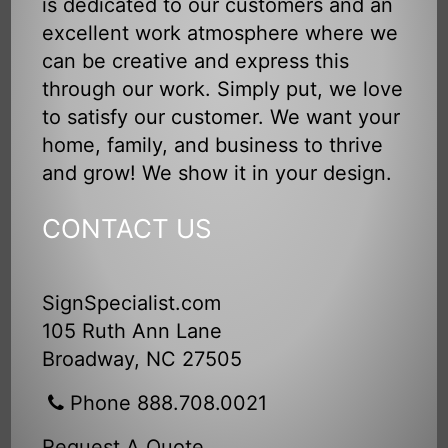
is dedicated to our customers and an
excellent work atmosphere where we
can be creative and express this
through our work. Simply put, we love
to satisfy our customer. We want your
home, family, and business to thrive
and grow! We show it in your design.
CONTACT US
SignSpecialist.com
105 Ruth Ann Lane
Broadway, NC 27505
Phone 888.708.0021
Request A Quote