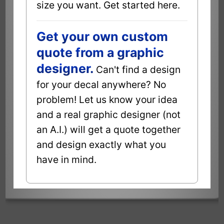
size you want. Get started here.
Get your own custom
quote from a graphic
designer.
Can't find a design
for your decal anywhere? No
problem! Let us know your idea
and a real graphic designer (not
an A.I.) will get a quote together
and design exactly what you
have in mind.