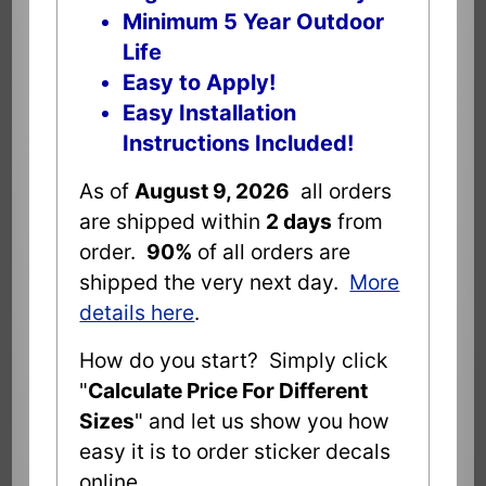
Minimum 5 Year Outdoor
Life
Easy to Apply!
Easy Installation
Instructions Included!
As of
August 9, 2026
all orders
are shipped within
2 days
from
order.
90%
of all orders are
shipped the very next day.
More
details here
.
How do you start? Simply click
"
Calculate Price For Different
Sizes
" and let us show you how
easy it is to order sticker decals
online.