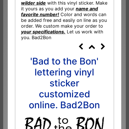
wilder side
with this vinyl sticker. Make
it yours as you add your
name and
favorite number!
Color and words can
be added free and easily on line as you
order. We custom make your order to
your specifications.
Let us work with
you. Bad2Bon
'Bad to the Bon'
lettering vinyl
sticker
customized
online. Bad2Bon