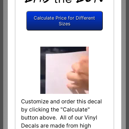
Customize and order this decal
by clicking the "Calculate"
button above. All of our Vinyl
Decals are made from high