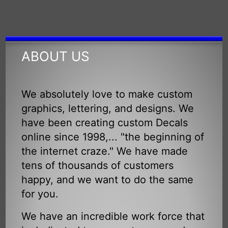
ABOUT US
We absolutely love to make custom
graphics, lettering, and designs. We
have been creating custom Decals
online since 1998,... "the beginning of
the internet craze." We have made
tens of thousands of customers
happy, and we want to do the same
for you.
We have an incredible work force that